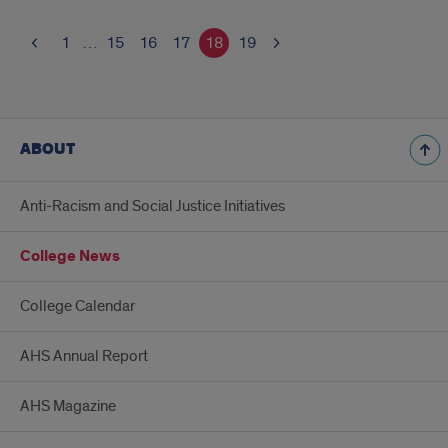
1
…
15
16
17
18
19
ABOUT
Anti-Racism and Social Justice Initiatives
College News
College Calendar
AHS Annual Report
AHS Magazine