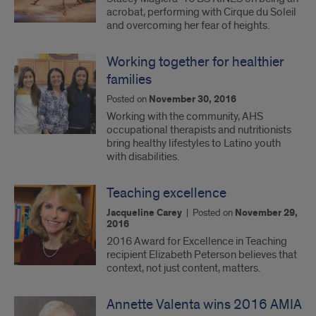
acrobat, performing with Cirque du Soleil
and overcoming her fear of heights.
Working together for healthier
families
Posted on
November 30, 2016
Working with the community, AHS
occupational therapists and nutritionists
bring healthy lifestyles to Latino youth
with disabilities.
Teaching excellence
Jacqueline Carey
|
Posted on
November 29,
2016
2016 Award for Excellence in Teaching
recipient Elizabeth Peterson believes that
context, not just content, matters.
Annette Valenta wins 2016 AMIA