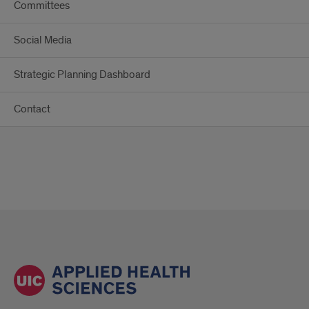
Committees
Social Media
Strategic Planning Dashboard
Contact