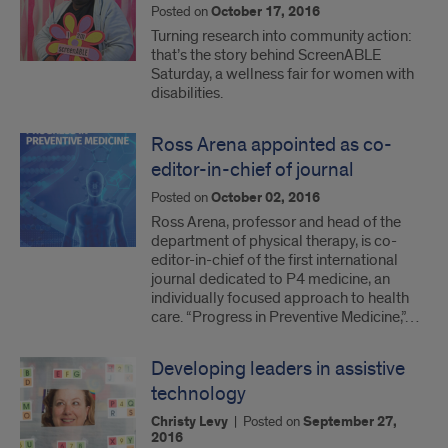
Posted on
October 17, 2016
Turning research into community action:
that’s the story behind ScreenABLE
Saturday, a wellness fair for women with
disabilities.
Ross Arena appointed as co-
editor-in-chief of journal
Posted on
October 02, 2016
Ross Arena, professor and head of the
department of physical therapy, is co-
editor-in-chief of the first international
journal dedicated to P4 medicine, an
individually focused approach to health
care. “Progress in Preventive Medicine,”…
Developing leaders in assistive
technology
Christy Levy
|
Posted on
September 27,
2016