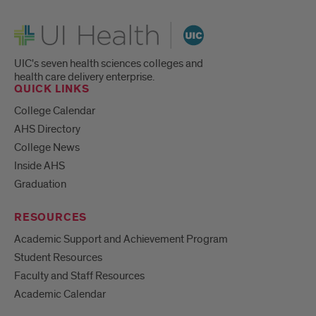
UI Health
UIC's seven health sciences colleges and
health care delivery enterprise.
QUICK LINKS
College Calendar
AHS Directory
College News
Inside AHS
Graduation
RESOURCES
Academic Support and Achievement Program
Student Resources
Faculty and Staff Resources
Academic Calendar