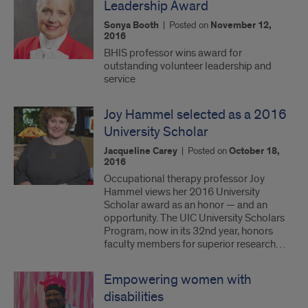
Leadership Award
Sonya Booth
|
Posted on
November 12,
2016
BHIS professor wins award for
outstanding volunteer leadership and
service
Joy Hammel selected as a 2016
University Scholar
Jacqueline Carey
|
Posted on
October 18,
2016
Occupational therapy professor Joy
Hammel views her 2016 University
Scholar award as an honor — and an
opportunity. The UIC University Scholars
Program, now in its 32nd year, honors
faculty members for superior research…
Empowering women with
disabilities