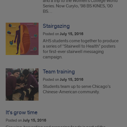
and a trip to the Women’s College World
Series. Now Curylo, ’98 BS KINES, ’00
BS…
Stairgazing
Posted on
July 15, 2016
AHS students come together to produce
a series of “Stairwell to Health” posters
for first-ever stairwell messaging
campaign.
Team training
Posted on
July 15, 2016
Students team up to serve Chicago's
Chinese-American community.
It's grow time
Posted on
July 15, 2016