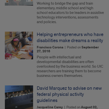
Working to bridge the gap and train
elementary, middle school and high
school educators to be leaders in assistive
technology interventions, assessments
and policies.
Helping entrepreneurs who have
disabilities make dreams a reality
Francisco Corona
|
Posted on
September
27, 2016
People with intellectual and
developmental disabilities are often
overlooked by the business world. So UIC
researchers are training them to become
business owners themselves.
David Marquez to advise on new
federal physical activity
guidelines
Jacqueline Carey
|
Posted on
August 02,