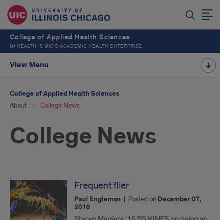
College of Applied Health Sciences
UI HEALTH IS UIC’S ACADEMIC HEALTH ENTERPRISE
View Menu
College of Applied Health Sciences
About
College News
College News
Frequent flier
Paul Engleman
|
Posted on
December 07,
2016
Stacey Magiera '16 BS KINES on being an