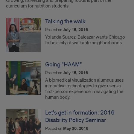
Growing, harvesting and preparing foods is part of the
curriculum for nutrition students.
Talking the walk
Posted on
July 15, 2016
Yolanda Suarez-Balcazar wants Chicago
to be a city of walkable neighborhoods.
Going "HAAM"
Posted on
July 15, 2016
A biomedical visualization alumnus uses
interactive technologies to give users a
first-person experience in navigating the
human body.
Let's get in formation: 2016
Disability Policy Seminar
Posted on
May 30, 2016