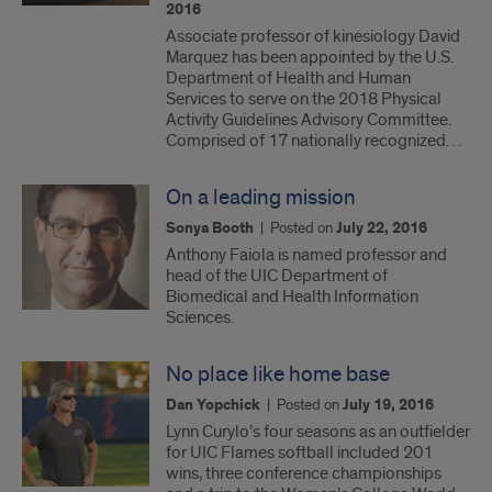
2016
Associate professor of kinesiology David
Marquez has been appointed by the U.S.
Department of Health and Human
Services to serve on the 2018 Physical
Activity Guidelines Advisory Committee.
Comprised of 17 nationally recognized…
On a leading mission
Sonya Booth
|
Posted on
July 22, 2016
Anthony Faiola is named professor and
head of the UIC Department of
Biomedical and Health Information
Sciences.
No place like home base
Dan Yopchick
|
Posted on
July 19, 2016
Lynn Curylo’s four seasons as an outfielder
for UIC Flames softball included 201
wins, three conference championships