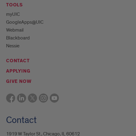
TOOLS
myUIC
GoogleApps@UIC
Webmail
Blackboard
Nessie
CONTACT
APPLYING
GIVE NOW
Contact
1919 W Taylor St., Chicago, IL 60612