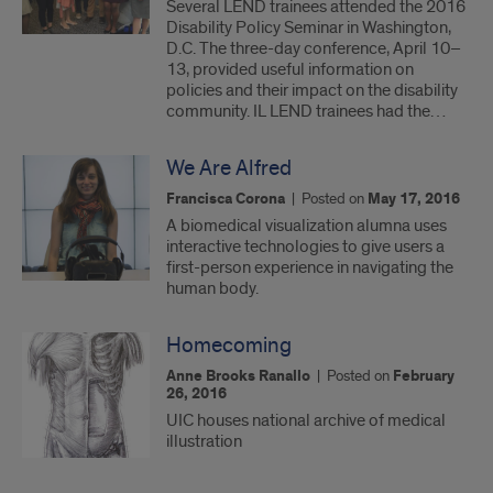
Several LEND trainees attended the 2016
Disability Policy Seminar in Washington,
D.C. The three-day conference, April 10–
13, provided useful information on
policies and their impact on the disability
community. IL LEND trainees had the…
We Are Alfred
Francisca Corona
|
Posted on
May 17, 2016
A biomedical visualization alumna uses
interactive technologies to give users a
first-person experience in navigating the
human body.
Homecoming
Anne Brooks Ranallo
|
Posted on
February
26, 2016
UIC houses national archive of medical
illustration