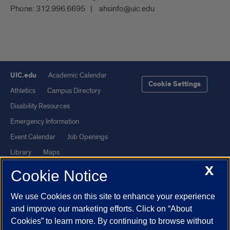
Phone:
312.996.6695
ahsinfo@uic.edu
UIC.edu
Academic Calendar
Cookie Settings
Athletics
Campus Directory
Disability Resources
Emergency Information
Event Calendar
Job Openings
Library
Maps
X
UIC Safe Mobile App
UIC Today
Cookie Notice
UI Health
Veterans Affairs
We use Cookies on this site to enhance your experience
Report a Concern
and improve our marketing efforts. Click on “About
Cookies” to learn more. By continuing to browse without
Powered by Red 3.0.51