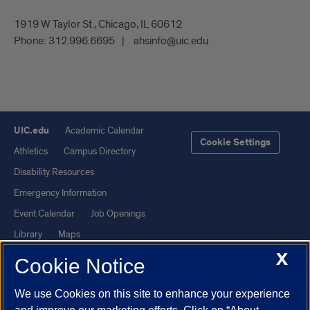
1919 W Taylor St., Chicago, IL 60612
Phone:
312.996.6695
ahsinfo@uic.edu
UIC.edu
Academic Calendar
Cookie Settings
Athletics
Campus Directory
Disability Resources
Emergency Information
Event Calendar
Job Openings
Library
Maps
X
UIC Safe Mobile App
UIC Today
Cookie Notice
UI Health
Veterans Affairs
We use Cookies on this site to enhance your experience
Report a Concern