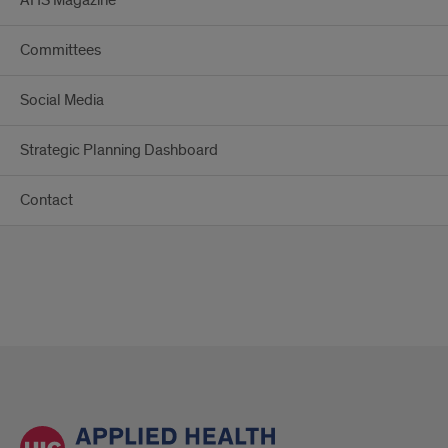
AHS Magazine
Committees
Social Media
Strategic Planning Dashboard
Contact