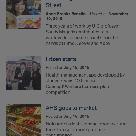
Street
Anne Brooks Ranallo
|
Posted on
November
10, 2015
Three years of work by UIC professor
Sandy Magaña contributed to a
worldwide resource on autism in the
hands of Elmo, Grover and Abby.
Fitzen starts
Posted on
July 15, 2015
Health-management app developed by
students wins 10th annual
Concept2Venture business plan
competition.
AHS goes to market
Posted on
July 15, 2015
Nutrition students conduct grocery store
tours to inspire more produce
consumption.