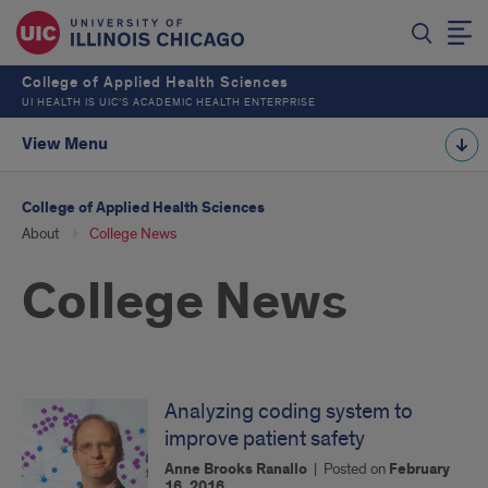
College of Applied Health Sciences
UI HEALTH IS UIC’S ACADEMIC HEALTH ENTERPRISE
View Menu
College of Applied Health Sciences
About
College News
College News
Analyzing coding system to
improve patient safety
Anne Brooks Ranallo
|
Posted on
February
16, 2016