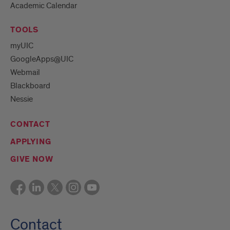
Academic Calendar
TOOLS
myUIC
GoogleApps@UIC
Webmail
Blackboard
Nessie
CONTACT
APPLYING
GIVE NOW
Contact