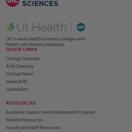
UI Health
UIC's seven health sciences colleges and
health care delivery enterprise.
QUICK LINKS
College Calendar
AHS Directory
College News
Inside AHS
Graduation
RESOURCES
Academic Support and Achievement Program
Student Resources
Faculty and Staff Resources