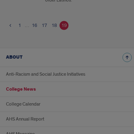
older Latinos.
1
…
16
17
18
19
ABOUT
Anti-Racism and Social Justice Initiatives
College News
College Calendar
AHS Annual Report