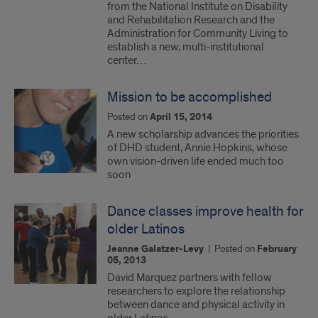
from the National Institute on Disability
and Rehabilitation Research and the
Administration for Community Living to
establish a new, multi-institutional
center…
Mission to be accomplished
Posted on
April 15, 2014
A new scholarship advances the priorities
of DHD student, Annie Hopkins, whose
own vision-driven life ended much too
soon
Dance classes improve health for
older Latinos
Jeanne Galatzer-Levy
|
Posted on
February
05, 2013
David Marquez partners with fellow
researchers to explore the relationship
between dance and physical activity in