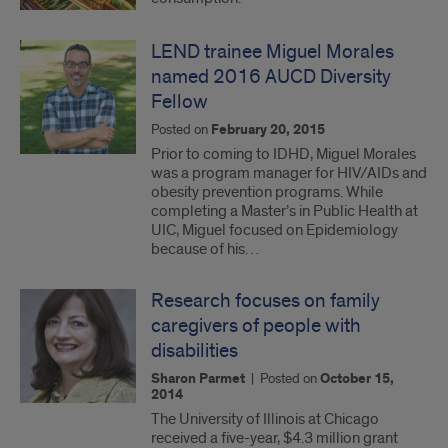
LEND trainee Miguel Morales
named 2016 AUCD Diversity
Fellow
Posted on
February 20, 2015
Prior to coming to IDHD, Miguel Morales
was a program manager for HIV/AIDs and
obesity prevention programs. While
completing a Master’s in Public Health at
UIC, Miguel focused on Epidemiology
because of his…
Research focuses on family
caregivers of people with
disabilities
Sharon Parmet
|
Posted on
October 15,
2014
The University of Illinois at Chicago
received a five-year, $4.3 million grant