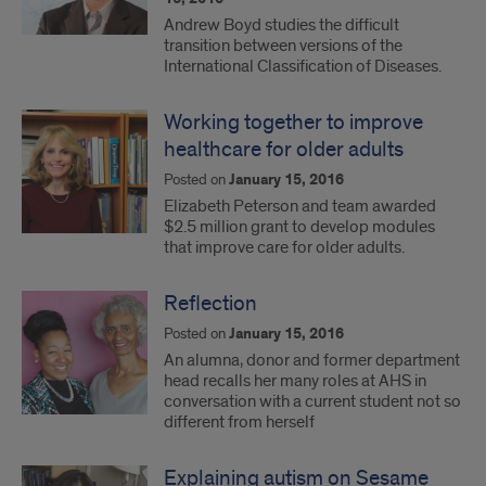
Andrew Boyd studies the difficult
transition between versions of the
International Classification of Diseases.
Working together to improve
healthcare for older adults
Posted on
January 15, 2016
Elizabeth Peterson and team awarded
$2.5 million grant to develop modules
that improve care for older adults.
Reflection
Posted on
January 15, 2016
An alumna, donor and former department
head recalls her many roles at AHS in
conversation with a current student not so
different from herself
Explaining autism on Sesame