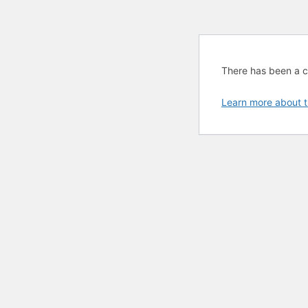
There has been a cri
Learn more about t