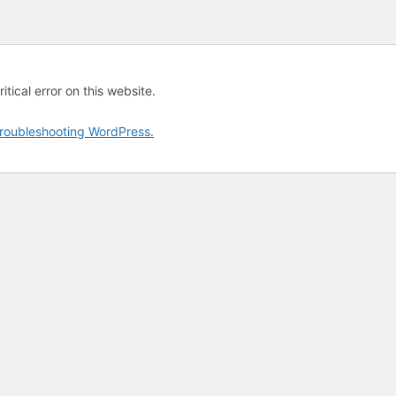
tical error on this website.
roubleshooting WordPress.