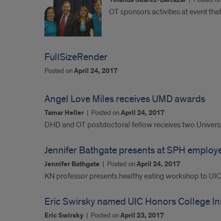
Yolanda Suarez-Balcazar
OT sponsors activities at event tha
FullSizeRender
Posted on
April 24, 2017
Angel Love Miles receives UMD awards
Tamar Heller
|
Posted on
April 24, 2017
DHD and OT postdoctoral fellow receives two Universi
Jennifer Bathgate presents at SPH employ
Jennifer Bathgate
|
Posted on
April 24, 2017
KN professor presents healthy eating workshop to UI
Eric Swirsky named UIC Honors College Ins
Eric Swirsky
|
Posted on
April 23, 2017