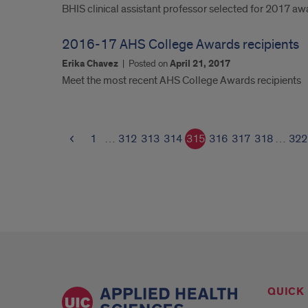
BHIS clinical assistant professor selected for 2017 aw
2016-17 AHS College Awards recipients
Erika Chavez
|
Posted on
April 21, 2017
Meet the most recent AHS College Awards recipients
1
…
312
313
314
315
316
317
318
…
322
QUICK 