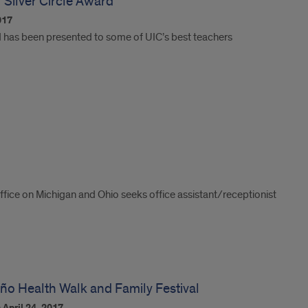
 Silver Circle Award
017
d has been presented to some of UIC’s best teachers
ffice on Michigan and Ohio seeks office assistant/receptionist
Niño Health Walk and Family Festival
n