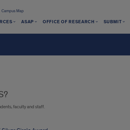
Campus Map
RCES
ASAP
OFFICE OF RESEARCH
SUBMIT
S?
dents, faculty and staff.