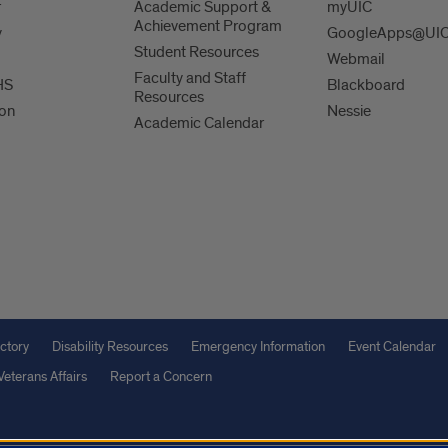
r
Academic Support &
myUIC
Achievement Program
y
GoogleApps@UI
Student Resources
Webmail
Faculty and Staff
HS
Blackboard
Resources
ion
Nessie
Academic Calendar
ctory
Disability Resources
Emergency Information
Event Calendar
Veterans Affairs
Report a Concern