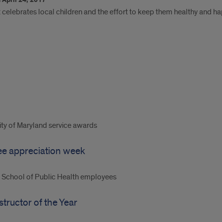
April 24, 2017
t celebrates local children and the effort to keep them healthy and h
ty of Maryland service awards
ee appreciation week
C School of Public Health employees
tructor of the Year