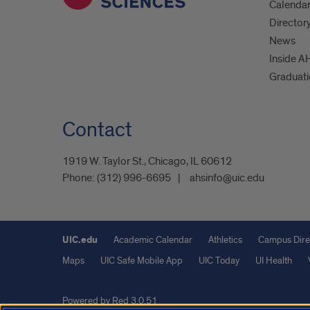
Calenda
Director
News
Inside A
Graduat
Contact
1919 W. Taylor St., Chicago, IL 60612
Phone:
(312) 996-6695
ahsinfo@uic.edu
UIC.edu
Academic Calendar
Athletics
Campus Dire
Maps
UIC Safe Mobile App
UIC Today
UI Health
Powered by Red 3.0.51