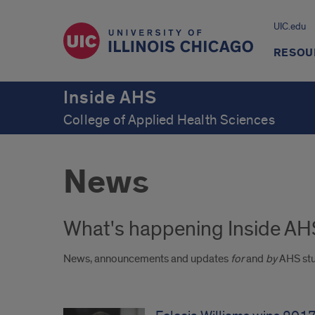
UIC.edu
RESOU
Inside AHS
College of Applied Health Sciences
News
What's happening Inside AH
News, announcements and updates
for
and
by
AHS stu