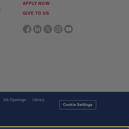
APPLY NOW
C
GIVE TO US
Job Openings
Library
Cookie Settings