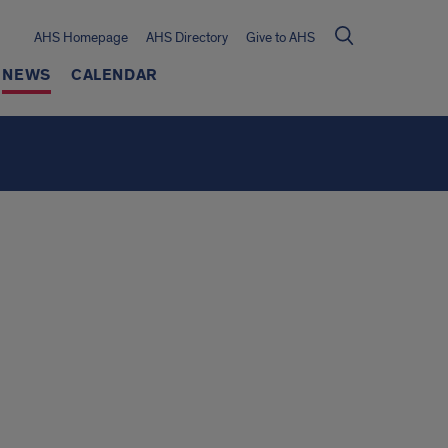
AHS Homepage
AHS Directory
Give to AHS
NEWS
CALENDAR