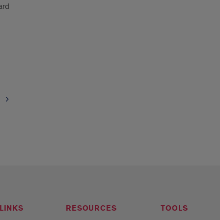
ard
LINKS
RESOURCES
TOOLS