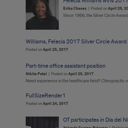
Felecia Williams wins 2017
Erika Chavez
|
Posted on
April 25, 2
Since 1966, the Silver Circle Awar
Williams, Felecia 2017 Silver Circle Award
Posted on
April 25, 2017
Part-time office assistant position
Nikita Patel
|
Posted on
April 25, 2017
Need experience in the healthcare field? Chiropractic o
FullSizeRender1
Posted on
April 24, 2017
OT participates in Día del 
|
Posted o