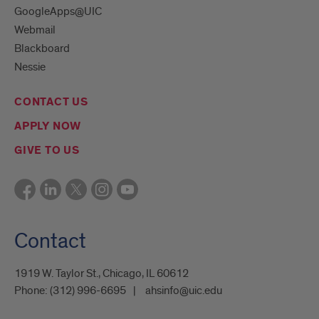
GoogleApps@UIC
Webmail
Blackboard
Nessie
CONTACT US
APPLY NOW
GIVE TO US
Contact
1919 W. Taylor St., Chicago, IL 60612
Phone:
(312) 996-6695
ahsinfo@uic.edu