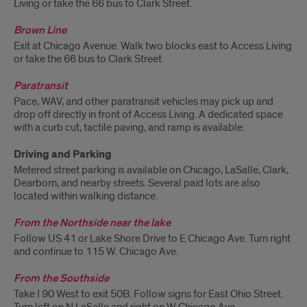
Living or take the 66 bus to Clark Street.
Brown Line
Exit at Chicago Avenue. Walk two blocks east to Access Living
or take the 66 bus to Clark Street.
Paratransit
Pace, WAV, and other paratransit vehicles may pick up and
drop off directly in front of Access Living. A dedicated space
with a curb cut, tactile paving, and ramp is available.
Driving and Parking
Metered street parking is available on Chicago, LaSalle, Clark,
Dearborn, and nearby streets. Several paid lots are also
located within walking distance.
From the Northside near the lake
Follow US 41 or Lake Shore Drive to E Chicago Ave. Turn right
and continue to 115 W. Chicago Ave.
From the Southside
Take I 90 West to exit 50B. Follow signs for East Ohio Street.