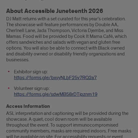
About Accessible Juneteenth 2026
DJ Matt returns with a set curated for this year’s celebration.
The showcase will feature performances by Double AA,
Cherlnell Lane, Jada Thompson, Victoria Djembe, and Miss
Mamas. Food will be provided by Cook It Mama Café, which
offers sandwiches and salads with vegan and gluten free
options. You will also be able to connect with Black owned
and disability owned or disability friendly organizations and
businesses.
Exhibitor sign up:
https://forms.gle/bxvyNLbF25v7RQ2a7
Volunteer sign up:
https://forms.gle/sdwMB58rDTipznm19
Access Information
ASL interpretation and captioning will be provided during the
showcase. A quiet, cool down room will be available
throughout the event. To support immunocompromised
community members, masks are required indoors. Free masks
will be available on site. For accessibility requests or event