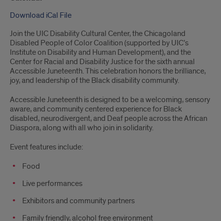
Download iCal File
Join the UIC Disability Cultural Center, the Chicagoland
Disabled People of Color Coalition (supported by UIC’s
Institute on Disability and Human Development), and the
Center for Racial and Disability Justice for the sixth annual
Accessible Juneteenth. This celebration honors the brilliance,
joy, and leadership of the Black disability community.
Accessible Juneteenth is designed to be a welcoming, sensory
aware, and community centered experience for Black
disabled, neurodivergent, and Deaf people across the African
Diaspora, along with all who join in solidarity.
Event features include:
Food
Live performances
Exhibitors and community partners
Family friendly, alcohol free environment