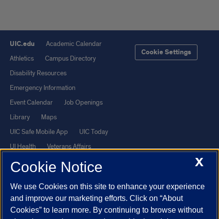
UIC.edu
Academic Calendar
Cookie Settings
Athletics
Campus Directory
Disability Resources
Emergency Information
Event Calendar
Job Openings
Library
Maps
UIC Safe Mobile App
UIC Today
UI Health
Veterans Affairs
X
Report a Concern
Cookie Notice
We use Cookies on this site to enhance your experience
Powered by Red 3.0.51
and improve our marketing efforts. Click on “About
This site is protected by reCAPTCHA and the Google
Privacy Policy
Cookies” to learn more. By continuing to browse without
and
Terms of Service
apply.