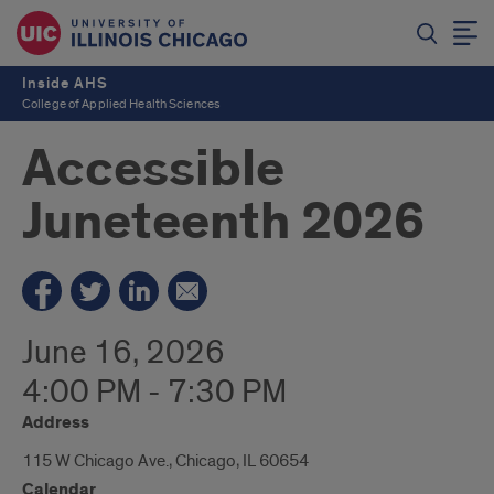
Inside AHS
College of Applied Health Sciences
Accessible
Juneteenth 2026
June 16, 2026
4:00 PM - 7:30 PM
Address
115 W Chicago Ave., Chicago, IL 60654
Calendar