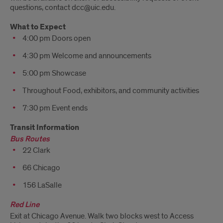
questions, contact dcc@uic.edu.
What to Expect
4:00 pm Doors open
4:30 pm Welcome and announcements
5:00 pm Showcase
Throughout Food, exhibitors, and community activities
7:30 pm Event ends
Transit Information
Bus Routes
22 Clark
66 Chicago
156 LaSalle
Red Line
Exit at Chicago Avenue. Walk two blocks west to Access