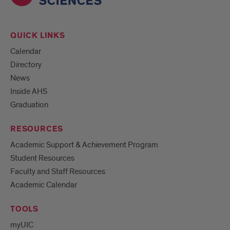
QUICK LINKS
Calendar
Directory
News
Inside AHS
Graduation
RESOURCES
Academic Support & Achievement Program
Student Resources
Faculty and Staff Resources
Academic Calendar
TOOLS
myUIC