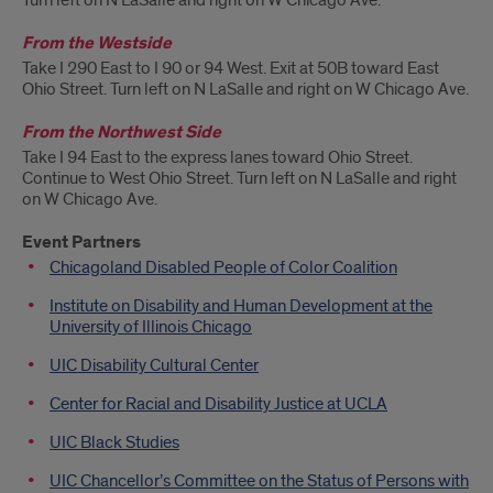
Turn left on N LaSalle and right on W Chicago Ave.
From the Westside
Take I 290 East to I 90 or 94 West. Exit at 50B toward East
Ohio Street. Turn left on N LaSalle and right on W Chicago Ave.
From the Northwest Side
Take I 94 East to the express lanes toward Ohio Street.
Continue to West Ohio Street. Turn left on N LaSalle and right
on W Chicago Ave.
Event Partners
Chicagoland Disabled People of Color Coalition
Institute on Disability and Human Development at the
University of Illinois Chicago
UIC Disability Cultural Center
Center for Racial and Disability Justice at UCLA
UIC Black Studies
UIC Chancellor’s Committee on the Status of Persons with