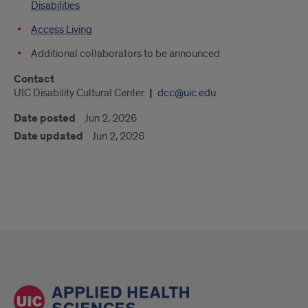
Disabilities
Access Living
Additional collaborators to be announced
Contact
UIC Disability Cultural Center
dcc@uic.edu
Date posted
Jun 2, 2026
Date updated
Jun 2, 2026