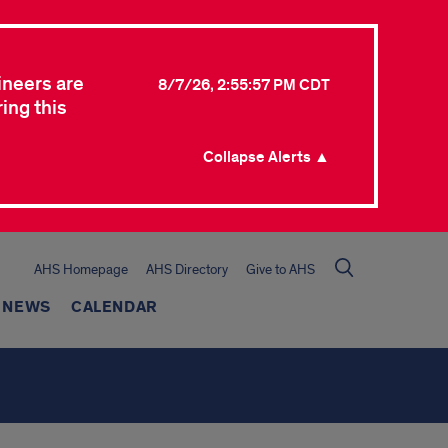
ineers are
8/7/26, 2:55:57 PM CDT
ing this
Collapse Alerts ▲
AHS Homepage
AHS Directory
Give to AHS
NEWS
CALENDAR