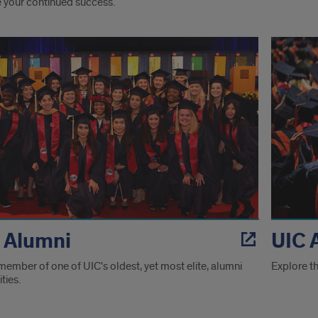
e your continued success.
ver
es
 Alumni
UIC 
member of one of UIC's oldest, yet most elite, alumni
Explore th
ies.