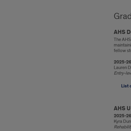
Grad
AHS D
The AHS 
maintaini
fellow st
2025-26
Lauren 
Entry-le
List
Stud
AHS U
Awa
2025-26
Kyra Du
Rehabili