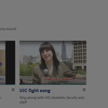
atory mood!
UIC fight song
r
Sing along with UIC students, faculty and
staff