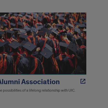
Alumni Association
e possibilities of a lifelong relationship with UIC.