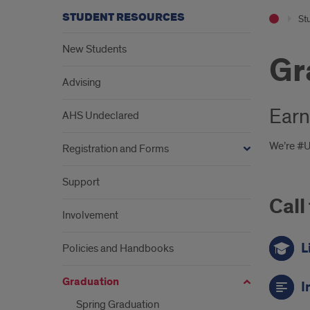
STUDENT RESOURCES
St
New Students
Gr
Advising
Earn
AHS Undeclared
We’re #UI
Registration and Forms
Support
Call
Involvement
L
Policies and Handbooks
Graduation
I
Spring Graduation