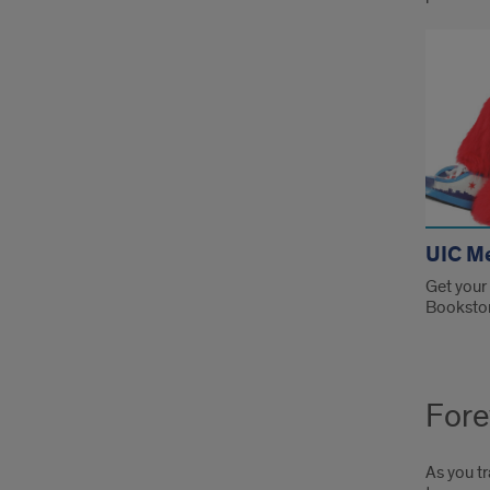
UIC M
Get your
Booksto
Fore
As you tr