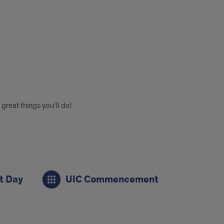
reat things you’ll do!
 Day
UIC Commencement