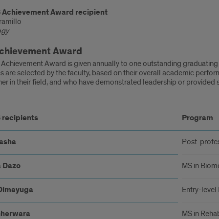
 Achievement Award recipient
ramillo
ogy
chievement Award
Achievement Award is given annually to one outstanding graduating
 are selected by the faculty, based on their overall academic perfor
ner in their field, and who have demonstrated leadership or provided s
5-
 recipients
Program
pients
asha
Post-profe
 Dazo
MS in Biome
Dimayuga
Entry-level
Gherwara
MS in Rehab