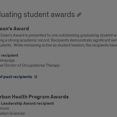
uating student awards
ean’s Award
Dean’s Award is presented to one outstanding graduating student w
ng a strong academic record. Recipients demonstrate significant serv
udents. While remaining active as student leaders, the recipients ha
 recipient
Dimayuga
vel Doctor of Occupational Therapy
 of past recipients
ent
rban Health Program Awards
rds
 Leadership Award recipient
nmore
tation Sciences