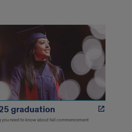
 '25 graduation
g you need to know about fall commencement