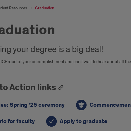
udent Resources
Graduation
aduation
ing your degree is a big deal!
CProud of your accomplishment and can’t wait to hear about all the g
 to Action links
ive: Spring ’25 ceremony
Commencement
nfo for faculty
Apply to graduate