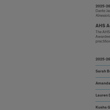
2025-26
Dante Ja
Kinesiol
AHS A
The AHS 
Awardees
practitio
202
26
2025-26
reci
Sarah B
Amanda
Lauren 
Kusha 