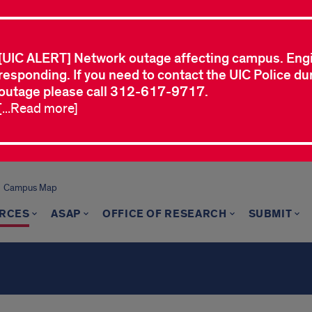
[UIC ALERT] Network outage affecting campus. Eng
responding. If you need to contact the UIC Police dur
outage please call 312-617-9717.
[...Read more]
Campus Map
RCES
ASAP
OFFICE OF RESEARCH
SUBMIT