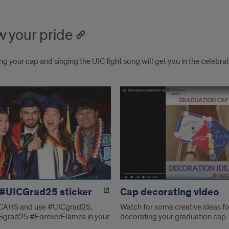
 your pride
g your cap and singing the UIC fight song will get you in the celebr
w
e
 #UICGrad25 sticker
Cap decorating video
CAHS and use #UICgrad25,
Watch for some creative ideas fo
grad25 #ForeverFlames in your
decorating your graduation cap.