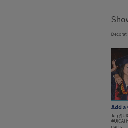
Show
Decoratin
Sho
your
prid
links
Add a
Tag @UI
#UICAHS
posts