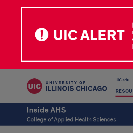
UIC ALERT
UIC.edu
RESOU
Inside AHS
College of Applied Health Sciences