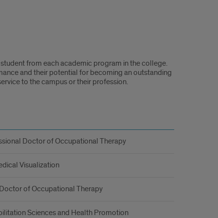
 student from each academic program in the college.
mance and their potential for becoming an outstanding
ervice to the campus or their profession.
ssional Doctor of Occupational Therapy
dical Visualization
 Doctor of Occupational Therapy
ilitation Sciences and Health Promotion