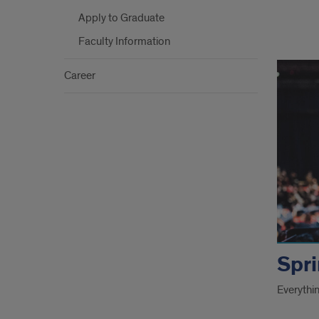
Apply to Graduate
Faculty Information
Grad
links
Career
Spri
Everythi