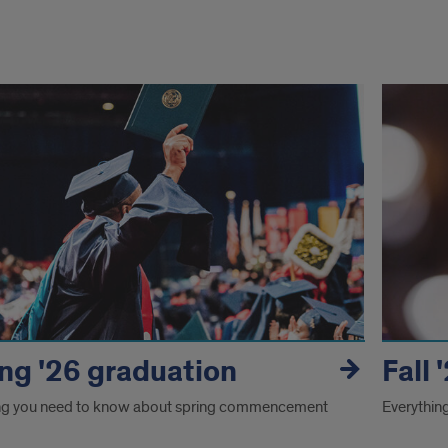
uation
ng '26 graduation
Fall
ng you need to know about spring commencement
Everythin