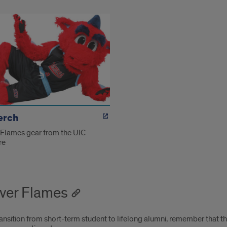
erch
 Flames gear from the UIC
re
ver Flames
ansition from short-term student to lifelong alumni, remember that t