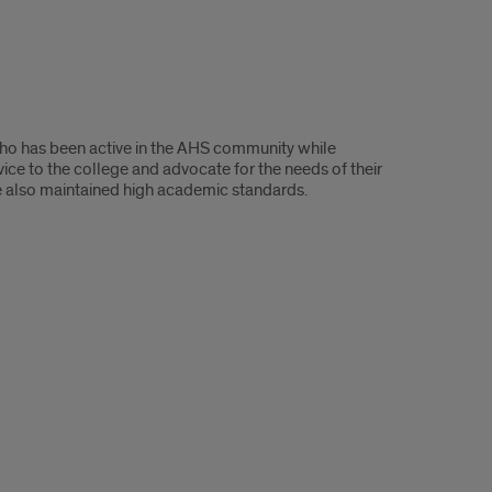
ho has been active in the AHS community while
ice to the college and advocate for the needs of their
ve also maintained high academic standards.