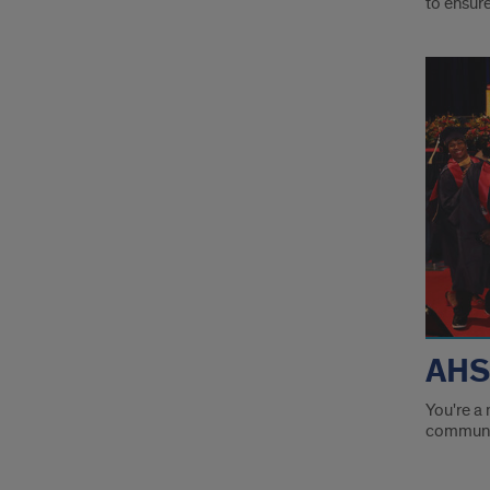
to ensur
Fore
flam
links
AHS
You're a 
communit