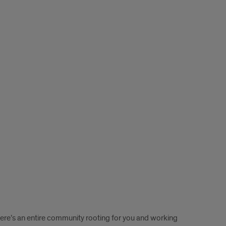
here’s an entire community rooting for you and working