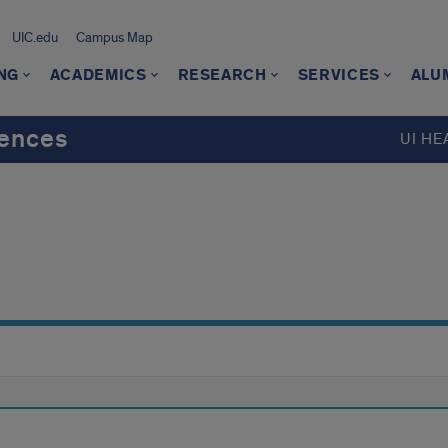
UIC.edu
Campus Map
NG
ACADEMICS
RESEARCH
SERVICES
ALU
iences
UI HE