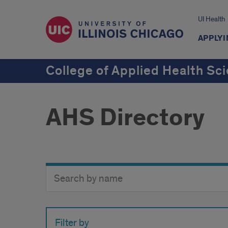
UI Health
APPLYI
College of Applied Health Sc
AHS Directory
Search
Search
Directory
Button
by
name
Filter by