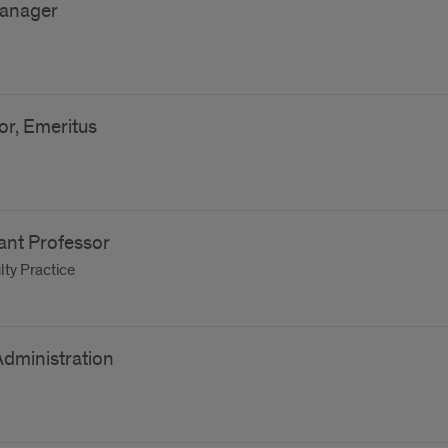
anager
or, Emeritus
tant Professor
ty Practice
Administration