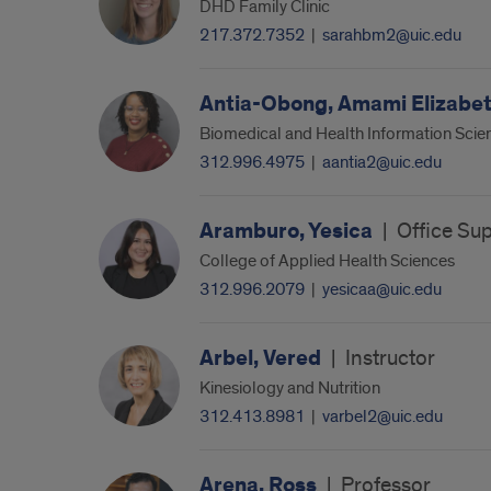
DHD Family Clinic
217.372.7352
|
sarahbm2@uic.edu
Antia-Obong, Amami Elizabe
Biomedical and Health Information Scie
312.996.4975
|
aantia2@uic.edu
Aramburo, Yesica
|
Office Sup
College of Applied Health Sciences
312.996.2079
|
yesicaa@uic.edu
Arbel, Vered
|
Instructor
Kinesiology and Nutrition
312.413.8981
|
varbel2@uic.edu
Arena, Ross
|
Professor