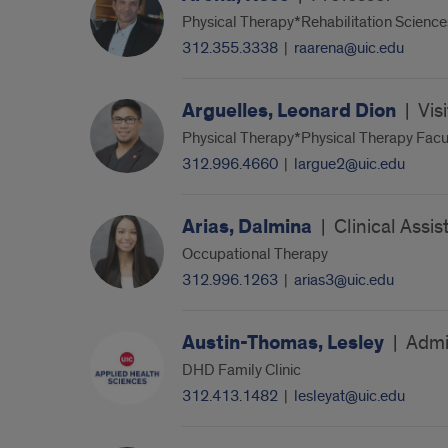
Physical Therapy*Rehabilitation Science
312.355.3338
|
raarena@uic.edu
Arguelles, Leonard Dion
|
Vis
Physical Therapy*Physical Therapy Facul
312.996.4660
|
largue2@uic.edu
Arias, Dalmina
|
Clinical Assis
Occupational Therapy
312.996.1263
|
arias3@uic.edu
Austin-Thomas, Lesley
|
Admin
DHD Family Clinic
312.413.1482
|
lesleyat@uic.edu