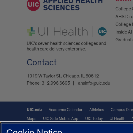
College 
AHS Dire
College
UI Health
Inside A
Graduat
UIC's seven health sciences colleges and
health care delivery enterprise.
Contact
1919 W Taylor St., Chicago, IL 60612
Phone:
312.996.6695
ahsinfo@uic.edu
UIC.edu
Academic Calendar
Athletics
Campus Dire
Maps
UIC Safe Mobile App
UIC Today
UI Health
Cookie Notice