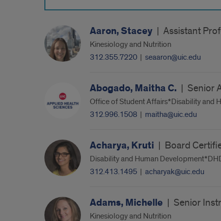
Aaron, Stacey
|
Assistant Pro
Kinesiology and Nutrition
312.355.7220
|
seaaron@uic.edu
Abogado, Maitha C.
|
Senior 
Office of Student Affairs*Disability a
312.996.1508
|
maitha@uic.edu
Acharya, Kruti
|
Board Certifi
Disability and Human Development*DHD 
312.413.1495
|
acharyak@uic.edu
Adams, Michelle
|
Senior Inst
Kinesiology and Nutrition