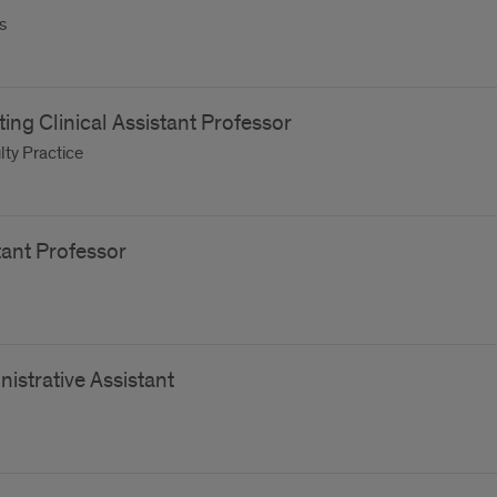
s
iting Clinical Assistant Professor
ty Practice
tant Professor
istrative Assistant