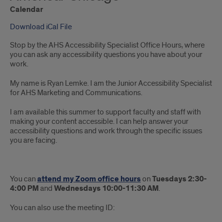
Calendar
Download iCal File
Stop by the AHS Accessibility Specialist Office Hours, where
you can ask any accessibility questions you have about your
work.
My name is Ryan Lemke. I am the Junior Accessibility Specialist
for AHS Marketing and Communications.
I am available this summer to support faculty and staff with
making your content accessible. I can help answer your
accessibility questions and work through the specific issues
you are facing.
You can
attend my Zoom office hours
on
Tuesdays 2:30-
4:00 PM
and
Wednesdays 10:00-11:30 AM
.
You can also use the meeting ID: