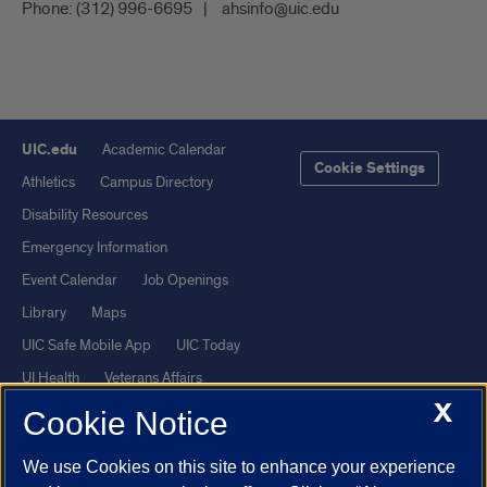
Phone:
(312) 996-6695
ahsinfo@uic.edu
UIC.edu
Academic Calendar
Cookie Settings
Athletics
Campus Directory
Disability Resources
Emergency Information
Event Calendar
Job Openings
Library
Maps
UIC Safe Mobile App
UIC Today
UI Health
Veterans Affairs
X
Report a Concern
Cookie Notice
We use Cookies on this site to enhance your experience
Powered by Red 3.0.51