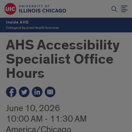
Inside AHS
College of Applied Health Sciences
AHS Accessibility
Specialist Office
Hours
June 10, 2026
10:00 AM - 11:30 AM
America/Chicago