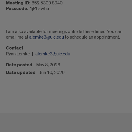
Meeting ID:
852 5309 8940
Passcode:
1jPLawhu
I am also available for meetings outside these times. You can
email me at
alemke3@uic.edu
to schedule an appointment.
Contact
Ryan Lemke
alemke3@uic.edu
Date posted
May 8, 2026
Date updated
Jun 10, 2026