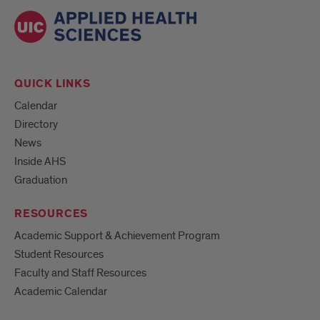
QUICK LINKS
Calendar
Directory
News
Inside AHS
Graduation
RESOURCES
Academic Support & Achievement Program
Student Resources
Faculty and Staff Resources
Academic Calendar