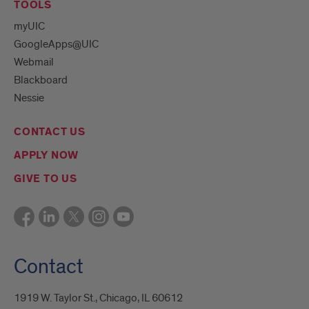
TOOLS
myUIC
GoogleApps@UIC
Webmail
Blackboard
Nessie
CONTACT US
APPLY NOW
GIVE TO US
Contact
1919 W. Taylor St., Chicago, IL 60612