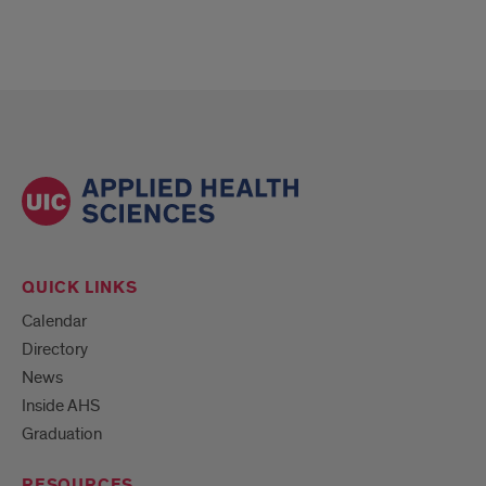
QUICK LINKS
Calendar
Directory
News
Inside AHS
Graduation
RESOURCES