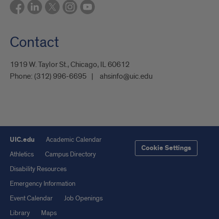
Contact
1919 W. Taylor St., Chicago, IL 60612
Phone:
(312) 996-6695
ahsinfo@uic.edu
UIC.edu
Academic Calendar
Cookie Settings
Athletics
Campus Directory
Disability Resources
Emergency Information
Event Calendar
Job Openings
Library
Maps