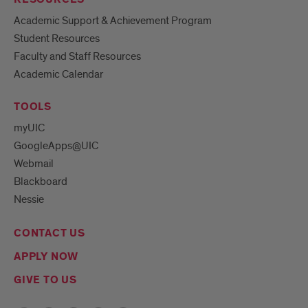
Academic Support & Achievement Program
Student Resources
Faculty and Staff Resources
Academic Calendar
TOOLS
myUIC
GoogleApps@UIC
Webmail
Blackboard
Nessie
CONTACT US
APPLY NOW
GIVE TO US