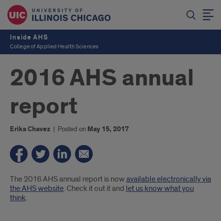
Inside AHS
College of Applied Health Sciences
2016 AHS annual
report
Erika Chavez
|
Posted on
May 15, 2017
Introduction
The 2016 AHS annual report is now
available electronically via
the AHS website
. Check it out it and
let us know what you
think
.