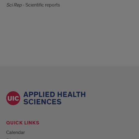
Sci Rep
- Scientific reports
QUICK LINKS
Calendar