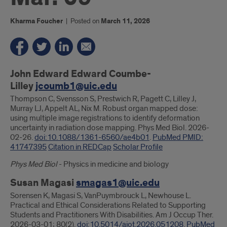
Kharma Foucher
|
Posted on
March 11, 2026
Introduction
John Edward Edward Coumbe-
Lilley
jcoumb1@uic.edu
Thompson C, Svensson S, Prestwich R, Pagett C, Lilley J,
Murray LJ, Appelt AL, Nix M. Robust organ mapped dose:
using multiple image registrations to identify deformation
uncertainty in radiation dose mapping. Phys Med Biol. 2026-
02-26.
doi:10.1088/1361-6560/ae4b01
.
PubMed PMID:
41747395
Citation in REDCap
Scholar Profile
Phys Med Biol
- Physics in medicine and biology
Susan Magasi
smagas1@uic.edu
Sorensen K, Magasi S, VanPuymbrouck L, Newhouse L.
Practical and Ethical Considerations Related to Supporting
Students and Practitioners With Disabilities. Am J Occup Ther.
2026-03-01; 80(2).
doi:10.5014/ajot.2026.051208
.
PubMed