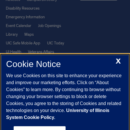
Disability Resources
Emergency Information
Event Calendar
Job Openings
Library
Maps
UIC Safe Mobile App
UIC Today
UI Health
Veterans Affairs
X
Report a Concern
Cookie Notice
We use Cookies on this site to enhance your experience
Powered by Red 3.0.51
and improve our marketing efforts. Click on “About
This site is protected by reCAPTCHA and the Google
Privacy Policy
Cookies” to learn more. By continuing to browse without
and
Terms of Service
apply.
changing your browser settings to block or delete
© 2026 The Board of Trustees of the University of Illinois
|
Privacy
Cookies, you agree to the storing of Cookies and related
technologies on your device.
University of Illinois
Statement
System Cookie Policy.
University of Illinois System
Urbana-Champaign
Springfield
Chicago