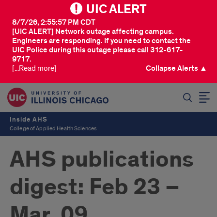
UIC ALERT
8/7/26, 2:55:57 PM CDT
[UIC ALERT] Network outage affecting campus.
Engineers are responding. If you need to contact the
UIC Police during this outage please call 312-617-
9717.
[...Read more]
Collapse Alerts ▲
SEARCH
Inside AHS
College of Applied Health Sciences
AHS publications
digest: Feb 23 –
Mar. 09