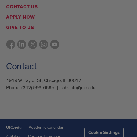
CONTACT US
APPLY NOW
GIVE TO US
Contact
1919 W. Taylor St., Chicago, IL 60612
Phone:
(312) 996-6695
ahsinfo@uic.edu
UIC.edu
Academic Calendar
Cookie Settings
Athletics
Campus Directory