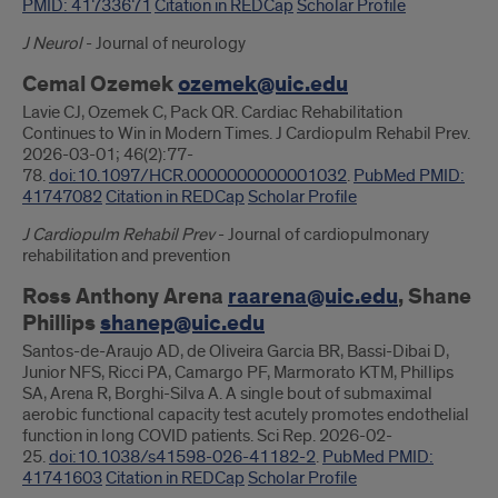
PMID: 41733671
Citation in REDCap
Scholar Profile
J Neurol
- Journal of neurology
Cemal Ozemek
ozemek@uic.edu
Lavie CJ, Ozemek C, Pack QR. Cardiac Rehabilitation
Continues to Win in Modern Times. J Cardiopulm Rehabil Prev.
2026-03-01; 46(2):77-
78.
doi:10.1097/HCR.0000000000001032
.
PubMed PMID:
41747082
Citation in REDCap
Scholar Profile
J Cardiopulm Rehabil Prev
- Journal of cardiopulmonary
rehabilitation and prevention
Ross Anthony Arena
raarena@uic.edu
, Shane
Phillips
shanep@uic.edu
Santos-de-Araujo AD, de Oliveira Garcia BR, Bassi-Dibai D,
Junior NFS, Ricci PA, Camargo PF, Marmorato KTM, Phillips
SA, Arena R, Borghi-Silva A. A single bout of submaximal
aerobic functional capacity test acutely promotes endothelial
function in long COVID patients. Sci Rep. 2026-02-
25.
doi:10.1038/s41598-026-41182-2
.
PubMed PMID:
41741603
Citation in REDCap
Scholar Profile