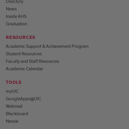
Directory
News
Inside AHS
Graduation
RESOURCES
Academic Support & Achievement Program
Student Resources
Faculty and Staff Resources
Academic Calendar
TOOLS
myUIC
GoogleApps@UIC
Webmail
Blackboard
Nessie