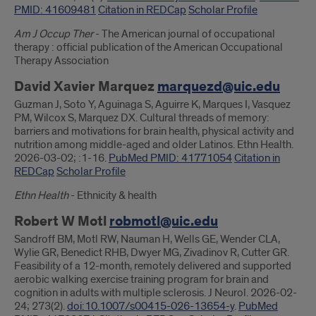
PMID: 41609481
Citation in REDCap
Scholar Profile
Am J Occup Ther
- The American journal of occupational
therapy : official publication of the American Occupational
Therapy Association
David Xavier Marquez
marquezd@uic.edu
Guzman J, Soto Y, Aguinaga S, Aguirre K, Marques I, Vasquez
PM, Wilcox S, Marquez DX. Cultural threads of memory:
barriers and motivations for brain health, physical activity and
nutrition among middle-aged and older Latinos. Ethn Health.
2026-03-02; :1-16.
PubMed PMID: 41771054
Citation in
REDCap
Scholar Profile
Ethn Health
- Ethnicity & health
Robert W Motl
robmotl@uic.edu
Sandroff BM, Motl RW, Nauman H, Wells GE, Wender CLA,
Wylie GR, Benedict RHB, Dwyer MG, Zivadinov R, Cutter GR.
Feasibility of a 12-month, remotely delivered and supported
aerobic walking exercise training program for brain and
cognition in adults with multiple sclerosis. J Neurol. 2026-02-
24; 273(2).
doi:10.1007/s00415-026-13654-y
.
PubMed