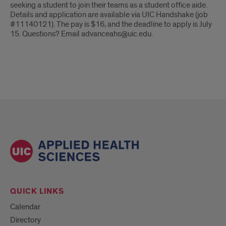
seeking a student to join their teams as a student office aide.
Details and application are available via UIC Handshake (job
#11140121). The pay is $16, and the deadline to apply is July
15. Questions? Email advanceahs@uic.edu.
QUICK LINKS
Calendar
Directory