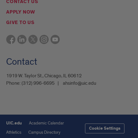
CONTACT US
APPLY NOW
GIVE TO US
Contact
1919 W. Taylor St., Chicago, IL 60612
Phone:
(312) 996-6695
ahsinfo@uic.edu
UIC.edu
Academic Calendar
Cookie Settings
Athletics
Campus Directory