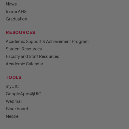
News
Inside AHS
Graduation
RESOURCES
Academic Support & Achievement Program
Student Resources
Faculty and Staff Resources
Academic Calendar
TOOLS
myUIC
GoogleApps@UIC
Webmail
Blackboard
Nessie