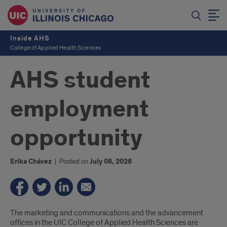
Inside AHS
College of Applied Health Sciences
AHS student
employment
opportunity
Erika Chávez
|
Posted on
July 08, 2026
Introduction
The marketing and communications and the advancement
offices in the UIC College of Applied Health Sciences are