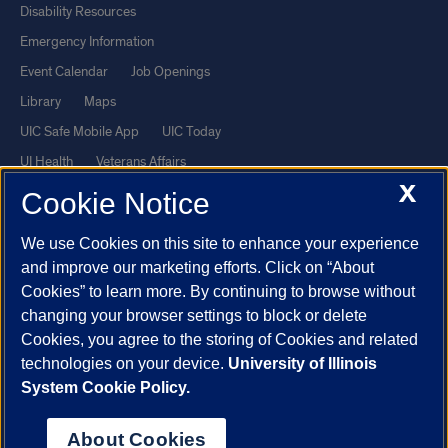
Disability Resources
Emergency Information
Event Calendar
Job Openings
Library
Maps
UIC Safe Mobile App
UIC Today
UI Health
Veterans Affairs
X
Report a Concern
Cookie Notice
We use Cookies on this site to enhance your experience
Powered by Red 3.0.51
and improve our marketing efforts. Click on “About
This site is protected by reCAPTCHA and the Google
Privacy Policy
Cookies” to learn more. By continuing to browse without
and
Terms of Service
apply.
changing your browser settings to block or delete
© 2026 The Board of Trustees of the University of Illinois
|
Privacy
Cookies, you agree to the storing of Cookies and related
technologies on your device.
University of Illinois
Statement
System Cookie Policy.
University of Illinois System
Urbana-Champaign
Springfield
Chicago
About Cookies