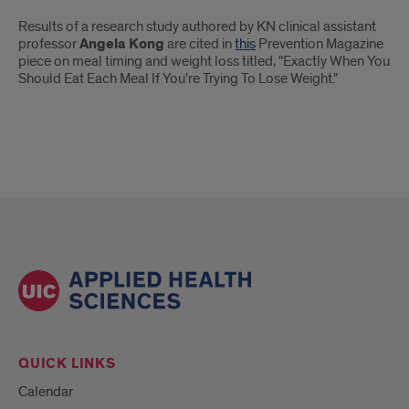
Introduction
Results of a research study authored by KN clinical assistant
professor
Angela Kong
are cited in
this
Prevention Magazine
piece on meal timing and weight loss titled, "Exactly When You
Should Eat Each Meal If You're Trying To Lose Weight."
QUICK LINKS
Calendar