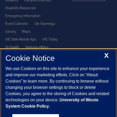
Athletics
Campus Directory
Disability Resources
Emergency Information
Event Calendar
Job Openings
Library
Maps
UIC Safe Mobile App
UIC Today
UI Health
Veterans Affairs
X
Report a Concern
Cookie Notice
We use Cookies on this site to enhance your experience
Powered by Red 3.0.51
and improve our marketing efforts. Click on “About
This site is protected by reCAPTCHA and the Google
Privacy Policy
Cookies” to learn more. By continuing to browse without
and
Terms of Service
apply.
changing your browser settings to block or delete
© 2026 The Board of Trustees of the University of Illinois
|
Privacy
Cookies, you agree to the storing of Cookies and related
technologies on your device.
University of Illinois
Statement
System Cookie Policy.
University of Illinois System
Urbana-Champaign
Springfield