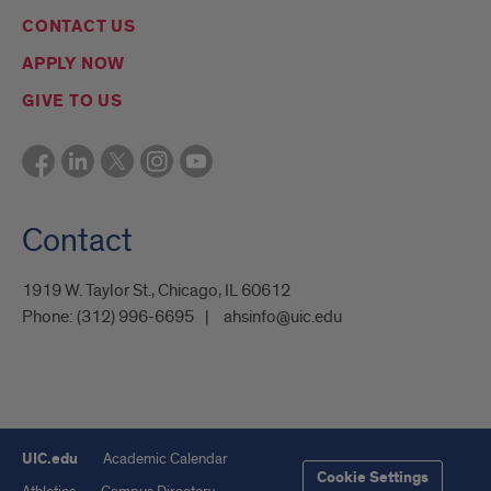
CONTACT US
APPLY NOW
GIVE TO US
Contact
1919 W. Taylor St., Chicago, IL 60612
Phone:
(312) 996-6695
ahsinfo@uic.edu
UIC.edu
Academic Calendar
Cookie Settings