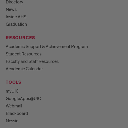
Directory
News
Inside AHS
Graduation
RESOURCES
Academic Support & Achievement Program
Student Resources
Faculty and Staff Resources
Academic Calendar
TOOLS
myUIC
GoogleApps@UIC
Webmail
Blackboard
Nessie