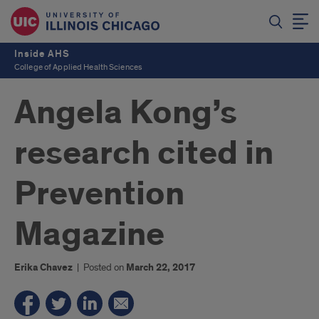
Inside AHS
College of Applied Health Sciences
Angela Kong’s
research cited in
Prevention
Magazine
Erika Chavez
|
Posted on
March 22, 2017