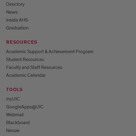
Directory
News
Inside AHS
Graduation
RESOURCES
Academic Support & Achievement Program
Student Resources
Faculty and Staff Resources
Academic Calendar
TOOLS
myUIC
GoogleApps@UIC
Webmail
Blackboard
Nessie