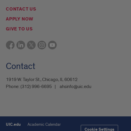
CONTACT US
APPLY NOW
GIVE TO US
Contact
1919 W. Taylor St., Chicago, IL 60612
Phone:
(312) 996-6695
ahsinfo@uic.edu
UIC.edu
Academic Calendar
Cookie Settings