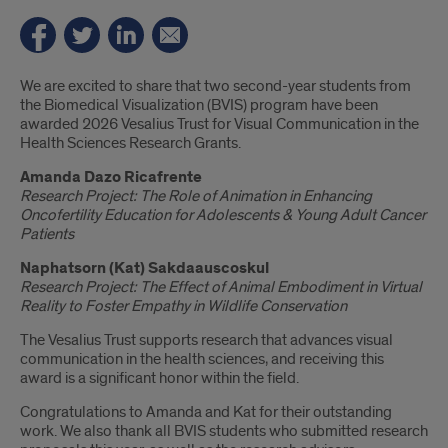
Introduction
We are excited to share that two second-year students from
the Biomedical Visualization (BVIS) program have been
awarded 2026 Vesalius Trust for Visual Communication in the
Health Sciences Research Grants.
Amanda Dazo Ricafrente
Research Project:
The Role of Animation in Enhancing
Oncofertility Education for Adolescents & Young Adult Cancer
Patients
Naphatsorn (Kat) Sakdaauscoskul
Research Project:
The Effect of Animal Embodiment in Virtual
Reality to Foster Empathy in Wildlife Conservation
The Vesalius Trust supports research that advances visual
communication in the health sciences, and receiving this
award is a significant honor within the field.
Congratulations to Amanda and Kat for their outstanding
work. We also thank all BVIS students who submitted research