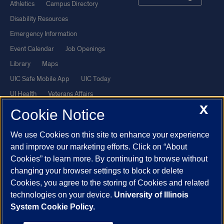
Athletics
Campus Directory
Disability Resources
Emergency Information
Event Calendar
Job Openings
Library
Maps
UIC Safe Mobile App
UIC Today
UI Health
Veterans Affairs
X
Report a Concern
Cookie Notice
We use Cookies on this site to enhance your experience
Powered by Red 3.0.51
and improve our marketing efforts. Click on “About
This site is protected by reCAPTCHA and the Google
Privacy Policy
Cookies” to learn more. By continuing to browse without
and
Terms of Service
apply.
changing your browser settings to block or delete
© 2026 The Board of Trustees of the University of Illinois
|
Privacy
Cookies, you agree to the storing of Cookies and related
technologies on your device.
University of Illinois
Statement
System Cookie Policy.
University of Illinois System
Urbana-Champaign
Springfield