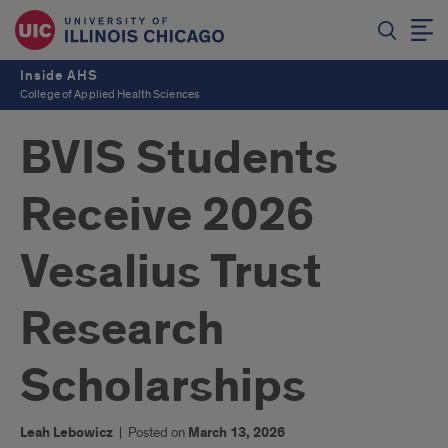
Inside AHS
College of Applied Health Sciences
BVIS Students
Receive 2026
Vesalius Trust
Research
Scholarships
Leah Lebowicz
|
Posted on
March 13, 2026