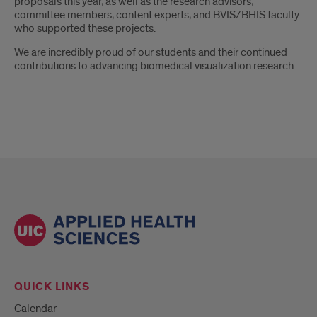
proposals this year, as well as the research advisors,
committee members, content experts, and BVIS/BHIS faculty
who supported these projects.
We are incredibly proud of our students and their continued
contributions to advancing biomedical visualization research.
QUICK LINKS
Calendar