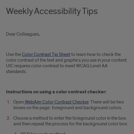
Weekly Accessibility Tips
Dear Colleagues,
Use the
Color Contrast Tip Sheet
to learn how to check the
color contrast of the text and graphics you use in your content.
UIC requires color contrast to meet WCAG Level AA
standards.
Instructions on using a color contrast checker:
Open
WebAim Color Contrast Checker
. There will be two
boxes on the page: foreground and background colors.
Choose a method to enter the foreground color in the box
and then repeat the process for the background color box: