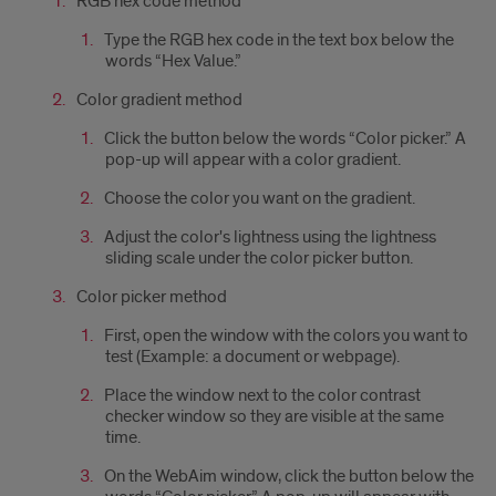
RGB hex code method
Type the RGB hex code in the text box below the
words “Hex Value.”
Color gradient method
Click the button below the words “Color picker.” A
pop-up will appear with a color gradient.
Choose the color you want on the gradient.
Adjust the color's lightness using the lightness
sliding scale under the color picker button.
Color picker method
First, open the window with the colors you want to
test (Example: a document or webpage).
Place the window next to the color contrast
checker window so they are visible at the same
time.
On the WebAim window, click the button below the