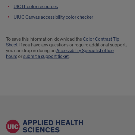
UIC IT color resources
UIUC Canvas accessibility color checker
To save this information, download the
Color Contrast Tip
Sheet
. If you have any questions or require additional support,
you can drop in during an
Accessibility Specialist office
hours
or
submit a support ticket
.