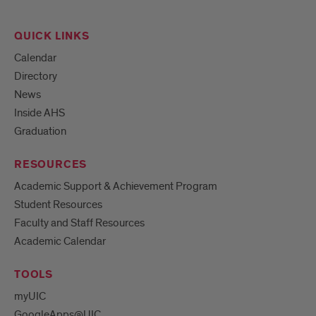
QUICK LINKS
Calendar
Directory
News
Inside AHS
Graduation
RESOURCES
Academic Support & Achievement Program
Student Resources
Faculty and Staff Resources
Academic Calendar
TOOLS
myUIC
GoogleApps@UIC