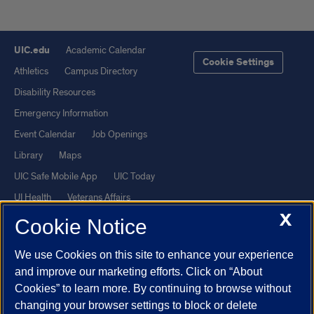
UIC.edu
Academic Calendar
Cookie Settings
Athletics
Campus Directory
Disability Resources
Emergency Information
Event Calendar
Job Openings
Library
Maps
UIC Safe Mobile App
UIC Today
UI Health
Veterans Affairs
X
Report a Concern
Cookie Notice
We use Cookies on this site to enhance your experience
Powered by Red 3.0.51
and improve our marketing efforts. Click on “About
This site is protected by reCAPTCHA and the Google
Privacy Policy
Cookies” to learn more. By continuing to browse without
and
Terms of Service
apply.
changing your browser settings to block or delete