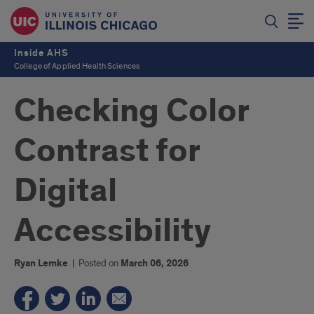
Inside AHS
College of Applied Health Sciences
Checking Color
Contrast for
Digital
Accessibility
Ryan Lemke
|
Posted on
March 06, 2026