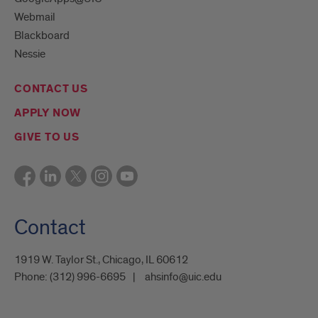
Webmail
Blackboard
Nessie
CONTACT US
APPLY NOW
GIVE TO US
Contact
1919 W. Taylor St., Chicago, IL 60612
Phone:
(312) 996-6695
ahsinfo@uic.edu