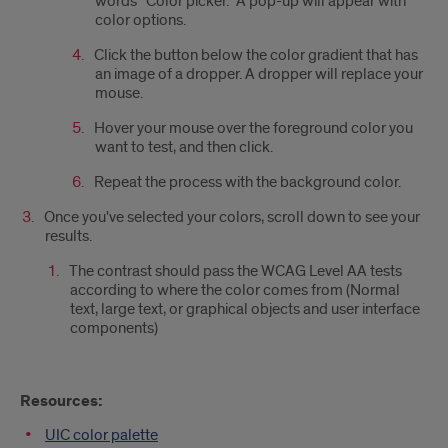
words “Color picker.” A pop-up will appear with
color options.
Click the button below the color gradient that has
an image of a dropper. A dropper will replace your
mouse.
Hover your mouse over the foreground color you
want to test, and then click.
Repeat the process with the background color.
Once you've selected your colors, scroll down to see your
results.
The contrast should pass the WCAG Level AA tests
according to where the color comes from (Normal
text, large text, or graphical objects and user interface
components)
Resources:
UIC color palette