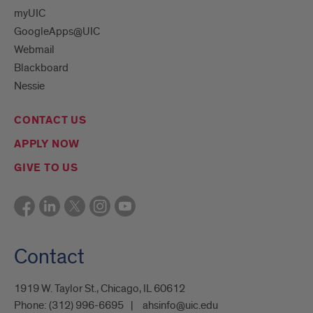
myUIC
GoogleApps@UIC
Webmail
Blackboard
Nessie
CONTACT US
APPLY NOW
GIVE TO US
Contact
1919 W. Taylor St., Chicago, IL 60612
Phone:
(312) 996-6695
ahsinfo@uic.edu