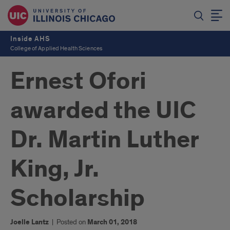
Inside AHS
College of Applied Health Sciences
Ernest Ofori
awarded the UIC
Dr. Martin Luther
King, Jr.
Scholarship
Joelle Lantz
|
Posted on
March 01, 2018