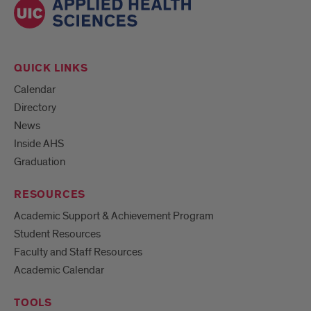
QUICK LINKS
Calendar
Directory
News
Inside AHS
Graduation
RESOURCES
Academic Support & Achievement Program
Student Resources
Faculty and Staff Resources
Academic Calendar
TOOLS