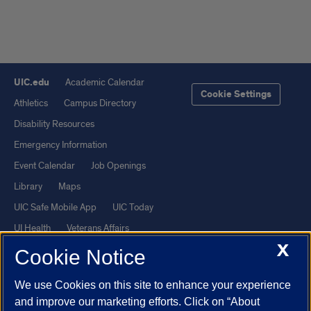
UIC.edu
Academic Calendar
Cookie Settings
Athletics
Campus Directory
Disability Resources
Emergency Information
Event Calendar
Job Openings
Library
Maps
UIC Safe Mobile App
UIC Today
UI Health
Veterans Affairs
X
Report a Concern
Cookie Notice
We use Cookies on this site to enhance your experience
Powered by Red 3.0.51
and improve our marketing efforts. Click on “About
This site is protected by reCAPTCHA and the Google
Privacy Policy