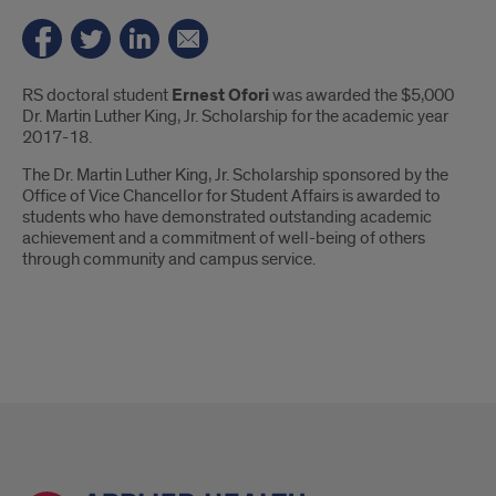
Introduction
RS doctoral student
Ernest Ofori
was awarded the $5,000
Dr. Martin Luther King, Jr. Scholarship for the academic year
2017-18.
The Dr. Martin Luther King, Jr. Scholarship sponsored by the
Office of Vice Chancellor for Student Affairs is awarded to
students who have demonstrated outstanding academic
achievement and a commitment of well-being of others
through community and campus service.