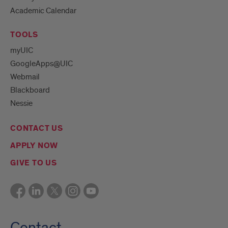
Academic Calendar
TOOLS
myUIC
GoogleApps@UIC
Webmail
Blackboard
Nessie
CONTACT US
APPLY NOW
GIVE TO US
Contact