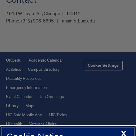
1919 W. Taylor St., Chicago, IL 60612
Phone:
(312) 996-6695
ahsinfo@uic.edu
UIC.edu
Academic Calendar
Cookie Settings
Athletics
Campus Directory
Disability Resources
Emergency Information
Event Calendar
Job Openings
Library
Maps
UIC Safe Mobile App
UIC Today
UI Health
Veterans Affairs
X
Report a Concern