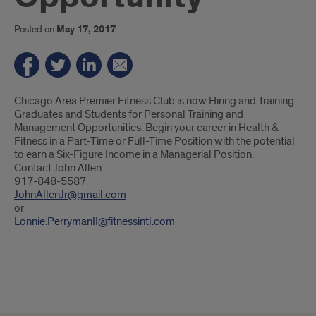
Posted on
May 17, 2017
Introduction
Chicago Area Premier Fitness Club is now Hiring and Training
Graduates and Students for Personal Training and
Management Opportunities. Begin your career in Health &
Fitness in a Part-Time or Full-Time Position with the potential
to earn a Six-Figure Income in a Managerial Position.
Contact John Allen
917-848-5587
JohnAllenJr@gmail.com
or
Lonnie.PerrymanII@fitnessintl.com