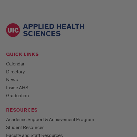
QUICK LINKS
Calendar
Directory
News
Inside AHS
Graduation
RESOURCES
Academic Support & Achievement Program
Student Resources
Faculty and Staff Resources