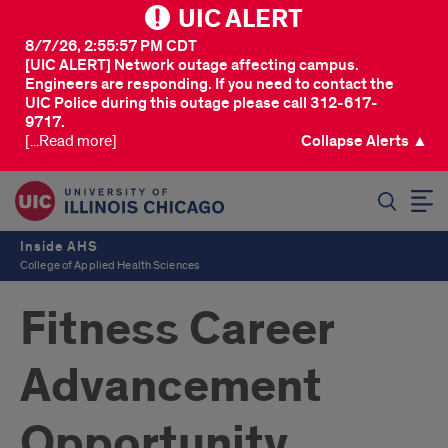
UIC ALERT
8/7/26, 2:55:57 PM CDT
[UIC ALERT] Network outage affecting campus.
Engineers are responding. If you need to contact the
UIC Police during this outage please call 312-617-
9717.
[...Read more]
Collapse Alerts ▲
SEARCH
Inside AHS
College of Applied Health Sciences
Fitness Career
Advancement
Opportunity