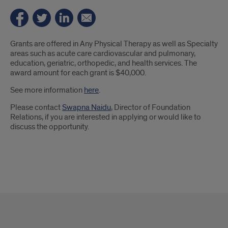
Introduction
Grants are offered in Any Physical Therapy as well as Specialty
areas such as acute care cardiovascular and pulmonary,
education, geriatric, orthopedic, and health services. The
award amount for each grant is $40,000.
See more information
here
.
Please contact
Swapna Naidu
, Director of Foundation
Relations, if you are interested in applying or would like to
discuss the opportunity.