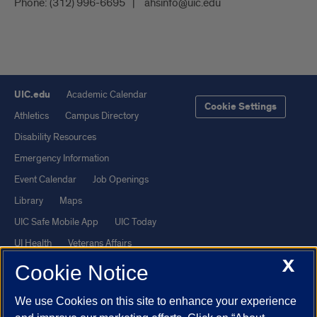
Phone:
(312) 996-6695
ahsinfo@uic.edu
UIC.edu
Academic Calendar
Cookie Settings
Athletics
Campus Directory
Disability Resources
Emergency Information
Event Calendar
Job Openings
Library
Maps
UIC Safe Mobile App
UIC Today
UI Health
Veterans Affairs
X
Report a Concern
Cookie Notice
We use Cookies on this site to enhance your experience
Powered by Red 3.0.51