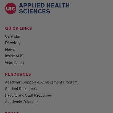
QUICK LINKS
Calendar
Directory
News
Inside AHS
Graduation
RESOURCES
Academic Support & Achievement Program
Student Resources
Faculty and Staff Resources
Academic Calendar