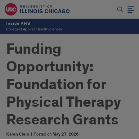
Inside AHS
College of Applied Health Sciences
Funding
Opportunity:
Foundation for
Physical Therapy
Research Grants
Karen Cielo
|
Posted on
May 27, 2026