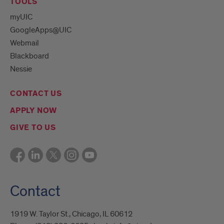
TOOLS
myUIC
GoogleApps@UIC
Webmail
Blackboard
Nessie
CONTACT US
APPLY NOW
GIVE TO US
Contact
1919 W. Taylor St., Chicago, IL 60612