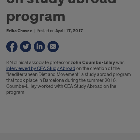
program
Erika Chavez
|
Posted on
April 17, 2017
Introduction
KN clinical associate professor
John Coumbe-Lilley
was
interviewed by CEA Study Abroad
on the creation of the
"Mediterranean Diet and Movement," a study abroad program
that took place in Barcelona during the summer 2016.
Coumbe-Lilley worked with CEA Study Abroad on the
program.