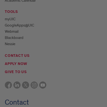
Academic Calendar
TOOLS
myUIC
GoogleApps@UIC
Webmail
Blackboard
Nessie
CONTACT US
APPLY NOW
GIVE TO US
Contact