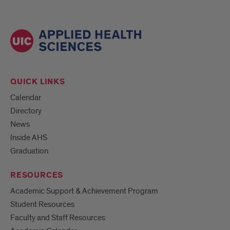
QUICK LINKS
Calendar
Directory
News
Inside AHS
Graduation
RESOURCES
Academic Support & Achievement Program
Student Resources
Faculty and Staff Resources