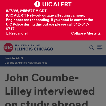
UIC ALERT
8/7/26, 2:55:57 PM CDT
[UIC ALERT] Network outage affecting campus.
Engineers are responding. If you need to contact the
UIC Police during this outage please call 312-617-
9717.
[...Read more]
Collapse Alerts ▲
SEARCH
Inside AHS
College of Applied Health Sciences
John Coumbe-
Lilley interviewed
on study abroad