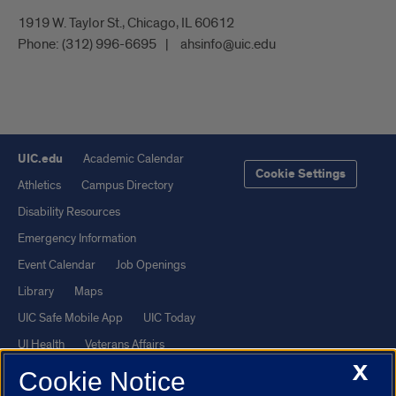
1919 W. Taylor St., Chicago, IL 60612
Phone:
(312) 996-6695
ahsinfo@uic.edu
UIC.edu
Academic Calendar
Cookie Settings
Athletics
Campus Directory
Disability Resources
Emergency Information
Event Calendar
Job Openings
Library
Maps
UIC Safe Mobile App
UIC Today
UI Health
Veterans Affairs
X
Report a Concern
Cookie Notice