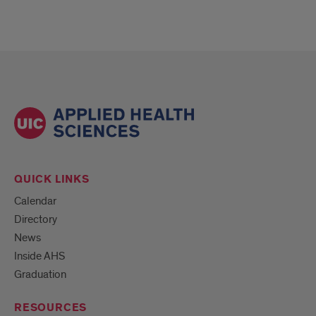
QUICK LINKS
Calendar
Directory
News
Inside AHS
Graduation
RESOURCES