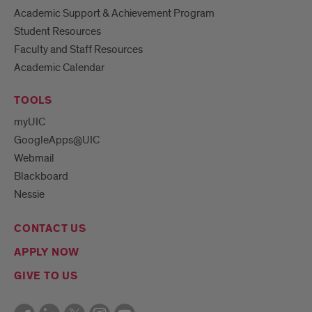
Academic Support & Achievement Program
Student Resources
Faculty and Staff Resources
Academic Calendar
TOOLS
myUIC
GoogleApps@UIC
Webmail
Blackboard
Nessie
CONTACT US
APPLY NOW
GIVE TO US