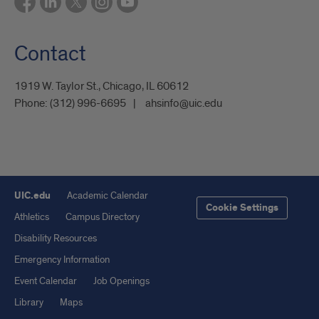
Contact
1919 W. Taylor St., Chicago, IL 60612
Phone:
(312) 996-6695
ahsinfo@uic.edu
UIC.edu
Academic Calendar
Cookie Settings
Athletics
Campus Directory
Disability Resources
Emergency Information
Event Calendar
Job Openings
Library
Maps