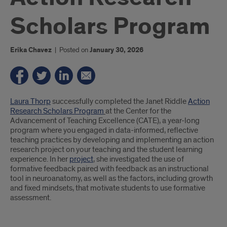
Scholars Program
Erika Chavez
|
Posted on
January 30, 2026
Introduction
Laura Thorp
successfully completed the Janet Riddle
Action
Research Scholars Program
at the Center for the
Advancement of Teaching Excellence (CATE), a year-long
program where you engaged in data-informed, reflective
teaching practices by developing and implementing an action
research project on your teaching and the student learning
experience. In her
project
, she investigated the use of
formative feedback paired with feedback as an instructional
tool in neuroanatomy, as well as the factors, including growth
and fixed mindsets, that motivate students to use formative
assessment.