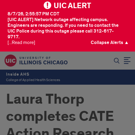
UIC ALERT
8/7/26, 2:55:57 PM CDT
[UIC ALERT] Network outage affecting campus.
Engineers are responding. If you need to contact the
UIC Police during this outage please call 312-617-
9717.
[...Read more]
Collapse Alerts ▲
SEARCH
Inside AHS
College of Applied Health Sciences
Laura Thorp
completes CATE
Action Research