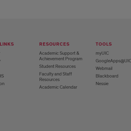
LINKS
RESOURCES
TOOLS
r
Academic Support &
myUIC
Achievement Program
y
GoogleApps@UI
Student Resources
Webmail
Faculty and Staff
HS
Blackboard
Resources
ion
Nessie
Academic Calendar