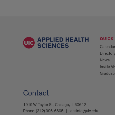
QUICK 
Calenda
Director
News
Inside A
Graduat
Contact
1919 W. Taylor St., Chicago, IL 60612
Phone:
(312) 996-6695
ahsinfo@uic.edu