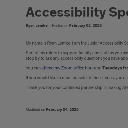
Accessibility Sp
Ryan Lemke
|
Posted on
February 02, 2026
Introduction
My name is Ryan Lemke. I am the Junior Accessibility 
Part of my role is to support faculty and staff as you 
stop by to ask any accessibility questions you have ab
You can
attend my Zoom office hours
on
Tuesdays fr
If you would like to meet outside of these times, you c
Thank you for your continued partnership in making AH
Modified on
February 04, 2026