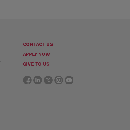
CONTACT US
APPLY NOW
C
GIVE TO US