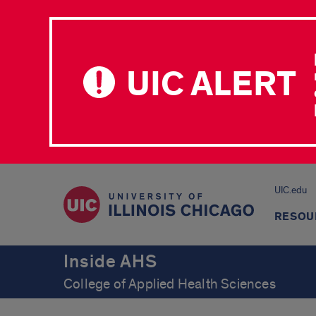
UIC ALERT
UIC.edu
RESOU
Inside AHS
College of Applied Health Sciences