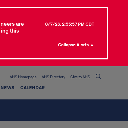
ineers are
8/7/26, 2:55:57 PM CDT
ing this
Collapse Alerts ▲
AHS Homepage
AHS Directory
Give to AHS
NEWS
CALENDAR