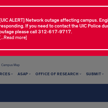
[UIC ALERT] Network outage affecting campus. Eng
responding. If you need to contact the UIC Police dur
outage please call 312-617-9717.
[...Read more]
Campus Map
RCES
ASAP
OFFICE OF RESEARCH
SUBMIT