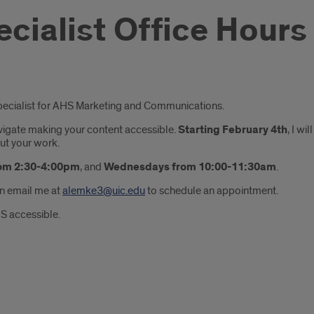
ecialist Office Hours
Specialist for AHS Marketing and Communications.
navigate making your content accessible.
Starting February 4th
, I w
out your work.
om 2:30-4:00pm
, and
Wednesdays from 10:00-11:30am
.
an email me at
alemke3@uic.edu
to schedule an appointment.
S accessible.