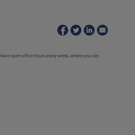
ill have open office hours every week, where you can