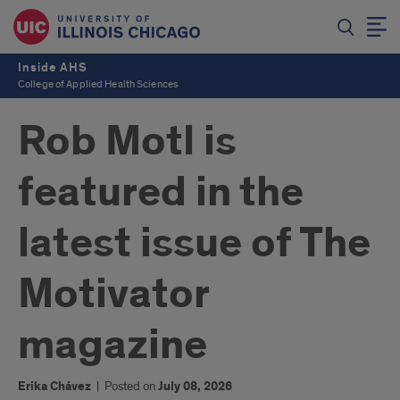
Inside AHS
College of Applied Health Sciences
Rob Motl is
featured in the
latest issue of The
Motivator
magazine
Erika Chávez
|
Posted on
July 08, 2026