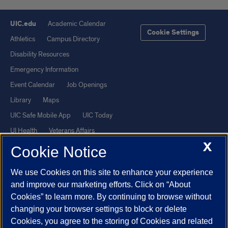
UIC.edu
Academic Calendar
Cookie Settings
Athletics
Campus Directory
Disability Resources
Emergency Information
Event Calendar
Job Openings
Library
Maps
UIC Safe Mobile App
UIC Today
UI Health
Veterans Affairs
X
Report a Concern
Cookie Notice
We use Cookies on this site to enhance your experience
Powered by Red 3.0.51
and improve our marketing efforts. Click on “About
This site is protected by reCAPTCHA and the Google
Privacy Policy
Cookies” to learn more. By continuing to browse without
and
Terms of Service
apply.
changing your browser settings to block or delete
© 2026 The Board of Trustees of the University of Illinois
|
Privacy
Cookies, you agree to the storing of Cookies and related