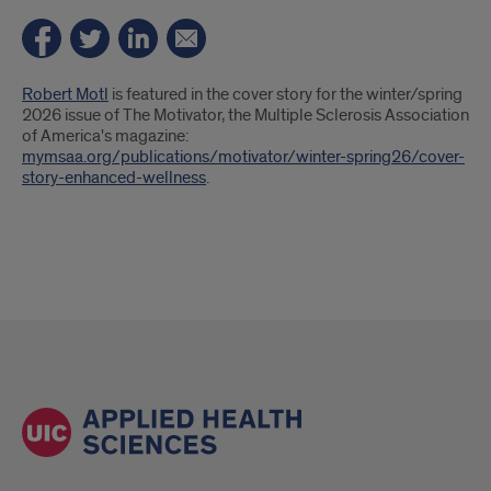
Introduction
Robert Motl
is featured in the cover story for the winter/spring
2026 issue of The Motivator, the Multiple Sclerosis Association
of America's magazine:
mymsaa.org/publications/motivator/winter-spring26/cover-
story-enhanced-wellness
.