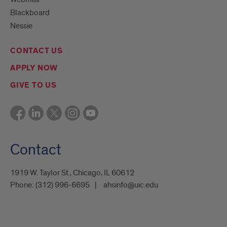
Blackboard
Nessie
CONTACT US
APPLY NOW
GIVE TO US
Contact
1919 W. Taylor St., Chicago, IL 60612
Phone:
(312) 996-6695
ahsinfo@uic.edu