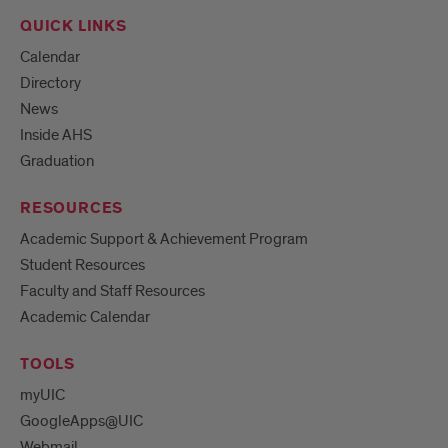
QUICK LINKS
Calendar
Directory
News
Inside AHS
Graduation
RESOURCES
Academic Support & Achievement Program
Student Resources
Faculty and Staff Resources
Academic Calendar
TOOLS
myUIC
GoogleApps@UIC
Webmail