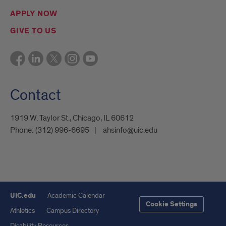
APPLY NOW
GIVE TO US
Contact
1919 W. Taylor St., Chicago, IL 60612
Phone:
(312) 996-6695
ahsinfo@uic.edu
UIC.edu
Academic Calendar
Cookie Settings
Athletics
Campus Directory
Disability Resources