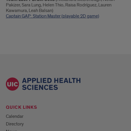
Pakizer, Sara Lung, Helen Thio, Raisa Rodríguez, Lauren
Kawamura, Leah Balsan)
Captain GAP: Station Master (playable 2D game)
QUICK LINKS
Calendar
Directory