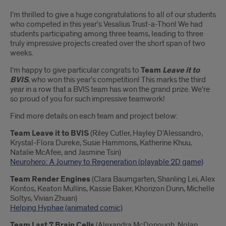
Introduction
I'm thrilled to give a huge congratulations to all of our students
who competed in this year's Vesalius Trust-a-Thon! We had
students participating among three teams, leading to three
truly impressive projects created over the short span of two
weeks.
I'm happy to give particular congrats to
Team
Leave it to
BVIS
, who won this year's competition! This marks the third
year in a row that a BVIS team has won the grand prize. We're
so proud of you for such impressive teamwork!
Find more details on each team and project below:
Team Leave it to BVIS
(Riley Cutler, Hayley D’Alessandro,
Krystal-Flora Dureke, Susie Hammons, Katherine Khuu,
Natalie McAfee, and Jasmine Tsin)
Neurohero: A Journey to Regeneration (playable 2D game)
Team Render Engines
(Clara Baumgarten, Shanling Lei, Alex
Kontos, Keaton Mullins, Kassie Baker, Khorizon Dunn, Michelle
Soltys, Vivian Zhuan)
Helping Hyphae (animated comic)
Team Last 7 Brain Cells
(Alexandra McDonough, Nolan