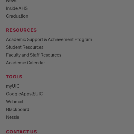
News
Inside AHS
Graduation
RESOURCES
Academic Support & Achievement Program
Student Resources
Faculty and Staff Resources
Academic Calendar
TOOLS
myUIC
GoogleApps@UIC
Webmail
Blackboard
Nessie
CONTACT US