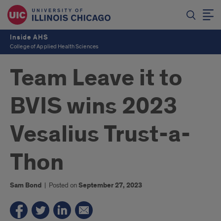
Inside AHS
College of Applied Health Sciences
Team Leave it to
BVIS wins 2023
Vesalius Trust-a-
Thon
Sam Bond
|
Posted on
September 27, 2023