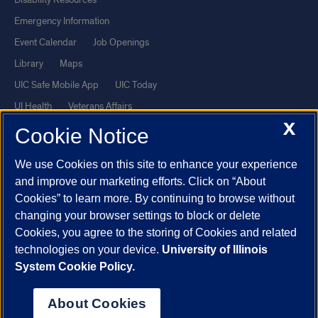
Emergency Information
Event Calendar
Job Openings
Library
Maps
UIC Safe Mobile App
UIC Today
UI Health
Veterans Affairs
X
Report a Concern
Cookie Notice
We use Cookies on this site to enhance your experience
Powered by Red 3.0.51
and improve our marketing efforts. Click on “About
This site is protected by reCAPTCHA and the Google
Privacy Policy
Cookies” to learn more. By continuing to browse without
and
Terms of Service
apply.
changing your browser settings to block or delete
© 2026 The Board of Trustees of the University of Illinois
|
Privacy
Cookies, you agree to the storing of Cookies and related
technologies on your device.
University of Illinois
Statement
System Cookie Policy.
University of Illinois System
Urbana-Champaign
Springfield
Chicago
About Cookies