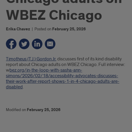
WBEZ Chicago
Erika Chavez
|
Posted on
February 25, 2026
Introduction
Timotheus (T.J.) Gordon Jr.
discusses first of its kind disability
report about Chicago adults on WBEZ Chicago. Full interview:
w
bez.org/in-the-loop-with-sasha-ann-
simons/2026/02/18/accessibility-advocates-discusses-
their-work-after-report-shows-1-in-4-chicago-adults-are-
disabled
.
Modified on
February 25, 2026