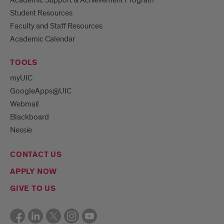
Student Resources
Faculty and Staff Resources
Academic Calendar
TOOLS
myUIC
GoogleApps@UIC
Webmail
Blackboard
Nessie
CONTACT US
APPLY NOW
GIVE TO US