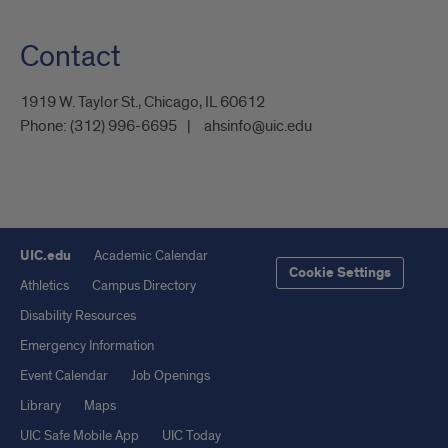
Contact
1919 W. Taylor St., Chicago, IL 60612
Phone:
(312) 996-6695
ahsinfo@uic.edu
UIC.edu
Academic Calendar
Cookie Settings
Athletics
Campus Directory
Disability Resources
Emergency Information
Event Calendar
Job Openings
Library
Maps
UIC Safe Mobile App
UIC Today