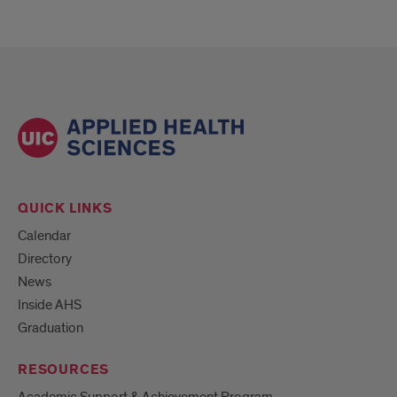
QUICK LINKS
Calendar
Directory
News
Inside AHS
Graduation
RESOURCES
Academic Support & Achievement Program