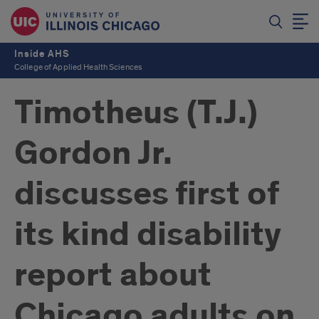
Inside AHS
College of Applied Health Sciences
Timotheus (T.J.)
Gordon Jr.
discusses first of
its kind disability
report about
Chicago adults on