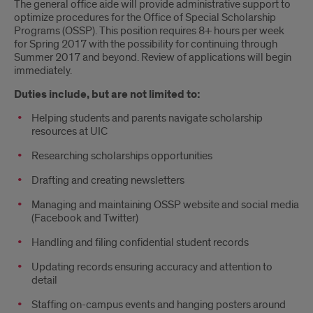
The general office aide will provide administrative support to
optimize procedures for the Office of Special Scholarship
Programs (OSSP). This position requires 8+ hours per week
for Spring 2017 with the possibility for continuing through
Summer 2017 and beyond. Review of applications will begin
immediately.
Duties include, but are not limited to:
Helping students and parents navigate scholarship
resources at UIC
Researching scholarships opportunities
Drafting and creating newsletters
Managing and maintaining OSSP website and social media
(Facebook and Twitter)
Handling and filing confidential student records
Updating records ensuring accuracy and attention to
detail
Staffing on-campus events and hanging posters around