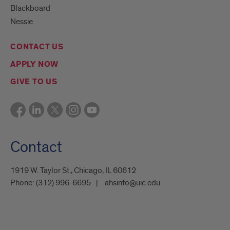
Blackboard
Nessie
CONTACT US
APPLY NOW
GIVE TO US
Contact
1919 W. Taylor St., Chicago, IL 60612
Phone:
(312) 996-6695
ahsinfo@uic.edu