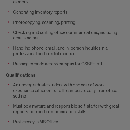
campus
Generating inventory reports
Photocopying, scanning, printing
Checking and sorting office communications, including
email and mail
Handling phone, email, and in-person inquiries in a
professional and cordial manner
Running errands across campus for OSSP staff
Qualifications
An undergraduate student with one year of work
experience either on- or off-campus, ideally in an office
setting
Must be a mature and responsible self-starter with great
organization and communication skills
Proficiency in MS Office