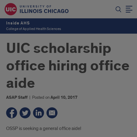
Inside AHS
College of Applied Health Sciences
UIC scholarship
office hiring office
aide
ASAP Staff
|
Posted on
April 10, 2017
Introduction
OSSP is seeking a general office aide!