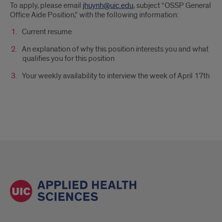
To apply, please email
jhuynh@uic.edu
, subject “OSSP General
Office Aide Position,” with the following information:
Current resume
An explanation of why this position interests you and what
qualifies you for this position
Your weekly availability to interview the week of April 17th