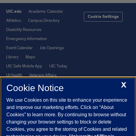
UIC.edu
Academic Calendar
Cookie Settings
Athletics
Campus Directory
Disability Resources
Emergency Information
Event Calendar
Job Openings
Library
Maps
UIC Safe Mobile App
UIC Today
UI Health
Veterans Affairs
X
Report a Concern
Cookie Notice
We use Cookies on this site to enhance your experience
Powered by Red 3.0.51
and improve our marketing efforts. Click on “About
This site is protected by reCAPTCHA and the Google
Privacy Policy
Cookies” to learn more. By continuing to browse without
and
Terms of Service
apply.
changing your browser settings to block or delete
© 2026 The Board of Trustees of the University of Illinois
|
Privacy
Cookies, you agree to the storing of Cookies and related