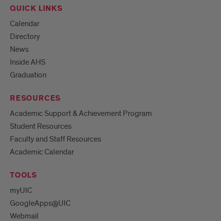
QUICK LINKS
Calendar
Directory
News
Inside AHS
Graduation
RESOURCES
Academic Support & Achievement Program
Student Resources
Faculty and Staff Resources
Academic Calendar
TOOLS
myUIC
GoogleApps@UIC
Webmail