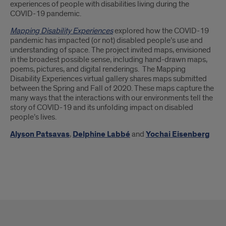
experiences of people with disabilities living during the
COVID-19 pandemic.
Mapping Disability Experiences
explored how the COVID-19
pandemic has impacted (or not) disabled people’s use and
understanding of space. The project invited maps, envisioned
in the broadest possible sense, including hand-drawn maps,
poems, pictures, and digital renderings. The Mapping
Disability Experiences virtual gallery shares maps submitted
between the Spring and Fall of 2020. These maps capture the
many ways that the interactions with our environments tell the
story of COVID-19 and its unfolding impact on disabled
people’s lives.
Alyson Patsavas
,
Delphine Labbé
and
Yochai Eisenberg