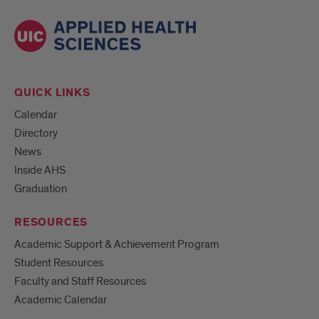
QUICK LINKS
Calendar
Directory
News
Inside AHS
Graduation
RESOURCES
Academic Support & Achievement Program
Student Resources
Faculty and Staff Resources
Academic Calendar