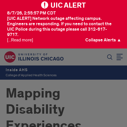
UIC ALERT
8/7/26, 2:55:57 PM CDT
[UIC ALERT] Network outage affecting campus.
Engineers are responding. If you need to contact the
UIC Police during this outage please call 312-617-
9717.
[...Read more]
Collapse Alerts ▲
SEARCH
Inside AHS
College of Applied Health Sciences
Mapping
Disability
Experiences