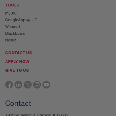
TOOLS
myUIC
GoogleApps@UIC
Webmail
Blackboard
Nessie
CONTACT US
APPLY NOW
GIVE TO US
Contact
1919 W. Taylor St., Chicago, IL 60612