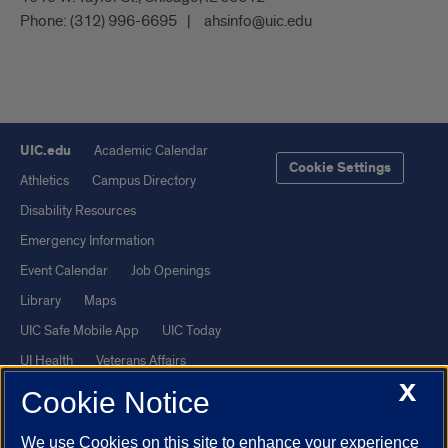
Phone:
(312) 996-6695
ahsinfo@uic.edu
UIC.edu
Academic Calendar
Cookie Settings
Athletics
Campus Directory
Disability Resources
Emergency Information
Event Calendar
Job Openings
Library
Maps
UIC Safe Mobile App
UIC Today
UI Health
Veterans Affairs
X
Report a Concern
Cookie Notice
We use Cookies on this site to enhance your experience