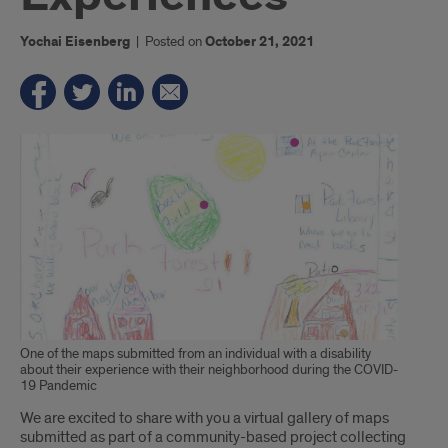
Yochai Eisenberg
|
Posted on
October 21, 2021
One of the maps submitted from an individual with a disability
about their experience with their neighborhood during the COVID-
19 Pandemic
Introduction
We are excited to share with you a virtual gallery of maps
submitted as part of a community-based project collecting