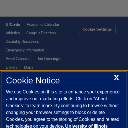
UIC.edu
Academic Calendar
Cookie Settings
Athletics
Campus Directory
Disability Resources
Emergency Information
Event Calendar
Job Openings
Library
Maps
X
UIC Safe Mobile App
UIC Today
Cookie Notice
UI Health
Veterans Affairs
We use Cookies on this site to enhance your experience
Report a Concern
and improve our marketing efforts. Click on “About
Cookies” to learn more. By continuing to browse without
Powered by Red 3.0.51
changing your browser settings to block or delete
This site is protected by reCAPTCHA and the Google
Privacy Policy
Cookies, you agree to the storing of Cookies and related
technologies on your device.
University of Illinois
and
Terms of Service
apply.