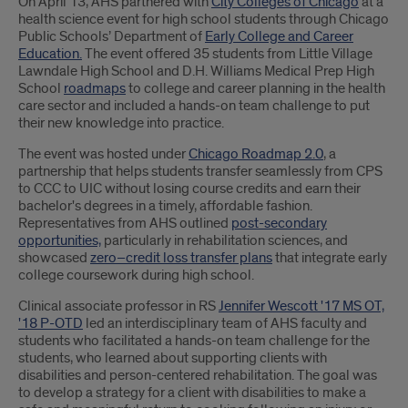
Introduction
On April 13, AHS partnered with
City Colleges of Chicago
at a
health science event for high school students through Chicago
Public Schools’ Department of
Early College and Career
Education.
The event offered 35 students from Little Village
Lawndale High School and D.H. Williams Medical Prep High
School
roadmaps
to college and career planning in the health
care sector and included a hands-on team challenge to put
their new knowledge into practice.
The event was hosted under
Chicago Roadmap 2.0
, a
partnership that helps students transfer seamlessly from CPS
to CCC to UIC without losing course credits and earn their
bachelor's degrees in a timely, affordable fashion.
Representatives from AHS outlined
post-secondary
opportunities,
particularly in rehabilitation sciences, and
showcased
zero–credit loss transfer plans
that integrate early
college coursework during high school.
Clinical associate professor in RS
Jennifer Wescott '17 MS OT,
'18 P-OTD
led an interdisciplinary team of AHS faculty and
students who facilitated a hands-on team challenge for the
students, who learned about supporting clients with
disabilities and person-centered rehabilitation. The goal was
to develop a strategy for a client with disabilities to make a