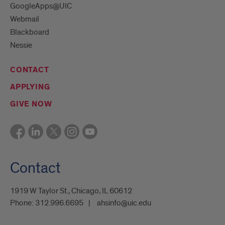
GoogleApps@UIC
Webmail
Blackboard
Nessie
CONTACT
APPLYING
GIVE NOW
Contact
1919 W Taylor St., Chicago, IL 60612
Phone:
312.996.6695
ahsinfo@uic.edu