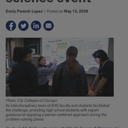
Emily Parenti-Lopez
|
Posted on
May 13, 2026
Photo: City Colleges of Chicago
An interdisciplinary team of AHS faculty and students facilitated
the challenge, providing high school students with expert
guidance on applying a person centered approach during the
problem-solving phase.