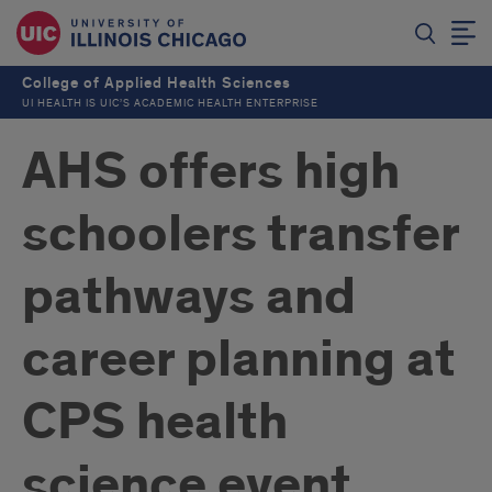
College of Applied Health Sciences
UI HEALTH IS UIC’S ACADEMIC HEALTH ENTERPRISE
AHS offers high
schoolers transfer
pathways and
career planning at
CPS health
science event