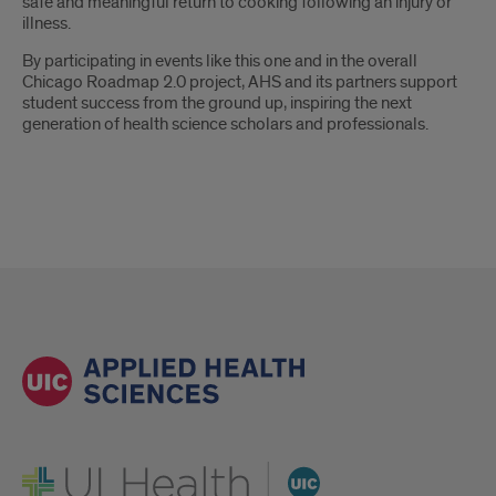
safe and meaningful return to cooking following an injury or
illness.
By participating in events like this one and in the overall
Chicago Roadmap 2.0 project, AHS and its partners support
student success from the ground up, inspiring the next
generation of health science scholars and professionals.
UI Health