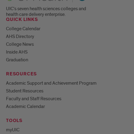
UIC's seven health sciences colleges and
health care delivery enterprise.
QUICK LINKS
College Calendar
AHS Directory
College News
Inside AHS
Graduation
RESOURCES
Academic Support and Achievement Program
Student Resources
Faculty and Staff Resources
Academic Calendar
TOOLS
myUIC