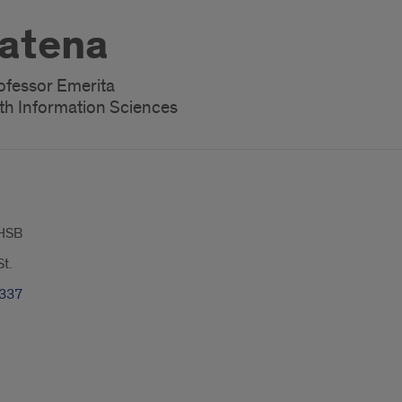
atena
rofessor Emerita
th Information Sciences
HSB
t.
7337