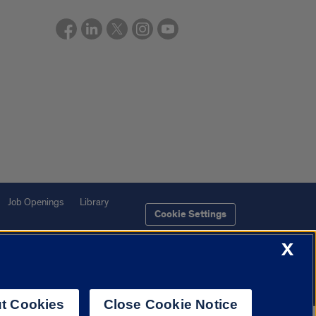
Job Openings
Library
Cookie Settings
X
t Cookies
Close Cookie Notice
f Illinois System
Urbana-Champaign
Springfield
Chicago