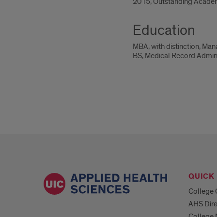
2015, Outstanding Academ
Education
MBA, with distinction, Ma
BS, Medical Record Administ
QUICK 
College 
AHS Dire
College