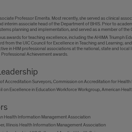
sociate Professor Emerita. Most recently, she served as clinical assoc
interim associate head of the Department of BHIS. Prior to academi
tems planning and implementation, and served as a member of the 
us awards for teaching excellence, including the AHIMA Triumph Educ
d from the UIC Council for Excellence in Teaching and Learning; and
tive in HIM professional associations at the national, state and local l
 Professional Achievement awards.
Leadership
f Accreditation Surveyors, Commission on Accreditation for Healt
l on Excellence in Education Workforce Workgroup, American Heal
rs
an Health Information Management Association
r, Illinois Health Information Management Association