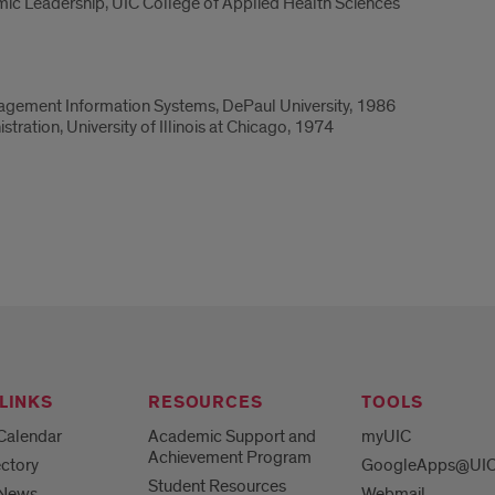
ic Leadership, UIC College of Applied Health Sciences
nagement Information Systems, DePaul University, 1986
ration, University of Illinois at Chicago, 1974
LINKS
RESOURCES
TOOLS
Calendar
Academic Support and
myUIC
Achievement Program
ctory
GoogleApps@UI
Student Resources
 News
Webmail