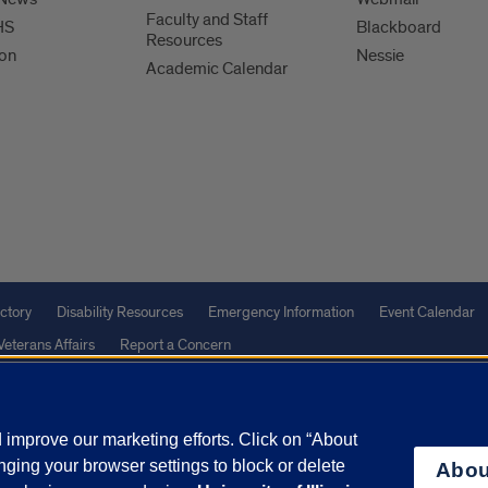
Faculty and Staff
HS
Blackboard
Resources
ion
Nessie
Academic Calendar
ctory
Disability Resources
Emergency Information
Event Calendar
Veterans Affairs
Report a Concern
improve our marketing efforts. Click on “About
olicy
and
Terms of Service
apply.
ging your browser settings to block or delete
Abou
vacy Statement
University o