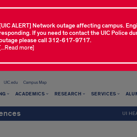
[UIC ALERT] Network outage affecting campus. Eng
responding. If you need to contact the UIC Police dur
outage please call 312-617-9717.
[...Read more]
UIC.edu
Campus Map
NG
ACADEMICS
RESEARCH
SERVICES
ALU
iences
UI HE