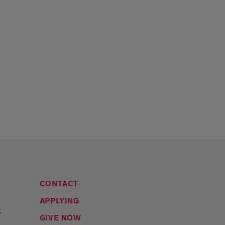
CONTACT
APPLYING
C
GIVE NOW