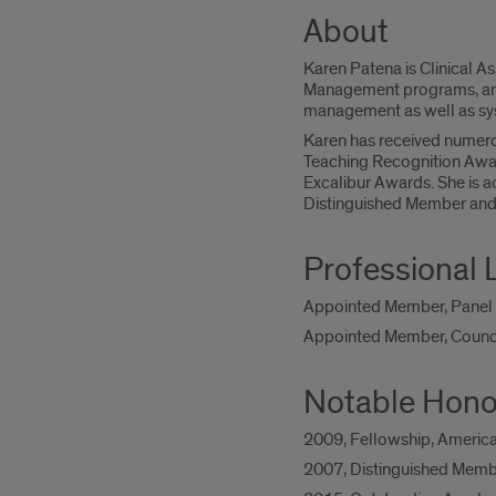
About
Karen Patena is Clinical As
Management programs, and 
management as well as sys
Karen has received numero
Teaching Recognition Awar
Excalibur Awards. She is ac
Distinguished Member and
Professional 
Appointed Member, Panel o
Appointed Member, Counci
Notable Hono
2009, Fellowship, Americ
2007, Distinguished Membe