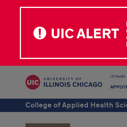
UIC ALERT
UI Health
APPLYI
College of Applied Health Sc