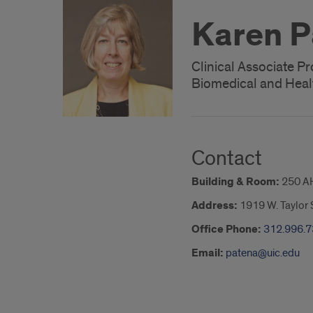
Karen P
Clinical Associate P
Biomedical and Heal
Contact
Building & Room:
250 A
Address:
1919 W. Taylor S
Office Phone:
312.996.
Email:
patena@uic.edu