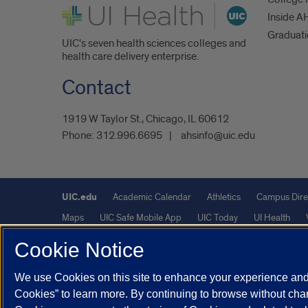
UI Health
Inside A
Graduat
UIC's seven health sciences colleges and
health care delivery enterprise.
Contact
1919 W Taylor St., Chicago, IL 60612
Phone:
312.996.6695
ahsinfo@uic.edu
UIC.edu
Academic Calendar
Athletics
Campus Dire
Maps
UIC Safe Mobile App
UIC Today
UI Health
Cookie Notice
Powered by Red 3.0.51
We use Cookies on this site to enhance your experience and 
This site is protected by reCAPTCHA and the Google
Privacy P
Cookies” to learn more. By continuing to browse without chan
© 2026 The Board of Trustees of the University of Illinois
|
Pri