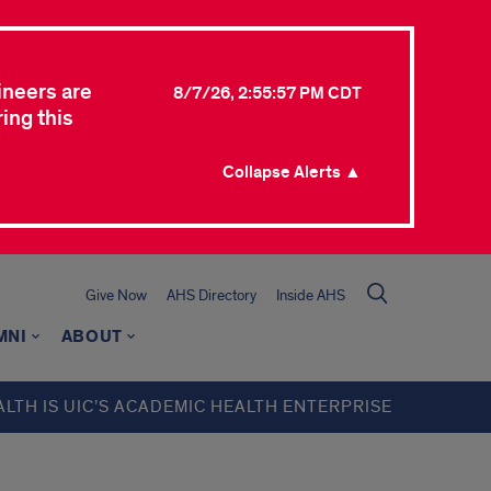
ineers are
8/7/26, 2:55:57 PM CDT
ing this
Collapse Alerts ▲
Give Now
AHS Directory
Inside AHS
MNI
ABOUT
ALTH IS UIC’S ACADEMIC HEALTH ENTERPRISE