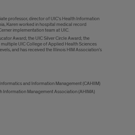
iate professor, director of UIC’s Health Information
a, Karen worked in hospital medical record
Cerner implementation team at UIC.
ator Award; the UIC Silver Circle Award; the
 multiple UIC College of Applied Health Sciences
evels, and has received the Illinois HIM Association’s
h Informatics and Information Management (CAHIIM)
th Information Management Association (AHIMA)