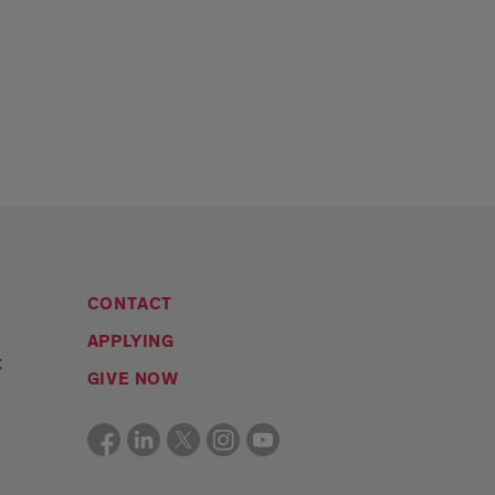
CONTACT
APPLYING
C
GIVE NOW