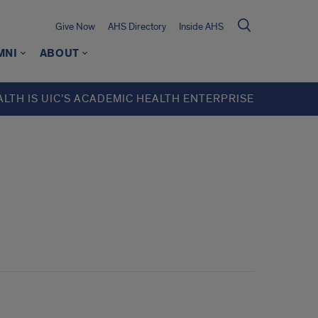
Give Now
AHS Directory
Inside AHS
MNI
ABOUT
ALTH IS UIC’S ACADEMIC HEALTH ENTERPRISE