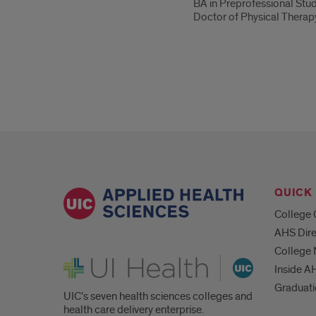
BA in Preprofessional Stu
Doctor of Physical Therapy
QUICK 
College 
AHS Dire
College
UI Health
Inside A
Graduat
UIC's seven health sciences colleges and
health care delivery enterprise.