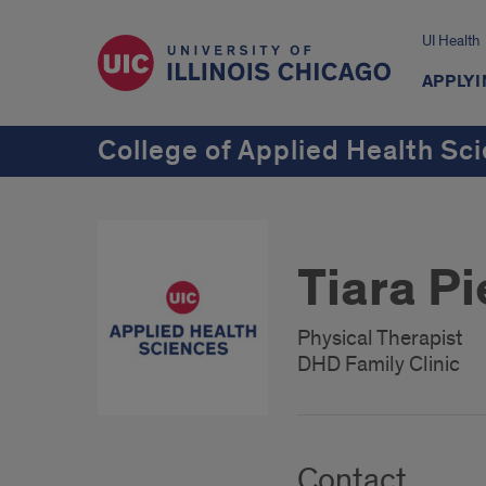
UI Health
APPLYI
College of Applied Health Sc
Tiara P
Physical Therapist
DHD Family Clinic
Contact