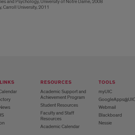
dies and Psychology, University of Notre Dame, 2008
, Carroll University, 2011
LINKS
RESOURCES
TOOLS
Calendar
Academic Support and
myUIC
Achievement Program
ctory
GoogleApps@UI
Student Resources
 News
Webmail
Faculty and Staff
HS
Blackboard
Resources
ion
Nessie
Academic Calendar