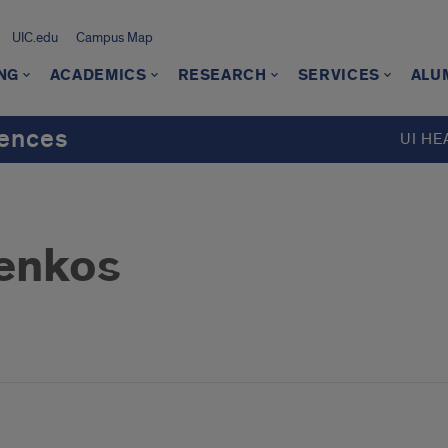
UIC.edu
Campus Map
NG
ACADEMICS
RESEARCH
SERVICES
ALU
iences
UI HE
ienkos