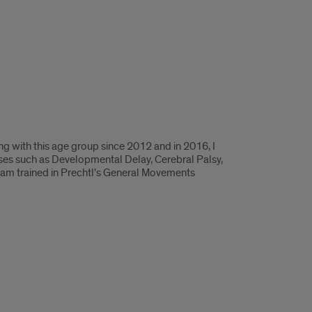
ng with this age group since 2012 and in 2016, I
oses such as Developmental Delay, Cerebral Palsy,
 I am trained in Prechtl's General Movements