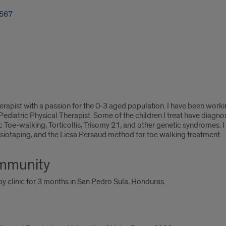
1567
herapist with a passion for the 0-3 aged population. I have been worki
ediatric Physical Therapist. Some of the children I treat have diagn
ic Toe-walking, Torticollis, Trisomy 21, and other genetic syndromes.
siotaping, and the Liesa Persaud method for toe walking treatment.
ommunity
y clinic for 3 months in San Pedro Sula, Honduras.