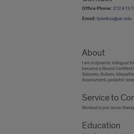
Office Phone:
312.413.
Email:
tpienkos@uic.edu
About
I am a dynamic bilingual t
became a Board Certified P
Seizures, Autism, Idiopath
Assessment, pediatric kine
Service to C
Worked in pro-bono therap
Education