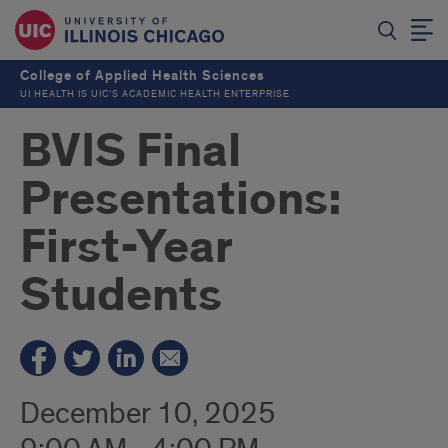
College of Applied Health Sciences
UI HEALTH IS UIC’S ACADEMIC HEALTH ENTERPRISE
BVIS Final
Presentations:
First-Year
Students
December 10, 2025