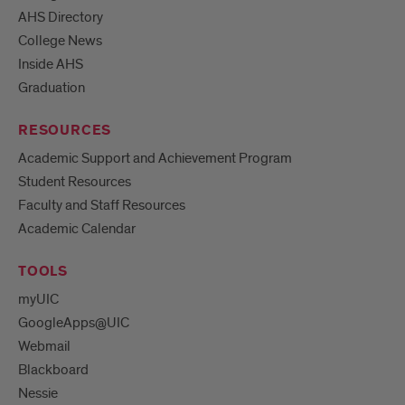
AHS Directory
College News
Inside AHS
Graduation
RESOURCES
Academic Support and Achievement Program
Student Resources
Faculty and Staff Resources
Academic Calendar
TOOLS
myUIC
GoogleApps@UIC
Webmail
Blackboard
Nessie