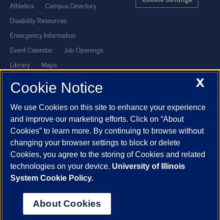
Cookie Settings
Athletics
Campus Directory
Disability Resources
Emergency Information
Event Calendar
Job Openings
Library
Maps
X
UIC Safe Mobile App
UIC Today
Cookie Notice
UI Health
Veterans Affairs
We use Cookies on this site to enhance your experience
Report a Concern
and improve our marketing efforts. Click on “About
Cookies” to learn more. By continuing to browse without
Powered by Red 3.0.51
changing your browser settings to block or delete
This site is protected by reCAPTCHA and the Google
Privacy Policy
Cookies, you agree to the storing of Cookies and related
technologies on your device.
University of Illinois
and
Terms of Service
apply.
System Cookie Policy.
© 2026 The Board of Trustees of the University of Illinois
|
Privacy
Statement
About Cookies
University of Illinois System
Urbana-Champaign
Springfield