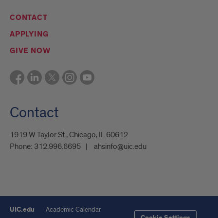
CONTACT
APPLYING
GIVE NOW
Contact
1919 W Taylor St., Chicago, IL 60612
Phone:
312.996.6695
ahsinfo@uic.edu
UIC.edu
Academic Calendar