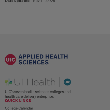
Date updated
Nov 11, 2025
UI Health
UIC's seven health sciences colleges and
health care delivery enterprise.
QUICK LINKS
College Calendar