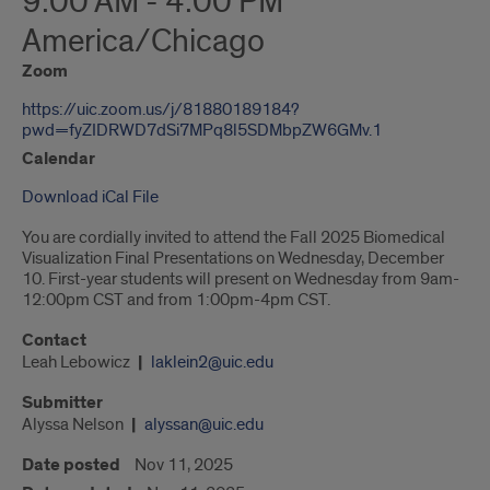
9:00 AM - 4:00 PM
America/Chicago
Zoom
https://uic.zoom.us/j/81880189184?
pwd=fyZIDRWD7dSi7MPq8l5SDMbpZW6GMv.1
Calendar
Download iCal File
You are cordially invited to attend the Fall 2025 Biomedical
Visualization Final Presentations on Wednesday, December
10. First-year students will present on Wednesday from 9am-
12:00pm CST and from 1:00pm-4pm CST.
Contact
Leah Lebowicz
laklein2@uic.edu
Submitter
Alyssa Nelson
alyssan@uic.edu
Date posted
Nov 11, 2025