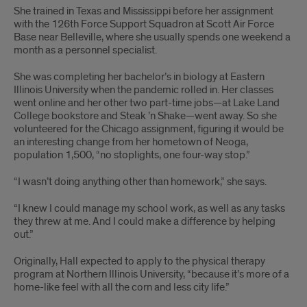
She trained in Texas and Mississippi before her assignment
with the 126th Force Support Squadron at Scott Air Force
Base near Belleville, where she usually spends one weekend a
month as a personnel specialist.
She was completing her bachelor’s in biology at Eastern
Illinois University when the pandemic rolled in. Her classes
went online and her other two part-time jobs—at Lake Land
College bookstore and Steak ’n Shake—went away. So she
volunteered for the Chicago assignment, figuring it would be
an interesting change from her hometown of Neoga,
population 1,500, “no stoplights, one four-way stop.”
“I wasn’t doing anything other than homework,” she says.
“I knew I could manage my school work, as well as any tasks
they threw at me. And I could make a difference by helping
out.”
Originally, Hall expected to apply to the physical therapy
program at Northern Illinois University, “because it’s more of a
home-like feel with all the corn and less city life.”