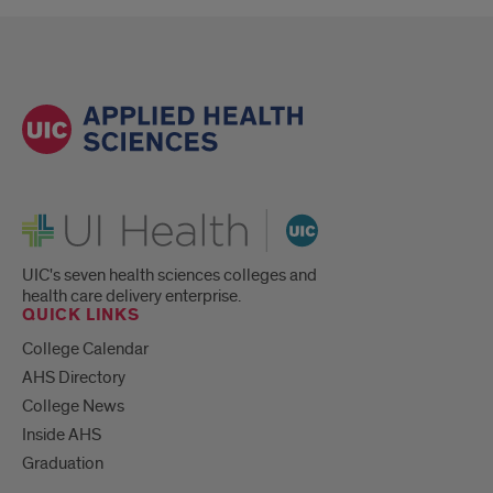
UI Health
UIC's seven health sciences colleges and
health care delivery enterprise.
QUICK LINKS
College Calendar
AHS Directory
College News
Inside AHS
Graduation