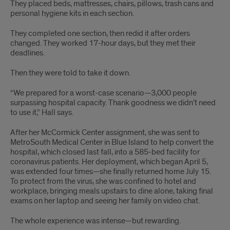
They placed beds, mattresses, chairs, pillows, trash cans and
personal hygiene kits in each section.
They completed one section, then redid it after orders
changed. They worked 17-hour days, but they met their
deadlines.
Then they were told to take it down.
“We prepared for a worst-case scenario—3,000 people
surpassing hospital capacity. Thank goodness we didn’t need
to use it,” Hall says.
After her McCormick Center assignment, she was sent to
MetroSouth Medical Center in Blue Island to help convert the
hospital, which closed last fall, into a 585-bed facility for
coronavirus patients. Her deployment, which began April 5,
was extended four times—she finally returned home July 15.
To protect from the virus, she was confined to hotel and
workplace, bringing meals upstairs to dine alone, taking final
exams on her laptop and seeing her family on video chat.
The whole experience was intense—but rewarding.