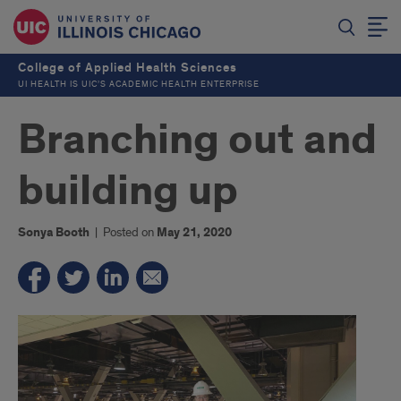
College of Applied Health Sciences
UI HEALTH IS UIC’S ACADEMIC HEALTH ENTERPRISE
Branching out and
building up
Sonya Booth
|
Posted on
May 21, 2020