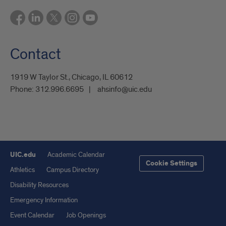
Contact
1919 W Taylor St., Chicago, IL 60612
Phone:
312.996.6695
ahsinfo@uic.edu
UIC.edu
Academic Calendar
Cookie Settings
Athletics
Campus Directory
Disability Resources
Emergency Information
Event Calendar
Job Openings