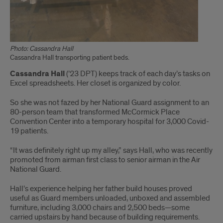
Photo: Cassandra Hall
Cassandra Hall transporting patient beds.
Cassandra Hall
(’23 DPT) keeps track of each day’s tasks on
Excel spreadsheets. Her closet is organized by color.
So she was not fazed by her National Guard assignment to an
80-person team that transformed McCormick Place
Convention Center into a temporary hospital for 3,000 Covid-
19 patients.
“It was definitely right up my alley,” says Hall, who was recently
promoted from airman first class to senior airman in the Air
National Guard.
Hall’s experience helping her father build houses proved
useful as Guard members unloaded, unboxed and assembled
furniture, including 3,000 chairs and 2,500 beds—some
carried upstairs by hand because of building requirements.