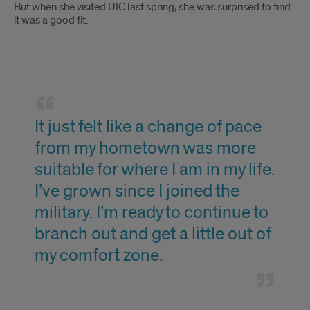
But when she visited UIC last spring, she was surprised to find
it was a good fit.
Quote
It just felt like a change of pace
from my hometown was more
suitable for where I am in my life.
I’ve grown since I joined the
military. I’m ready to continue to
branch out and get a little out of
my comfort zone.