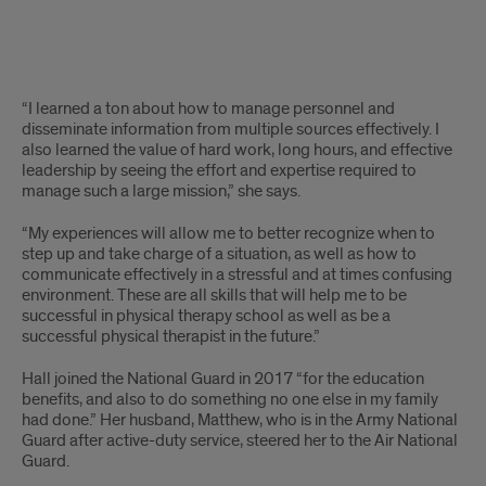
Text
“I learned a ton about how to manage personnel and
disseminate information from multiple sources effectively. I
also learned the value of hard work, long hours, and effective
leadership by seeing the effort and expertise required to
manage such a large mission,” she says.
“My experiences will allow me to better recognize when to
step up and take charge of a situation, as well as how to
communicate effectively in a stressful and at times confusing
environment. These are all skills that will help me to be
successful in physical therapy school as well as be a
successful physical therapist in the future.”
Hall joined the National Guard in 2017 “for the education
benefits, and also to do something no one else in my family
had done.” Her husband, Matthew, who is in the Army National
Guard after active-duty service, steered her to the Air National
Guard.