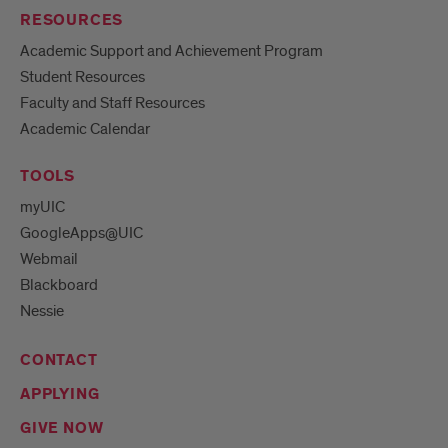
RESOURCES
Academic Support and Achievement Program
Student Resources
Faculty and Staff Resources
Academic Calendar
TOOLS
myUIC
GoogleApps@UIC
Webmail
Blackboard
Nessie
CONTACT
APPLYING
GIVE NOW