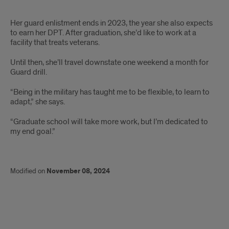
Text
Her guard enlistment ends in 2023, the year she also expects
to earn her DPT. After graduation, she’d like to work at a
facility that treats veterans.
Until then, she’ll travel downstate one weekend a month for
Guard drill.
“Being in the military has taught me to be flexible, to learn to
adapt,” she says.
“Graduate school will take more work, but I’m dedicated to
my end goal.”
Modified on
November 08, 2024