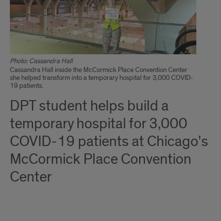
Photo: Cassandra Hall
Cassandra Hall inside the McCormick Place Convention Center
she helped transform into a temporary hospital for 3,000 COVID-
19 patients.
DPT student helps build a
temporary hospital for 3,000
COVID-19 patients at Chicago's
McCormick Place Convention
Center