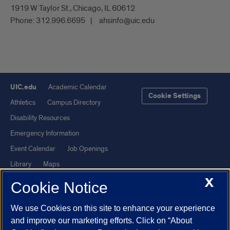
1919 W Taylor St., Chicago, IL 60612
Phone:
312.996.6695
ahsinfo@uic.edu
UIC.edu
Academic Calendar
Cookie Settings
Athletics
Campus Directory
Disability Resources
Emergency Information
Event Calendar
Job Openings
Library
Maps
X
UIC Safe Mobile App
UIC Today
Cookie Notice
UI Health
Veterans Affairs
We use Cookies on this site to enhance your experience
Report a Concern
and improve our marketing efforts. Click on “About