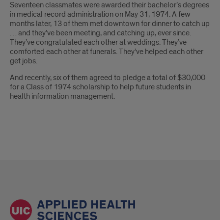
Seventeen classmates were awarded their bachelor’s degrees
in medical record administration on May 31, 1974. A few
months later, 13 of them met downtown for dinner to catch up
… and they’ve been meeting, and catching up, ever since.
They’ve congratulated each other at weddings. They’ve
comforted each other at funerals. They’ve helped each other
get jobs.
And recently, six of them agreed to pledge a total of $30,000
for a Class of 1974 scholarship to help future students in
health information management.