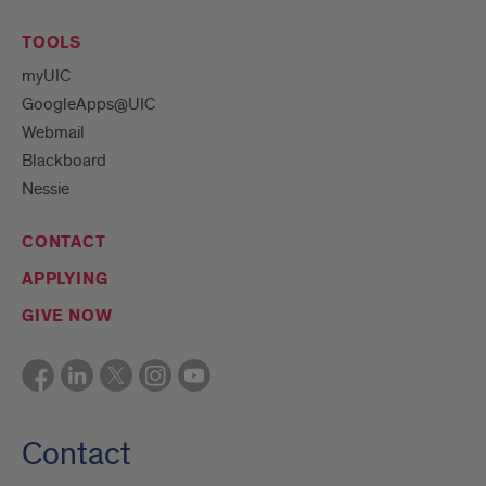
TOOLS
myUIC
GoogleApps@UIC
Webmail
Blackboard
Nessie
CONTACT
APPLYING
GIVE NOW
Contact