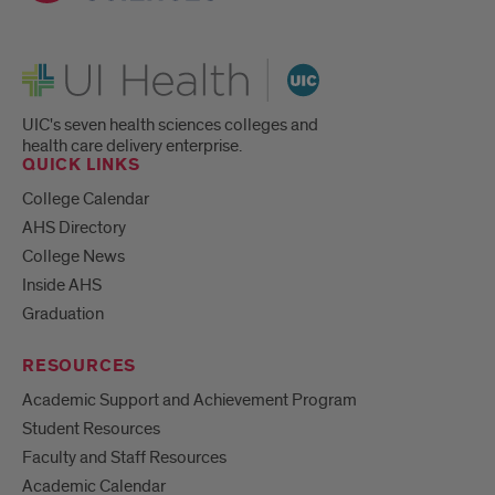
UI Health
UIC's seven health sciences colleges and
health care delivery enterprise.
QUICK LINKS
College Calendar
AHS Directory
College News
Inside AHS
Graduation
RESOURCES
Academic Support and Achievement Program
Student Resources
Faculty and Staff Resources
Academic Calendar