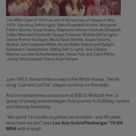
The MRA Class of 1974 on one of the last day of classes in May
1974. Standing (left to right): Babs Rosenfeld Kreiter, Margaret
Flettre Skurka, Susan Evans, Stephanie Johnson Donnell, Elizabeth
Zielke Allan and Elizabeth Dangel Kumpost. Middle (left to right):
Denise Rohrer Hartigan, Marla Alper Brichta, Susan Vyborny
Blyskal, Judi Lampinen Miller, Karen Reiter Patena and Delight
Kawakami Tanakatsubo. Sitting (left to right): Jane Clayton
Malone, Lou Ann Schraffenberger, Sylvia Publ and Carol Petrie
Liberty. Not pictured: Cheryl Kula Rymark.
Introduction
June 1973: Richard Nixon was in the White House. The hit
song “Live and Let Die” played nonstop on the radio.
And in a windowless classroom at 835 S. Wolcott Ave., a
group of young women began their journey to fulfilling careers
and lifelong friendship.
“We spent 12 months together, we bonded—and 45 years
later, here we are,” says
Lou Ann Schraffenberger ‘74 BS
MRA
with a laugh.