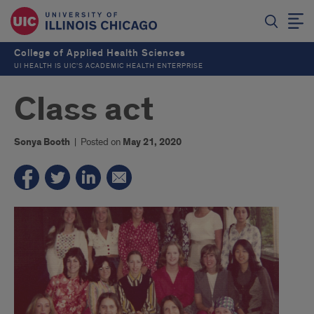
College of Applied Health Sciences
UI HEALTH IS UIC’S ACADEMIC HEALTH ENTERPRISE
Class act
Sonya Booth
|
Posted on
May 21, 2020