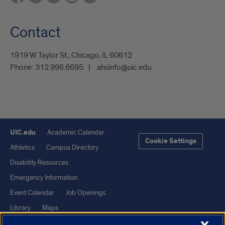
Contact
1919 W Taylor St., Chicago, IL 60612
Phone:
312.996.6695
ahsinfo@uic.edu
UIC.edu
Academic Calendar
Cookie Settings
Athletics
Campus Directory
Disability Resources
Emergency Information
Event Calendar
Job Openings
Library
Maps
UIC Safe Mobile App
UIC Today