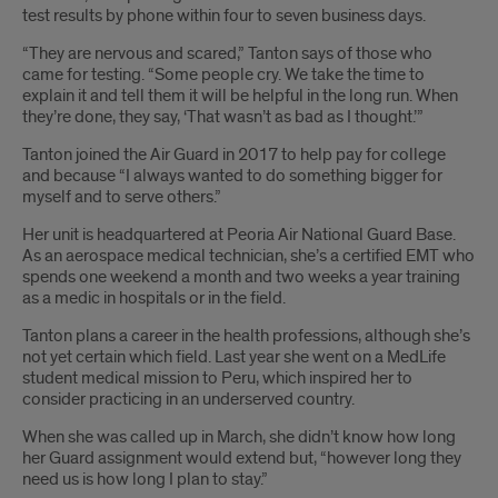
test results by phone within four to seven business days.
“They are nervous and scared,” Tanton says of those who
came for testing. “Some people cry. We take the time to
explain it and tell them it will be helpful in the long run. When
they’re done, they say, ‘That wasn’t as bad as I thought.’”
Tanton joined the Air Guard in 2017 to help pay for college
and because “I always wanted to do something bigger for
myself and to serve others.”
Her unit is headquartered at Peoria Air National Guard Base.
As an aerospace medical technician, she’s a certified EMT who
spends one weekend a month and two weeks a year training
as a medic in hospitals or in the field.
Tanton plans a career in the health professions, although she’s
not yet certain which field. Last year she went on a MedLife
student medical mission to Peru, which inspired her to
consider practicing in an underserved country.
When she was called up in March, she didn’t know how long
her Guard assignment would extend but, “however long they
need us is how long I plan to stay.”