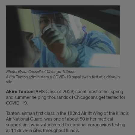
Photo: Brian Cassella / Chicago Tribune
Akira Tanton administers a COVID-19 nasal swab test at a drive-in
site.
Introduction
Akira Tanton
(AHS Class of 2023) spent most of her spring
and summer helping thousands of Chicagoans get tested for
COVID-19.
Tanton, airman first class in the 182nd Airlift Wing of the Illinois
Air National Guard, was one of about 50 in her medical
support unit who volunteered to conduct coronavirus testing
at 11 drive-in sites throughout Illinois.