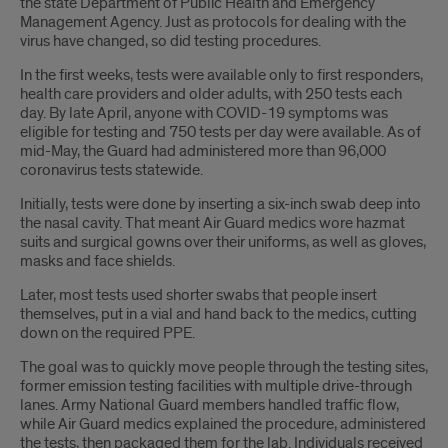
the state Department of Public Health and Emergency
Management Agency. Just as protocols for dealing with the
virus have changed, so did testing procedures.
In the first weeks, tests were available only to first responders,
health care providers and older adults, with 250 tests each
day. By late April, anyone with COVID-19 symptoms was
eligible for testing and 750 tests per day were available. As of
mid-May, the Guard had administered more than 96,000
coronavirus tests statewide.
Initially, tests were done by inserting a six-inch swab deep into
the nasal cavity. That meant Air Guard medics wore hazmat
suits and surgical gowns over their uniforms, as well as gloves,
masks and face shields.
Later, most tests used shorter swabs that people insert
themselves, put in a vial and hand back to the medics, cutting
down on the required PPE.
The goal was to quickly move people through the testing sites,
former emission testing facilities with multiple drive-through
lanes. Army National Guard members handled traffic flow,
while Air Guard medics explained the procedure, administered
the tests, then packaged them for the lab. Individuals received