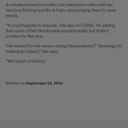
As weeks turned to months, she checked in often with her
family in Sterling and Rock Falls, encouraging them to wear
masks.
“It could happen to anyone,” she says of COVID-19, adding
that some of her friends were asymptomatic but tested
positive for the virus.
The reward for her service during the pandemic? “Knowing I’m
making an impact,” she says.
“We’re part of history.“
Modified on
September 03, 2024