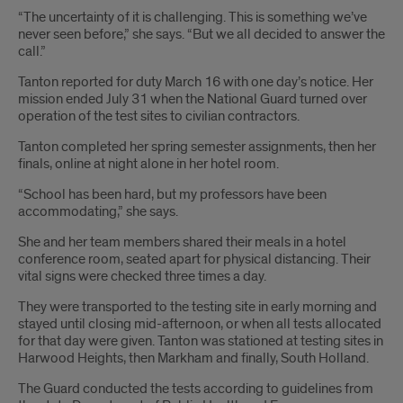
“The uncertainty of it is challenging. This is something we’ve
never seen before,” she says. “But we all decided to answer the
call.”
Tanton reported for duty March 16 with one day’s notice. Her
mission ended July 31 when the National Guard turned over
operation of the test sites to civilian contractors.
Tanton completed her spring semester assignments, then her
finals, online at night alone in her hotel room.
“School has been hard, but my professors have been
accommodating,” she says.
She and her team members shared their meals in a hotel
conference room, seated apart for physical distancing. Their
vital signs were checked three times a day.
They were transported to the testing site in early morning and
stayed until closing mid-afternoon, or when all tests allocated
for that day were given. Tanton was stationed at testing sites in
Harwood Heights, then Markham and finally, South Holland.
The Guard conducted the tests according to guidelines from