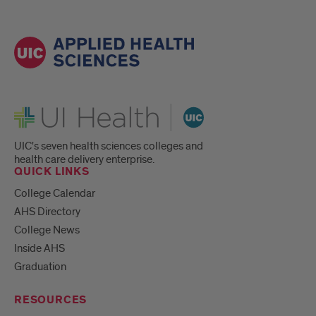
UI Health
UIC's seven health sciences colleges and
health care delivery enterprise.
QUICK LINKS
College Calendar
AHS Directory
College News
Inside AHS
Graduation
RESOURCES