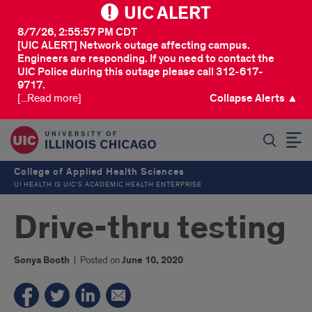
UIC ALERT
8/7/26, 2:55:57 PM CDT
[UIC ALERT] Network outage affecting campus.
Engineers are responding. If you need to contact the
UIC Police during this outage please call 312-617-
9717.
[...Read more]
Collapse Alerts ▲
SEARCH
College of Applied Health Sciences
UI HEALTH IS UIC’S ACADEMIC HEALTH ENTERPRISE
Drive-thru testing
Sonya Booth
|
Posted on
June 10, 2020