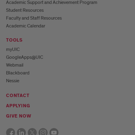
Academic Support and Achievement Program
Student Resources
Faculty and Staff Resources
Academic Calendar
TOOLS
myUIC
GoogleApps@UIC
Webmail
Blackboard
Nessie
CONTACT
APPLYING
GIVE NOW