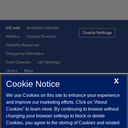
UIC.edu
Academic Calendar
Cookie Settings
Athletics
Campus Directory
Disability Resources
Emergency Information
Event Calendar
Job Openings
Library
Maps
X
UIC Safe Mobile App
UIC Today
Cookie Notice
UI Health
Veterans Affairs
We use Cookies on this site to enhance your experience
Report a Concern
and improve our marketing efforts. Click on “About
Cookies” to learn more. By continuing to browse without
Powered by Red 3.0.51
changing your browser settings to block or delete
This site is protected by reCAPTCHA and the Google
Privacy Policy
Cookies, you agree to the storing of Cookies and related