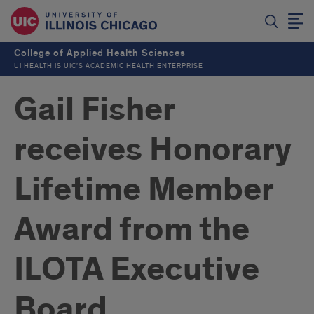
College of Applied Health Sciences
UI HEALTH IS UIC’S ACADEMIC HEALTH ENTERPRISE
Gail Fisher
receives Honorary
Lifetime Member
Award from the
ILOTA Executive
Board