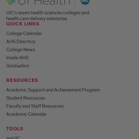
UIC's seven health sciences colleges and
health care delivery enterprise.
QUICK LINKS
College Calendar
AHS Directory
College News
Inside AHS
Graduation
RESOURCES
Academic Support and Achievement Program
Student Resources
Faculty and Staff Resources
Academic Calendar
TOOLS
myUIC