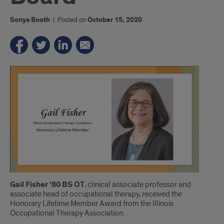
Sonya Booth
|
Posted on
October 15, 2020
Introduction
Gail Fisher ‘80 BS OT
, clinical associate professor and
associate head of occupational therapy, received the
Honorary Lifetime Member Award from the Illinois
Occupational Therapy Association.