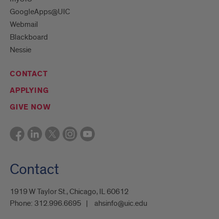
GoogleApps@UIC
Webmail
Blackboard
Nessie
CONTACT
APPLYING
GIVE NOW
Contact
1919 W Taylor St., Chicago, IL 60612
Phone:
312.996.6695
ahsinfo@uic.edu