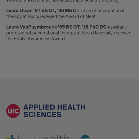
Linda Olson ’87 BS OT, ’98 MS OT
, chair of occupational
therapy at Rush, received the Award of Merit.
Laura VanPuymbrouck ’85 BS OT, ’18 PhD DS
, assistant
professor of occupational therapy at Rush University, received
the Public Awareness Award.
UI Health