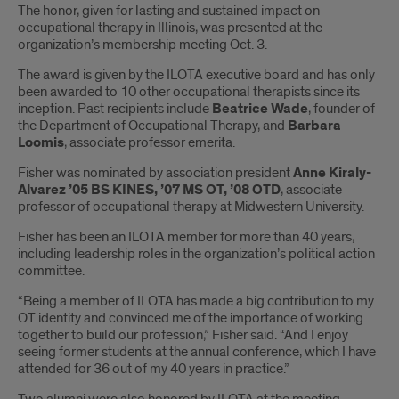
The honor, given for lasting and sustained impact on
occupational therapy in Illinois, was presented at the
organization’s membership meeting Oct. 3.
The award is given by the ILOTA executive board and has only
been awarded to 10 other occupational therapists since its
inception. Past recipients include
Beatrice Wade
, founder of
the Department of Occupational Therapy, and
Barbara
Loomis
, associate professor emerita.
Fisher was nominated by association president
Anne Kiraly-
Alvarez ’05 BS KINES, ’07 MS OT, ’08 OTD
, associate
professor of occupational therapy at Midwestern University.
Fisher has been an ILOTA member for more than 40 years,
including leadership roles in the organization’s political action
committee.
“Being a member of ILOTA has made a big contribution to my
OT identity and convinced me of the importance of working
together to build our profession,” Fisher said. “And I enjoy
seeing former students at the annual conference, which I have
attended for 36 out of my 40 years in practice.”
Two alumni were also honored by ILOTA at the meeting.