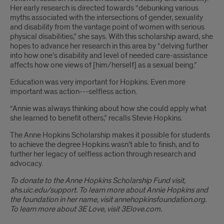
Her early research is directed towards “debunking various
myths associated with the intersections of gender, sexuality
and disability from the vantage point of women with serious
physical disabilities,” she says. With this scholarship award, she
hopes to advance her research in this area by “delving further
into how one’s disability and level of needed care-assistance
affects how one views of [him/herself] as a sexual being.”
Education was very important for Hopkins. Even more
important was action---selfless action.
“Annie was always thinking about how she could apply what
she learned to benefit others,” recalls Stevie Hopkins.
The Anne Hopkins Scholarship makes it possible for students
to achieve the degree Hopkins wasn’t able to finish, and to
further her legacy of selfless action through research and
advocacy.
To donate to the Anne Hopkins Scholarship Fund visit,
ahs.uic.edu/support. To learn more about Annie Hopkins and
the foundation in her name, visit annehopkinsfoundation.org.
To learn more about 3E Love, visit 3Elove.com.