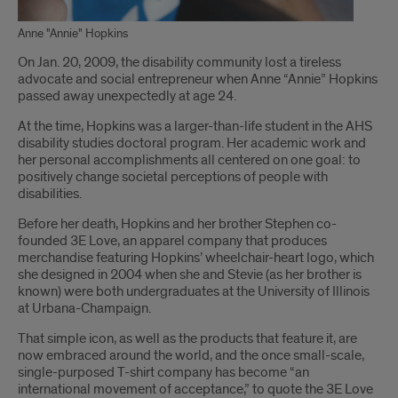
Anne "Annie" Hopkins
Introduction
On Jan. 20, 2009, the disability community lost a tireless
advocate and social entrepreneur when Anne “Annie” Hopkins
passed away unexpectedly at age 24.
At the time, Hopkins was a larger-than-life student in the AHS
disability studies doctoral program. Her academic work and
her personal accomplishments all centered on one goal: to
positively change societal perceptions of people with
disabilities.
Before her death, Hopkins and her brother Stephen co-
founded 3E Love, an apparel company that produces
merchandise featuring Hopkins’ wheelchair-heart logo, which
she designed in 2004 when she and Stevie (as her brother is
known) were both undergraduates at the University of Illinois
at Urbana-Champaign.
That simple icon, as well as the products that feature it, are
now embraced around the world, and the once small-scale,
single-purposed T-shirt company has become “an
international movement of acceptance,” to quote the 3E Love