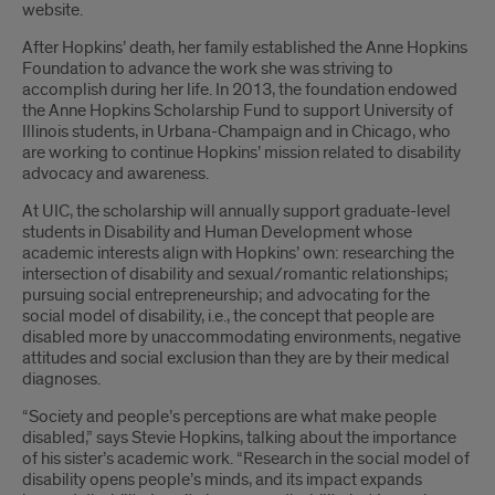
website.
After Hopkins’ death, her family established the Anne Hopkins
Foundation to advance the work she was striving to
accomplish during her life. In 2013, the foundation endowed
the Anne Hopkins Scholarship Fund to support University of
Illinois students, in Urbana-Champaign and in Chicago, who
are working to continue Hopkins’ mission related to disability
advocacy and awareness.
At UIC, the scholarship will annually support graduate-level
students in Disability and Human Development whose
academic interests align with Hopkins’ own: researching the
intersection of disability and sexual/romantic relationships;
pursuing social entrepreneurship; and advocating for the
social model of disability, i.e., the concept that people are
disabled more by unaccommodating environments, negative
attitudes and social exclusion than they are by their medical
diagnoses.
“Society and people’s perceptions are what make people
disabled,” says Stevie Hopkins, talking about the importance
of his sister’s academic work. “Research in the social model of
disability opens people’s minds, and its impact expands