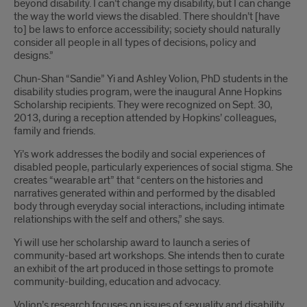
beyond disability. I can’t change my disability, but I can change
the way the world views the disabled. There shouldn’t [have
to] be laws to enforce accessibility; society should naturally
consider all people in all types of decisions, policy and
designs.”
Chun-Shan “Sandie” Yi and Ashley Volion, PhD students in the
disability studies program, were the inaugural Anne Hopkins
Scholarship recipients. They were recognized on Sept. 30,
2013, during a reception attended by Hopkins’ colleagues,
family and friends.
Yi’s work addresses the bodily and social experiences of
disabled people, particularly experiences of social stigma. She
creates “wearable art” that “centers on the histories and
narratives generated within and performed by the disabled
body through everyday social interactions, including intimate
relationships with the self and others,” she says.
Yi will use her scholarship award to launch a series of
community-based art workshops. She intends then to curate
an exhibit of the art produced in those settings to promote
community-building, education and advocacy.
Volion’s research focuses on issues of sexuality and disability.