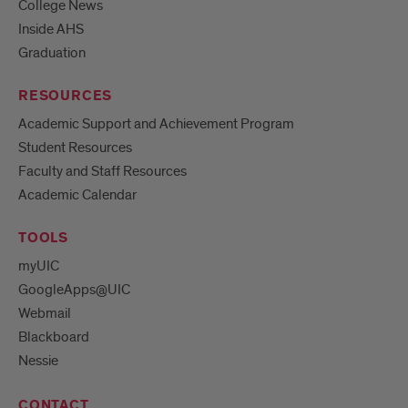
College News
Inside AHS
Graduation
RESOURCES
Academic Support and Achievement Program
Student Resources
Faculty and Staff Resources
Academic Calendar
TOOLS
myUIC
GoogleApps@UIC
Webmail
Blackboard
Nessie
CONTACT