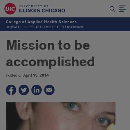
College of Applied Health Sciences
UI HEALTH IS UIC’S ACADEMIC HEALTH ENTERPRISE
Mission to be
accomplished
Posted on
April 15, 2014