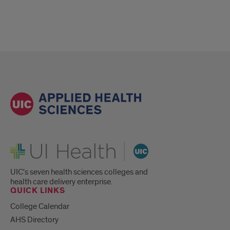
UI Health
UIC's seven health sciences colleges and
health care delivery enterprise.
QUICK LINKS
College Calendar
AHS Directory