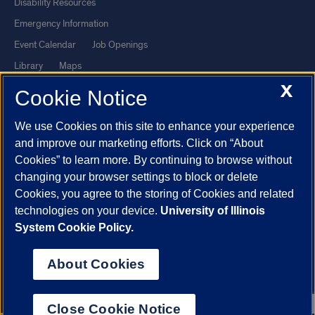
Disability Resources
Emergency Information
Event Calendar
Job Openings
Library
Maps
X
UIC Safe Mobile App
UIC Today
Cookie Notice
UI Health
Veterans Affairs
We use Cookies on this site to enhance your experience
Report a Concern
and improve our marketing efforts. Click on “About
Cookies” to learn more. By continuing to browse without
Powered by Red 3.0.51
changing your browser settings to block or delete
This site is protected by reCAPTCHA and the Google
Privacy Policy
Cookies, you agree to the storing of Cookies and related
technologies on your device.
University of Illinois
and
Terms of Service
apply.
System Cookie Policy.
© 2026 The Board of Trustees of the University of Illinois
|
Privacy
Statement
About Cookies
University of Illinois System
Urbana-Champaign
Springfield
Chicago
Close Cookie Notice