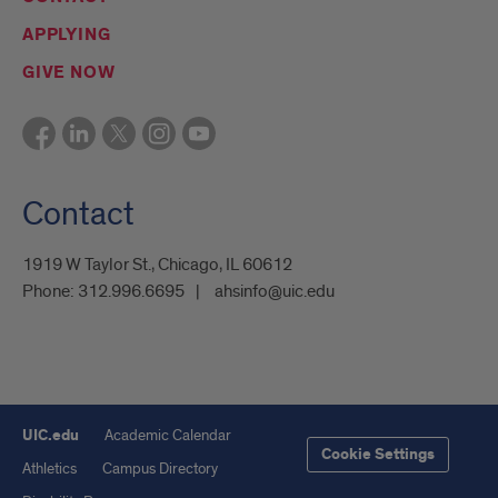
APPLYING
GIVE NOW
Contact
1919 W Taylor St., Chicago, IL 60612
Phone:
312.996.6695
ahsinfo@uic.edu
UIC.edu
Academic Calendar
Cookie Settings
Athletics
Campus Directory