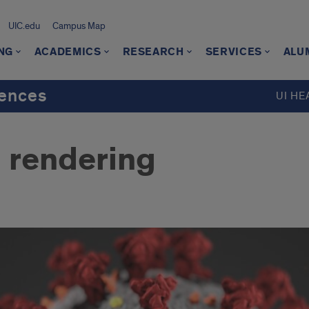
UIC.edu
Campus Map
NG
ACADEMICS
RESEARCH
SERVICES
ALU
iences
UI HE
 rendering