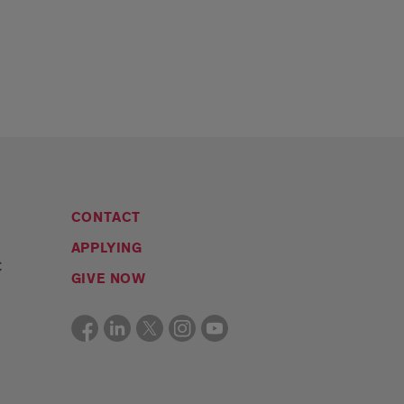
CONTACT
APPLYING
C
GIVE NOW