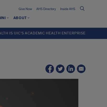
Give Now
AHS Directory
Inside AHS
MNI
ABOUT
ALTH IS UIC’S ACADEMIC HEALTH ENTERPRISE