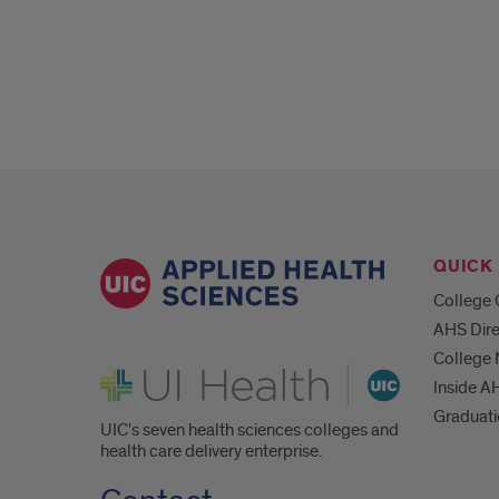
QUICK 
College 
AHS Dire
College
UI Health
Inside A
Graduat
UIC's seven health sciences colleges and
health care delivery enterprise.