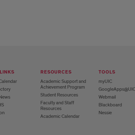
LINKS
RESOURCES
TOOLS
Calendar
Academic Support and
myUIC
Achievement Program
ctory
GoogleApps@UI
Student Resources
 News
Webmail
Faculty and Staff
HS
Blackboard
Resources
ion
Nessie
Academic Calendar