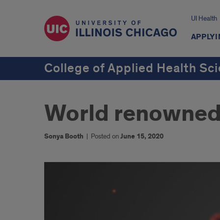
UI Health
APPLYI
College of Applied Health Sc
World renowned
Sonya Booth
|
Posted on
June 15, 2020