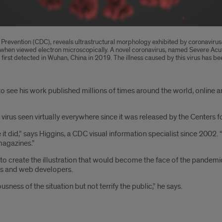
nd Prevention (CDC), reveals ultrastructural morphology exhibited by coronavirus
on, when viewed electron microscopically. A novel coronavirus, named Severe 
ess first detected in Wuhan, China in 2019. The illness caused by this virus ha
o see his work published millions of times around the world, online 
 virus seen virtually everywhere since it was released by the Centers f
ke it did,” says Higgins, a CDC visual information specialist since 20
magazines.”
to create the illustration that would become the face of the pandemi
sts and web developers.
usness of the situation but not terrify the public,” he says.