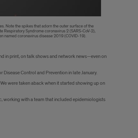
es. Note the spikes that adorn the outer surface of the
Acute Respiratory Syndrome coronavirus 2 (SARS-CoV-2),
s been named coronavirus disease 2019 (COVID-19).
and in print, on talk shows and network news—even on
or Disease Control and Prevention in late January.
02. “We were taken aback when it started showing up on
c, working with a team that included epidemiologists