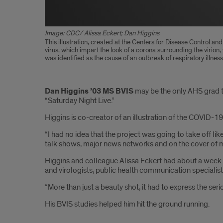
Image: CDC/ Alissa Eckert; Dan Higgins
This illustration, created at the Centers for Disease Control a
virus, which impart the look of a corona surrounding the viri
was identified as the cause of an outbreak of respiratory illn
Introduction
Dan Higgins ’03 MS BVIS
may be the only AHS grad t
“Saturday Night Live.”
Higgins is co-creator of an illustration of the COVID-19
“I had no idea that the project was going to take off li
talk shows, major news networks and on the cover of 
Higgins and colleague Alissa Eckert had about a week 
and virologists, public health communication speciali
“More than just a beauty shot, it had to express the serio
His BVIS studies helped him hit the ground running.