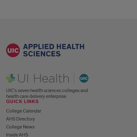
UI Health
UIC's seven health sciences colleges and
health care delivery enterprise.
QUICK LINKS
College Calendar
AHS Directory
College News
Inside AHS