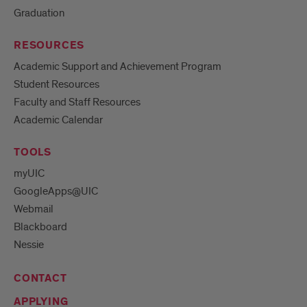
Graduation
RESOURCES
Academic Support and Achievement Program
Student Resources
Faculty and Staff Resources
Academic Calendar
TOOLS
myUIC
GoogleApps@UIC
Webmail
Blackboard
Nessie
CONTACT
APPLYING