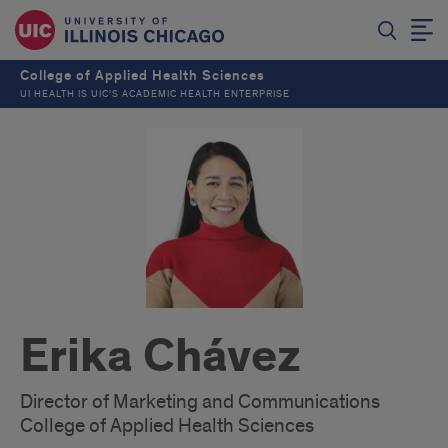
College of Applied Health Sciences
UI HEALTH IS UIC’S ACADEMIC HEALTH ENTERPRISE
Erika Chávez
Director of Marketing and Communications
College of Applied Health Sciences