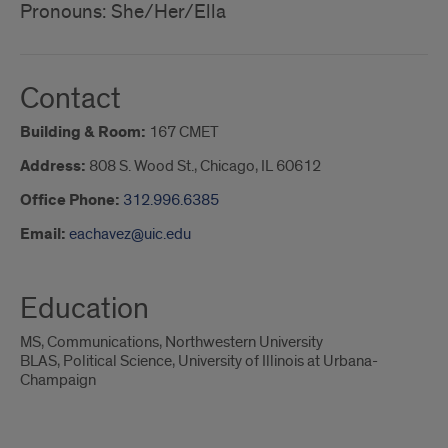
Pronouns: She/Her/Ella
Contact
Building & Room:
167 CMET
Address:
808 S. Wood St., Chicago, IL 60612
Office Phone:
312.996.6385
Email:
eachavez@uic.edu
Education
MS, Communications, Northwestern University
BLAS, Political Science, University of Illinois at Urbana-
Champaign