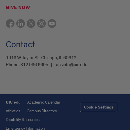
GIVE NOW
Contact
1919 W Taylor St., Chicago, IL 60612
Phone:
312.996.6695
ahsinfo@uic.edu
UIC.edu
Academic Calendar
Cookie Settings
Athletics
Campus Directory
Disability Resources
Emergency Information