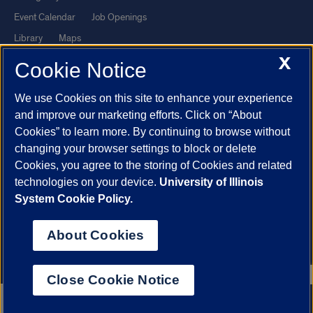
Event Calendar
Job Openings
Library
Maps
X
UIC Safe Mobile App
UIC Today
Cookie Notice
UI Health
Veterans Affairs
We use Cookies on this site to enhance your experience
Report a Concern
and improve our marketing efforts. Click on “About
Cookies” to learn more. By continuing to browse without
Powered by Red 3.0.51
changing your browser settings to block or delete
This site is protected by reCAPTCHA and the Google
Privacy Policy
Cookies, you agree to the storing of Cookies and related
technologies on your device.
University of Illinois
and
Terms of Service
apply.
System Cookie Policy.
© 2026 The Board of Trustees of the University of Illinois
|
Privacy
Statement
About Cookies
University of Illinois System
Urbana-Champaign
Springfield
Chicago
Close Cookie Notice
312.996.2079
Apply now
Contact us