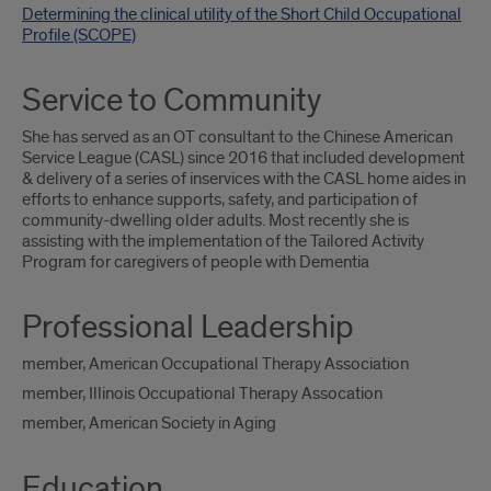
Determining the clinical utility of the Short Child Occupational
Profile (SCOPE)
Service to Community
She has served as an OT consultant to the Chinese American
Service League (CASL) since 2016 that included development
& delivery of a series of inservices with the CASL home aides in
efforts to enhance supports, safety, and participation of
community-dwelling older adults. Most recently she is
assisting with the implementation of the Tailored Activity
Program for caregivers of people with Dementia
Professional Leadership
member, American Occupational Therapy Association
member, Illinois Occupational Therapy Assocation
member, American Society in Aging
Education