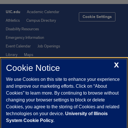
UIC.edu
Academic Calendar
Cookie Settings
Athletics
Campus Directory
Disability Resources
Emergency Information
Event Calendar
Job Openings
Library
Maps
X
UIC Safe Mobile App
UIC Today
Cookie Notice
UI Health
Veterans Affairs
We use Cookies on this site to enhance your experience
Report a Concern
and improve our marketing efforts. Click on “About
Cookies” to learn more. By continuing to browse without
Powered by Red 3.0.51
changing your browser settings to block or delete
This site is protected by reCAPTCHA and the Google
Privacy Policy
Cookies, you agree to the storing of Cookies and related
technologies on your device.
University of Illinois
and
Terms of Service
apply.
System Cookie Policy.
© 2026 The Board of Trustees of the University of Illinois
|
Privacy