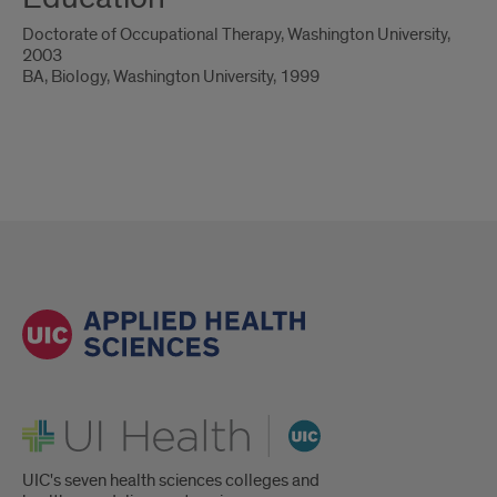
Doctorate of Occupational Therapy, Washington University,
2003
BA, Biology, Washington University, 1999
UI Health
UIC's seven health sciences colleges and