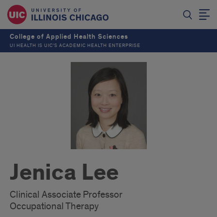
College of Applied Health Sciences
UI HEALTH IS UIC’S ACADEMIC HEALTH ENTERPRISE
Jenica Lee
Clinical Associate Professor
Occupational Therapy