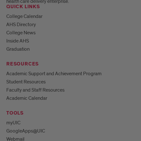
health care delivery enterprise.
QUICK LINKS
College Calendar
AHS Directory
College News
Inside AHS
Graduation
RESOURCES
Academic Support and Achievement Program
Student Resources
Faculty and Staff Resources
Academic Calendar
TOOLS
myUIC
GoogleApps@UIC
Webmail