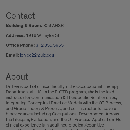
Contact
Building & Room:
326 AHSB
Address:
1919 W. Taylor St.
Office Phone:
312.355.5955
Email:
jenlee22@uic.edu
About
Dr. Lee is part of clinical faculty in the Occupational Therapy
Department at UIC. In the E-OTD program, she is the lead
instructor for Communication & Therapeutic Relationships,
Integrating Conceptual Practice Models with the OT Process,
and Group Theory & Process; and co- instructor for several
block courses including Occupational Development Across
the Lifespan, Evaluation, and the OT Process: Application. Her
clinical experience is in adult neurological/cognitive