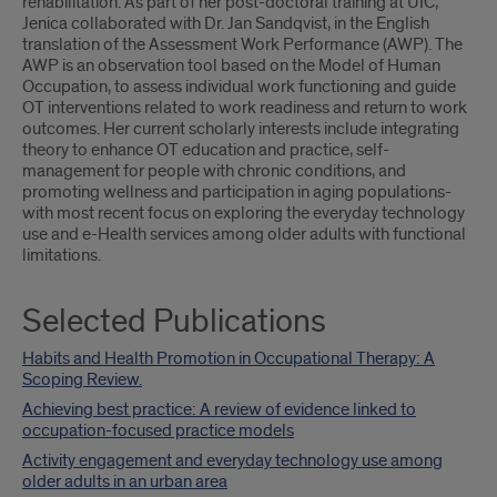
rehabilitation. As part of her post-doctoral training at UIC,
Jenica collaborated with Dr. Jan Sandqvist, in the English
translation of the Assessment Work Performance (AWP). The
AWP is an observation tool based on the Model of Human
Occupation, to assess individual work functioning and guide
OT interventions related to work readiness and return to work
outcomes. Her current scholarly interests include integrating
theory to enhance OT education and practice, self-
management for people with chronic conditions, and
promoting wellness and participation in aging populations-
with most recent focus on exploring the everyday technology
use and e-Health services among older adults with functional
limitations.
Selected Publications
Habits and Health Promotion in Occupational Therapy: A
Scoping Review.
Achieving best practice: A review of evidence linked to
occupation-focused practice models
Activity engagement and everyday technology use among
older adults in an urban area