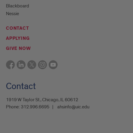
Blackboard
Nessie
CONTACT
APPLYING
GIVE NOW
Contact
1919 W Taylor St., Chicago, IL 60612
Phone:
312.996.6695
ahsinfo@uic.edu