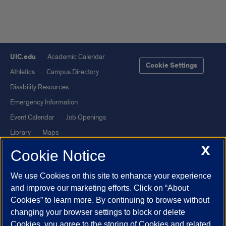
UIC.edu
Academic Calendar
Cookie Settings
Athletics
Campus Directory
Disability Resources
Emergency Information
Event Calendar
Job Openings
Library
Maps
X
UIC Safe Mobile App
UIC Today
Cookie Notice
UI Health
Veterans Affairs
We use Cookies on this site to enhance your experience
Report a Concern
and improve our marketing efforts. Click on “About
Cookies” to learn more. By continuing to browse without
Powered by Red 3.0.51
changing your browser settings to block or delete
This site is protected by reCAPTCHA and the Google
Privacy Policy
Cookies, you agree to the storing of Cookies and related