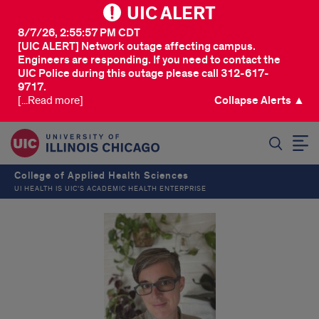
UIC ALERT
8/7/26, 2:55:57 PM CDT
[UIC ALERT] Network outage affecting campus.
Engineers are responding. If you need to contact the
UIC Police during this outage please call 312-617-
9717.
[...Read more]
Collapse Alerts ▲
SEARCH
College of Applied Health Sciences
UI HEALTH IS UIC’S ACADEMIC HEALTH ENTERPRISE