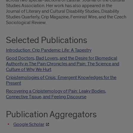
across two special-sections of Lateral: Journal of the Cultural
Studies Association. Her work has also appeared in the
Journal of Literary and Cultural Disability Studies, Disability
Studies Quarterly, Crip Magazine, Feminist Wire, and the Czech
Sociological Review.
Selected Publications
Introduction: Crip Pandemic Life: A Tapestry
Good Doctors, Bad Lovers, and the Desire for Biomedical
Authority in The Pain Chronicles and Pain: The Science and
Culture of Why We Hurt
Cripistemologies of Crisis: Emergent Knowledges for the
Present
Recovering a Cripistemology of Pain: Leaky Bodies,
Connective Tissue, and Feeling Discourse
Publication Aggregators
Google Scholar