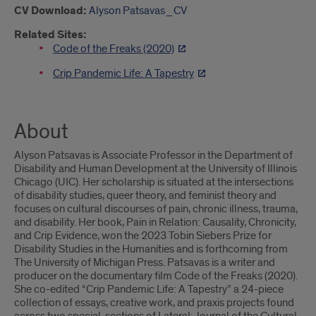
CV Download:
Alyson Patsavas_CV
Related Sites:
Code of the Freaks (2020)
Crip Pandemic Life: A Tapestry
About
Alyson Patsavas is Associate Professor in the Department of
Disability and Human Development at the University of Illinois
Chicago (UIC). Her scholarship is situated at the intersections
of disability studies, queer theory, and feminist theory and
focuses on cultural discourses of pain, chronic illness, trauma,
and disability. Her book, Pain in Relation: Causality, Chronicity,
and Crip Evidence, won the 2023 Tobin Siebers Prize for
Disability Studies in the Humanities and is forthcoming from
The University of Michigan Press. Patsavas is a writer and
producer on the documentary film Code of the Freaks (2020).
She co-edited “Crip Pandemic Life: A Tapestry” a 24-piece
collection of essays, creative work, and praxis projects found