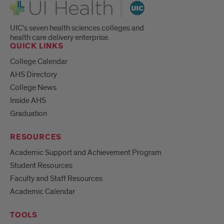
UI Health
UIC's seven health sciences colleges and
health care delivery enterprise.
QUICK LINKS
College Calendar
AHS Directory
College News
Inside AHS
Graduation
RESOURCES
Academic Support and Achievement Program
Student Resources
Faculty and Staff Resources
Academic Calendar
TOOLS