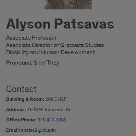
Alyson Patsavas
Associate Professor
Associate Director of Graduate Studies
Disability and Human Development
Pronouns: She/They
Contact
Building & Room:
208 DHSP
Address:
1640 W. Roosevelt Rd.
Office Phone:
312.413.9082
Email:
apatsa2@uic.edu