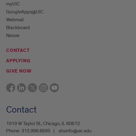
myUIC
GoogleApps@UIC
Webmail
Blackboard
Nessie
CONTACT
APPLYING
GIVE NOW
Contact
1919 W Taylor St., Chicago, IL 60612
Phone:
312.996.6695
ahsinfo@uic.edu