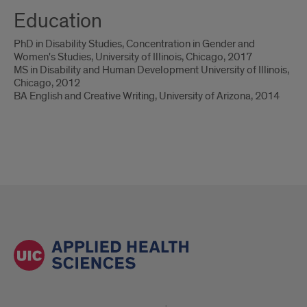
Education
PhD in Disability Studies, Concentration in Gender and
Women's Studies, University of Illinois, Chicago, 2017
MS in Disability and Human Development University of Illinois,
Chicago, 2012
BA English and Creative Writing, University of Arizona, 2014