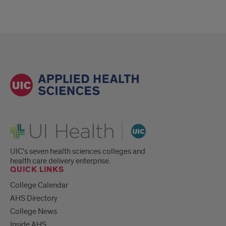
UI Health
UIC's seven health sciences colleges and
health care delivery enterprise.
QUICK LINKS
College Calendar
AHS Directory
College News
Inside AHS