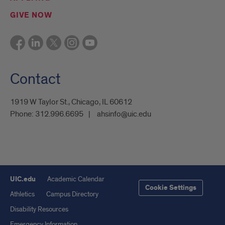
GIVE NOW
Contact
1919 W Taylor St., Chicago, IL 60612
Phone:
312.996.6695
ahsinfo@uic.edu
UIC.edu
Academic Calendar
Cookie Settings
Athletics
Campus Directory
Disability Resources
Emergency Information