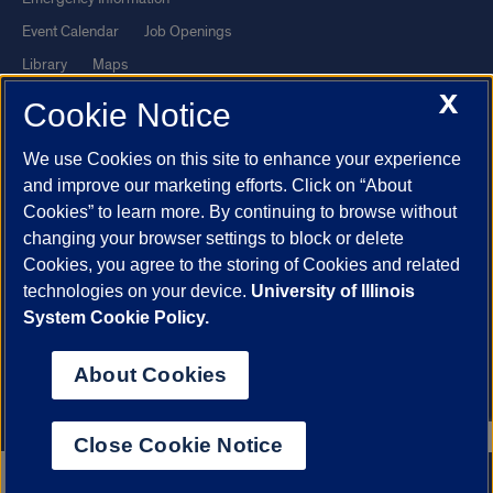
Event Calendar
Job Openings
Library
Maps
X
UIC Safe Mobile App
UIC Today
Cookie Notice
UI Health
Veterans Affairs
We use Cookies on this site to enhance your experience
Report a Concern
and improve our marketing efforts. Click on “About
Cookies” to learn more. By continuing to browse without
Powered by Red 3.0.51
changing your browser settings to block or delete
This site is protected by reCAPTCHA and the Google
Privacy Policy
Cookies, you agree to the storing of Cookies and related
technologies on your device.
University of Illinois
and
Terms of Service
apply.
System Cookie Policy.
© 2026 The Board of Trustees of the University of Illinois
|
Privacy
Statement
About Cookies
University of Illinois System
Urbana-Champaign
Springfield
Chicago
Close Cookie Notice
312.996.2079
Apply now
Contact us