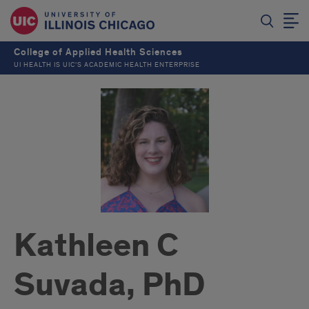
College of Applied Health Sciences
UI HEALTH IS UIC’S ACADEMIC HEALTH ENTERPRISE
Kathleen C
Suvada, PhD