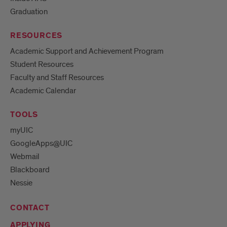
Graduation
RESOURCES
Academic Support and Achievement Program
Student Resources
Faculty and Staff Resources
Academic Calendar
TOOLS
myUIC
GoogleApps@UIC
Webmail
Blackboard
Nessie
CONTACT
APPLYING