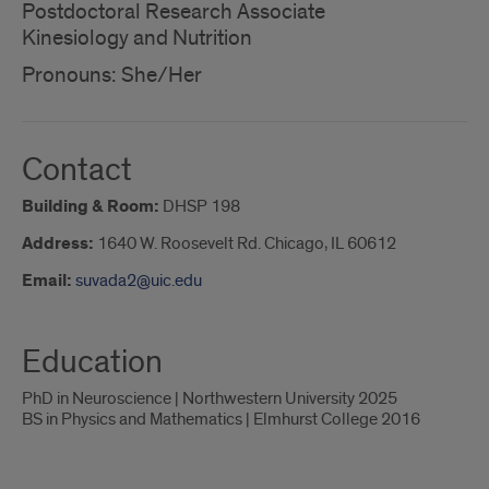
Postdoctoral Research Associate
Kinesiology and Nutrition
Pronouns: She/Her
Contact
Building & Room:
DHSP 198
Address:
1640 W. Roosevelt Rd. Chicago, IL 60612
Email:
suvada2@uic.edu
Education
PhD in Neuroscience | Northwestern University 2025
BS in Physics and Mathematics | Elmhurst College 2016