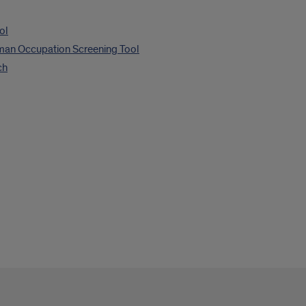
ol
man Occupation Screening Tool
ch