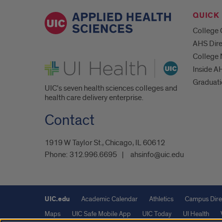
QUICK 
College 
AHS Dire
College
UI Health
Inside A
Graduat
UIC's seven health sciences colleges and
health care delivery enterprise.
Contact
1919 W Taylor St., Chicago, IL 60612
Phone:
312.996.6695
ahsinfo@uic.edu
UIC.edu
Academic Calendar
Athletics
Campus Dire
Maps
UIC Safe Mobile App
UIC Today
UI Health