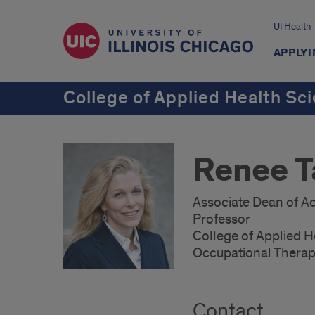
UI Health
APPLYI
College of Applied Health Sc
Renee T
Associate Dean of Ac
Professor
College of Applied H
Occupational Thera
Contact