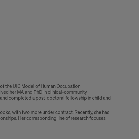
tor of the UIC Model of Human Occupation
ceived her MA and PhD in clinical-community
and completed a post-doctoral fellowship in child and
books, with two more under contract. Recently, she has
ionships. Her corresponding line of research focuses