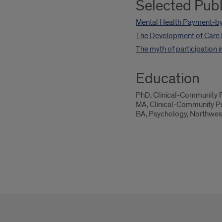
Selected Publ
Mental Health Payment-by
The Development of Care 
The myth of participation 
Education
PhD, Clinical-Community P
MA, Clinical-Community Ps
BA, Psychology, Northwest