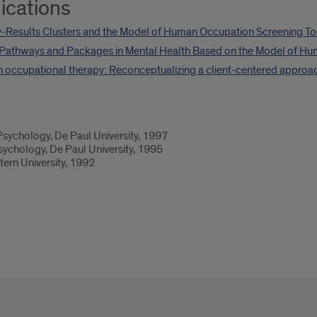
ications
-Results Clusters and the Model of Human Occupation Screening To
Pathways and Packages in Mental Health Based on the Model of Hu
in occupational therapy: Reconceptualizing a client-centered approa
sychology, De Paul University, 1997
ychology, De Paul University, 1995
ern University, 1992