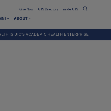
Give Now
AHS Directory
Inside AHS
MNI
ABOUT
ALTH IS UIC’S ACADEMIC HEALTH ENTERPRISE