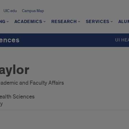
UIC.edu
Campus Map
NG
ACADEMICS
RESEARCH
SERVICES
ALU
iences
UI HE
aylor
ademic and Faculty Affairs
ealth Sciences
py