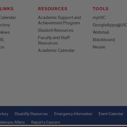
LINKS
RESOURCES
TOOLS
Calendar
Academic Support and
myUIC
Achievement Program
ctory
GoogleApps@UI
Student Resources
 News
Webmail
Faculty and Staff
HS
Blackboard
Resources
ion
Nessie
Academic Calendar
ctory
Disability Resources
Emergency Information
Event Calendar
Veterans Affairs
Report a Concern