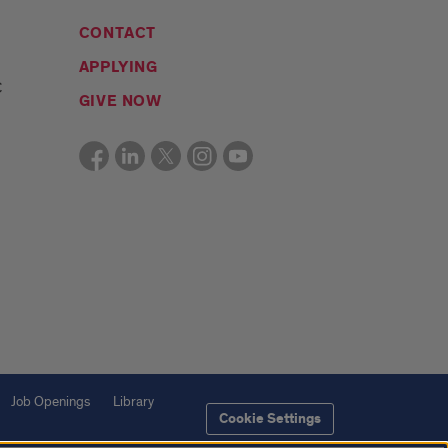
CONTACT
APPLYING
C
GIVE NOW
Job Openings
Library
Cookie Settings