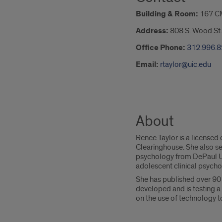
Building & Room:
167 C
Address:
808 S. Wood St.
Office Phone:
312.996.
Email:
rtaylor@uic.edu
About
Renee Taylor is a licensed
Clearinghouse. She also se
psychology from DePaul Un
adolescent clinical psych
She has published over 90 
developed and is testing a
on the use of technology to