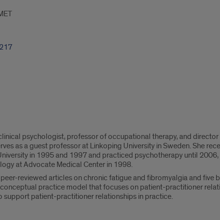
MET
8217
 clinical psychologist, professor of occupational therapy, and direc
rves as a guest professor at Linkoping University in Sweden. She re
iversity in 1995 and 1997 and practiced psychotherapy until 2006, 
ology at Advocate Medical Center in 1998.
peer-reviewed articles on chronic fatigue and fibromyalgia and five 
 conceptual practice model that focuses on patient-practitioner relat
 support patient-practitioner relationships in practice.