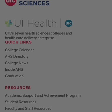
UI Health
UIC's seven health sciences colleges and
health care delivery enterprise.
QUICK LINKS
College Calendar
AHS Directory
College News
Inside AHS
Graduation
RESOURCES
Academic Support and Achievement Program
Student Resources
Faculty and Staff Resources