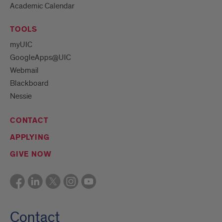
Academic Calendar
TOOLS
myUIC
GoogleApps@UIC
Webmail
Blackboard
Nessie
CONTACT
APPLYING
GIVE NOW
Contact