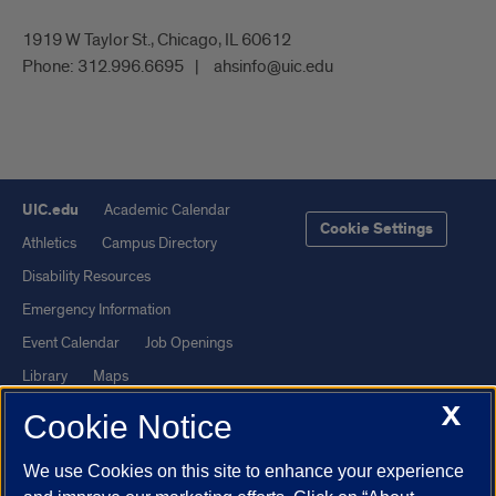
1919 W Taylor St., Chicago, IL 60612
Phone:
312.996.6695
ahsinfo@uic.edu
UIC.edu
Academic Calendar
Cookie Settings
Athletics
Campus Directory
Disability Resources
Emergency Information
Event Calendar
Job Openings
Library
Maps
X
UIC Safe Mobile App
UIC Today
Cookie Notice
UI Health
Veterans Affairs
We use Cookies on this site to enhance your experience
Report a Concern