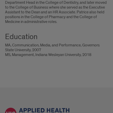
Department Head in the College of Dentistry, and later moved
to the College of Business where she served as the Executive
Assistant to the Dean and an HR Associate. Patrice also held
positions in the College of Pharmacy and the College of
Medicine in administrative roles.
Education
MA, Communication, Media, and Performance, Governors
State University, 2007
MS, Management, Indiana Wesleyan University, 2018