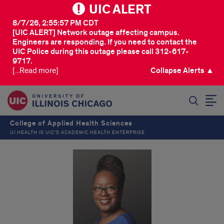
UIC ALERT
8/7/26, 2:55:57 PM CDT
[UIC ALERT] Network outage affecting campus.
Engineers are responding. If you need to contact the
UIC Police during this outage please call 312-617-
9717.
[...Read more]
Collapse Alerts ▲
SEARCH
College of Applied Health Sciences
UI HEALTH IS UIC’S ACADEMIC HEALTH ENTERPRISE