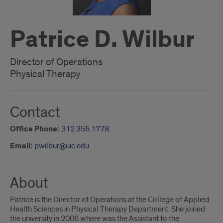
Patrice D. Wilbur
Director of Operations
Physical Therapy
Contact
Office Phone:
312.355.1778
Email:
pwilbur@uic.edu
About
Patrice is the Director of Operations at the College of Applied
Health Sciences in Physical Therapy Department. She joined
the university in 2006 where was the Assistant to the