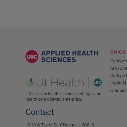
QUICK 
College 
AHS Dire
College
UI Health
Inside A
Graduat
UIC's seven health sciences colleges and
health care delivery enterprise.
Contact
1919 W Taylor St., Chicago, IL 60612