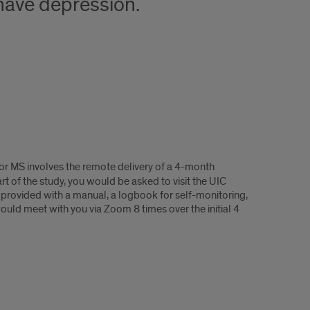
have depression.
for MS involves the remote delivery of a 4-month
t of the study, you would be asked to visit the UIC
e provided with a manual, a logbook for self-monitoring,
uld meet with you via Zoom 8 times over the initial 4