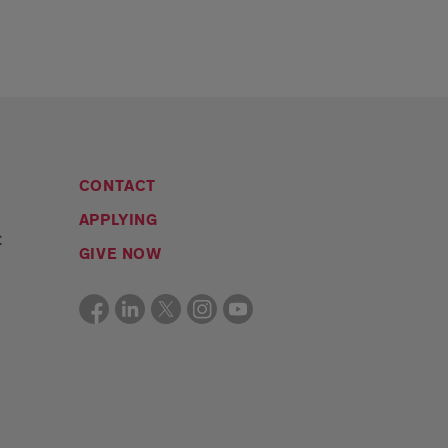
CONTACT
APPLYING
C
GIVE NOW