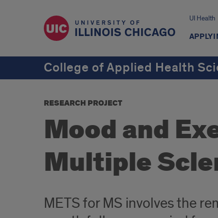
UI Health
APPLYI
College of Applied Health Sc
RESEARCH PROJECT
Mood and Exer
Multiple Scle
METS for MS involves the rem