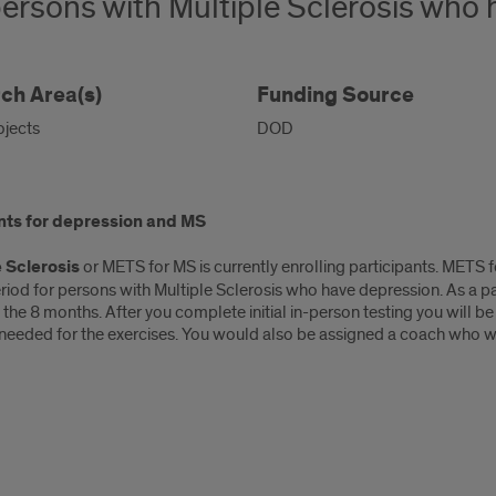
ersons with Multiple Sclerosis who 
ch Area(s)
Funding Source
ojects
DOD
nts for depression and MS
 Sclerosis
or METS for MS is currently enrolling participants. METS 
iod for persons with Multiple Sclerosis who have depression. As a par
 the 8 months. After you complete initial in-person testing you will b
 needed for the exercises. You would also be assigned a coach who wo