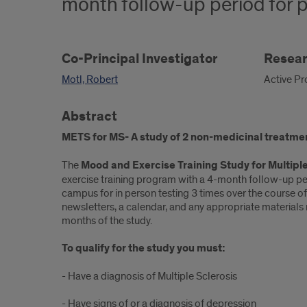
month follow-up period for p
Co-Principal Investigator
Resear
Motl, Robert
Active Pr
Abstract
METS for MS- A study of 2 non-medicinal treatme
The
Mood and Exercise Training Study for Multiple
exercise training program with a 4-month follow-up per
campus for in person testing 3 times over the course of
newsletters, a calendar, and any appropriate materials
months of the study.
To qualify for the study you must:
- Have a diagnosis of Multiple Sclerosis
- Have signs of or a diagnosis of depression