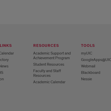
LINKS
RESOURCES
TOOLS
Calendar
Academic Support and
myUIC
Achievement Program
ctory
GoogleApps@UI
Student Resources
 News
Webmail
Faculty and Staff
HS
Blackboard
Resources
ion
Nessie
Academic Calendar