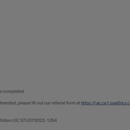
are completed.
rested, please fill out our referral form at
https://uic.ca1.qualtr
 Nutrition UIC STUDY2022-1354