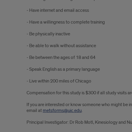
- Have internet and email access
- Have a willingness to complete training
- Be physically inactive
- Be able to walk without assistance
- Be between the ages of 18 and 64
- Speak English as a primary language
- Live within 200 miles of Chicago
Compensation for this study is $300 if all study visits 
If you are interested or know someone who might be inte
email at
metsforms@uic.edu
.
Principal Investigator: Dr Rob Motl, Kinesiology and