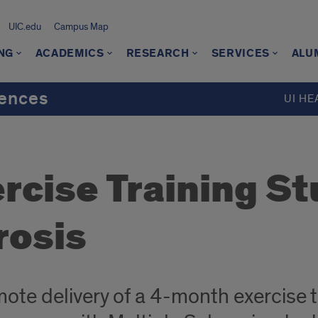
UIC.edu
Campus Map
NG
ACADEMICS
RESEARCH
SERVICES
ALU
iences
UI HE
cise Training St
rosis
ote delivery of a 4-month exercise 