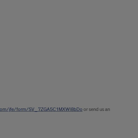
ics.com/jfe/form/SV_7ZGA5C1MXWl8bDo
or send us an