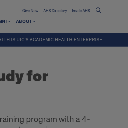
Give Now
AHS Directory
Inside AHS
MNI
ABOUT
ALTH IS UIC’S ACADEMIC HEALTH ENTERPRISE
udy for
training program with a 4-