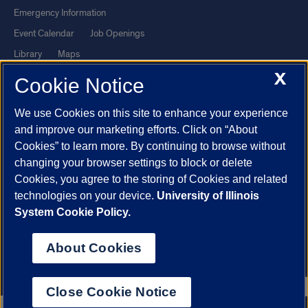
Emergency Information
Event Calendar
Job Openings
Library
Maps
X
UIC Safe Mobile App
UIC Today
Cookie Notice
UI Health
Veterans Affairs
We use Cookies on this site to enhance your experience
Report a Concern
and improve our marketing efforts. Click on “About
Cookies” to learn more. By continuing to browse without
Powered by Red 3.0.51
changing your browser settings to block or delete
This site is protected by reCAPTCHA and the Google
Privacy Policy
Cookies, you agree to the storing of Cookies and related
technologies on your device.
University of Illinois
and
Terms of Service
apply.
System Cookie Policy.
© 2026 The Board of Trustees of the University of Illinois
|
Privacy
Statement
About Cookies
University of Illinois System
Urbana-Champaign
Springfield
Chicago
Close Cookie Notice