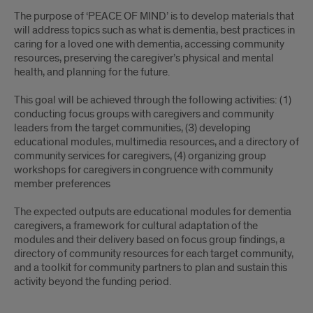
The purpose of ‘PEACE OF MIND’ is to develop materials that
will address topics such as what is dementia, best practices in
caring for a loved one with dementia, accessing community
resources, preserving the caregiver’s physical and mental
health, and planning for the future.
This goal will be achieved through the following activities: (1)
conducting focus groups with caregivers and community
leaders from the target communities, (3) developing
educational modules, multimedia resources, and a directory of
community services for caregivers, (4) organizing group
workshops for caregivers in congruence with community
member preferences
The expected outputs are educational modules for dementia
caregivers, a framework for cultural adaptation of the
modules and their delivery based on focus group findings, a
directory of community resources for each target community,
and a toolkit for community partners to plan and sustain this
activity beyond the funding period.