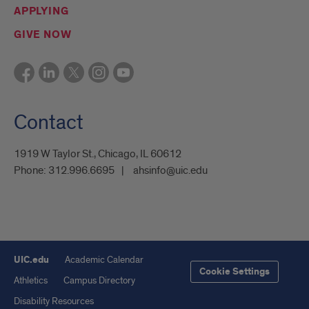
APPLYING
GIVE NOW
Contact
1919 W Taylor St., Chicago, IL 60612
Phone:
312.996.6695
ahsinfo@uic.edu
UIC.edu
Academic Calendar
Cookie Settings
Athletics
Campus Directory
Disability Resources