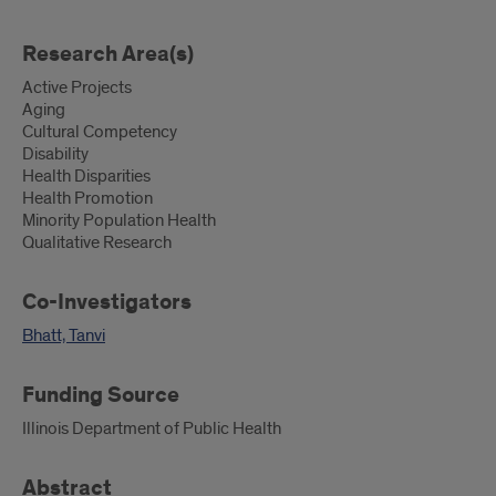
Research Area(s)
Active Projects
Aging
Cultural Competency
Disability
Health Disparities
Health Promotion
Minority Population Health
Qualitative Research
Co-Investigators
Bhatt, Tanvi
Funding Source
Illinois Department of Public Health
Abstract