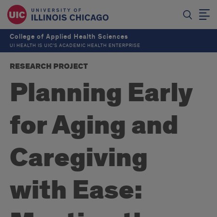
College of Applied Health Sciences
UI HEALTH IS UIC’S ACADEMIC HEALTH ENTERPRISE
RESEARCH PROJECT
Planning Early
for Aging and
Caregiving
with Ease: