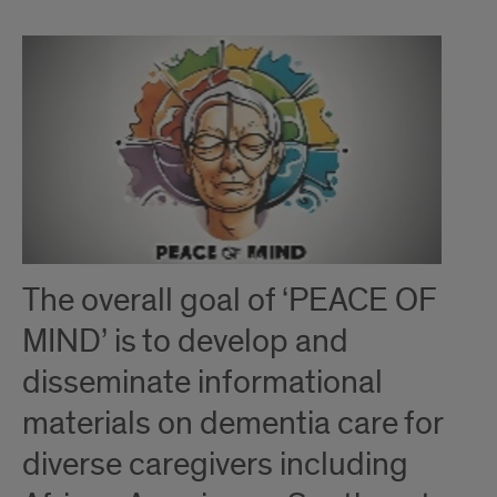
The overall goal of ‘PEACE OF
MIND’ is to develop and
disseminate informational
materials on dementia care for
diverse caregivers including