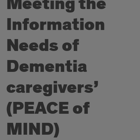
Meeting the
Information
Needs of
Dementia
caregivers’
(PEACE of
MIND)