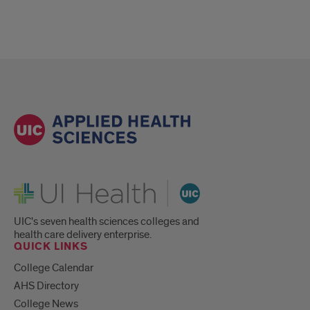
UI Health
UIC's seven health sciences colleges and
health care delivery enterprise.
QUICK LINKS
College Calendar
AHS Directory
College News