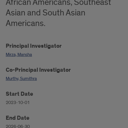
African Americans, Southeast
Asian and South Asian
Americans.
Principal Investigator
Mirza, Mansha
Co-Principal Investigator
Murthy, Sumithra
Start Date
2023-10-01
End Date
2026-06-30