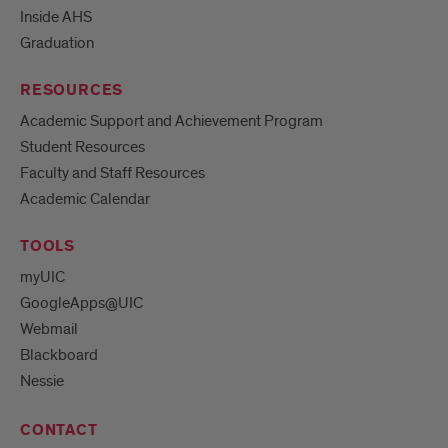
Inside AHS
Graduation
RESOURCES
Academic Support and Achievement Program
Student Resources
Faculty and Staff Resources
Academic Calendar
TOOLS
myUIC
GoogleApps@UIC
Webmail
Blackboard
Nessie
CONTACT