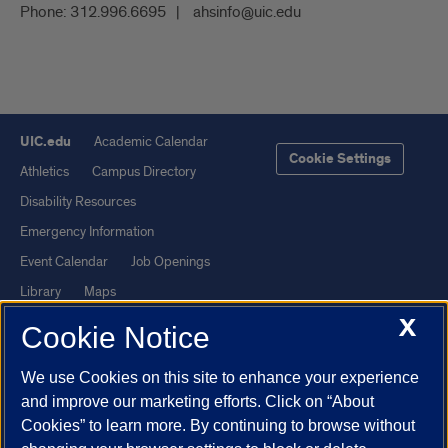
Phone:
312.996.6695
ahsinfo@uic.edu
UIC.edu
Academic Calendar
Cookie Settings
Athletics
Campus Directory
Disability Resources
Emergency Information
Event Calendar
Job Openings
Library
Maps
X
UIC Safe Mobile App
UIC Today
Cookie Notice
UI Health
Veterans Affairs
We use Cookies on this site to enhance your experience
Report a Concern
and improve our marketing efforts. Click on “About
Cookies” to learn more. By continuing to browse without
Powered by Red 3.0.51