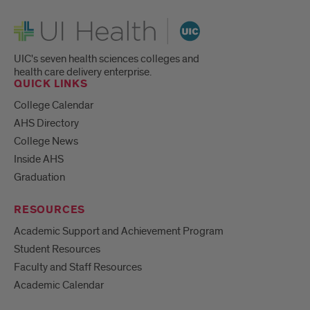
UI Health
UIC's seven health sciences colleges and
health care delivery enterprise.
QUICK LINKS
College Calendar
AHS Directory
College News
Inside AHS
Graduation
RESOURCES
Academic Support and Achievement Program
Student Resources
Faculty and Staff Resources
Academic Calendar