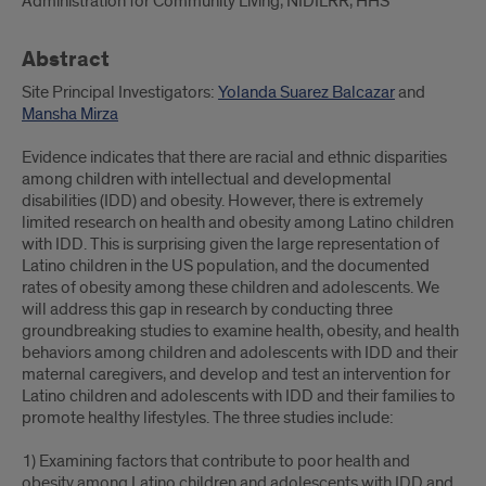
Administration for Community Living, NIDILRR, HHS
Abstract
Site Principal Investigators:
Yolanda Suarez Balcazar
and
Mansha Mirza
Evidence indicates that there are racial and ethnic disparities
among children with intellectual and developmental
disabilities (IDD) and obesity. However, there is extremely
limited research on health and obesity among Latino children
with IDD. This is surprising given the large representation of
Latino children in the US population, and the documented
rates of obesity among these children and adolescents. We
will address this gap in research by conducting three
groundbreaking studies to examine health, obesity, and health
behaviors among children and adolescents with IDD and their
maternal caregivers, and develop and test an intervention for
Latino children and adolescents with IDD and their families to
promote healthy lifestyles. The three studies include:
1) Examining factors that contribute to poor health and
obesity among Latino children and adolescents with IDD and