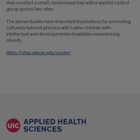
then conduct a small, randomized trial with a waitlist control
group across two sites.
The above studies have important implications for promoting
culturally tailored practice with Latino children with
intellectual and developmental disabilities experiencing
obesity.
https://sites.utexas.edu/poder/