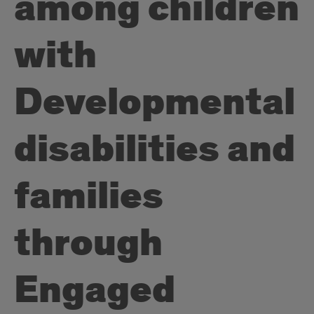
among children
with
Developmental
disabilities and
families
through
Engaged