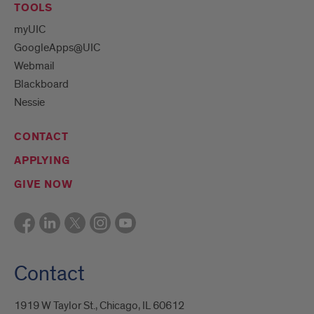
TOOLS
myUIC
GoogleApps@UIC
Webmail
Blackboard
Nessie
CONTACT
APPLYING
GIVE NOW
Contact
1919 W Taylor St., Chicago, IL 60612