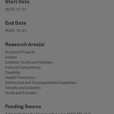
Start Date
2019-11-01
End Date
2025-10-31
Research Area(s)
Archived Projects
Autism
Children, Youth and Families
Cultural Competency
Disability
Health Promotion
Intellectual and Developmental Disabilities
Obesity and Diabetes
Youth and Families
Funding Source