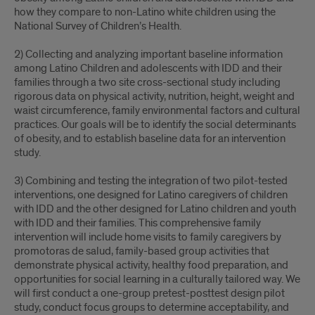
how they compare to non-Latino white children using the
National Survey of Children’s Health.
2) Collecting and analyzing important baseline information
among Latino Children and adolescents with IDD and their
families through a two site cross-sectional study including
rigorous data on physical activity, nutrition, height, weight and
waist circumference, family environmental factors and cultural
practices. Our goals will be to identify the social determinants
of obesity, and to establish baseline data for an intervention
study.
3) Combining and testing the integration of two pilot-tested
interventions, one designed for Latino caregivers of children
with IDD and the other designed for Latino children and youth
with IDD and their families. This comprehensive family
intervention will include home visits to family caregivers by
promotoras de salud, family-based group activities that
demonstrate physical activity, healthy food preparation, and
opportunities for social learning in a culturally tailored way. We
will first conduct a one-group pretest-posttest design pilot
study, conduct focus groups to determine acceptability, and