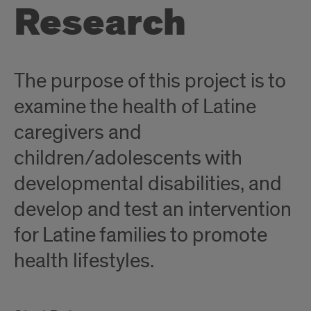
Research
The purpose of this project is to
examine the health of Latine
caregivers and
children/adolescents with
developmental disabilities, and
develop and test an intervention
for Latine families to promote
health lifestyles.