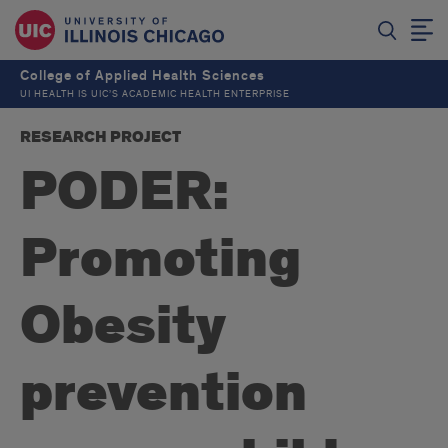
College of Applied Health Sciences
UI HEALTH IS UIC’S ACADEMIC HEALTH ENTERPRISE
RESEARCH PROJECT
PODER:
Promoting
Obesity
prevention