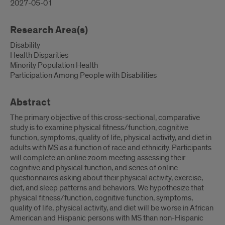
2027-05-01
Research Area(s)
Disability
Health Disparities
Minority Population Health
Participation Among People with Disabilities
Abstract
The primary objective of this cross-sectional, comparative
study is to examine physical fitness/function, cognitive
function, symptoms, quality of life, physical activity, and diet in
adults with MS as a function of race and ethnicity. Participants
will complete an online zoom meeting assessing their
cognitive and physical function, and series of online
questionnaires asking about their physical activity, exercise,
diet, and sleep patterns and behaviors. We hypothesize that
physical fitness/function, cognitive function, symptoms,
quality of life, physical activity, and diet will be worse in African
American and Hispanic persons with MS than non-Hispanic