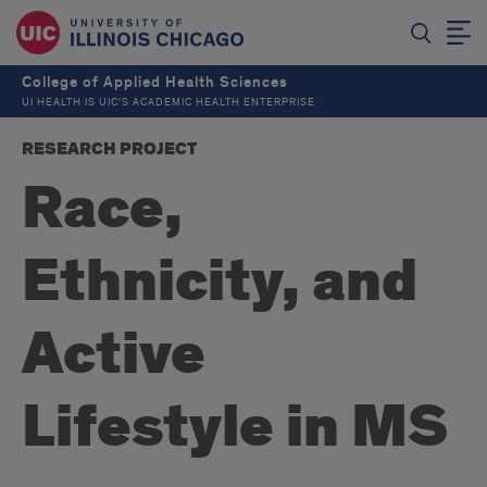
College of Applied Health Sciences
UI HEALTH IS UIC’S ACADEMIC HEALTH ENTERPRISE
RESEARCH PROJECT
Race,
Ethnicity, and
Active
Lifestyle in MS