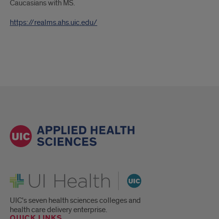
Caucasians with MS.
https://realms.ahs.uic.edu/
UI Health
UIC's seven health sciences colleges and
health care delivery enterprise.
QUICK LINKS