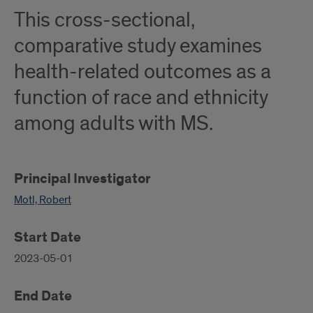
This cross-sectional,
comparative study examines
health-related outcomes as a
function of race and ethnicity
among adults with MS.
Principal Investigator
Motl, Robert
Start Date
2023-05-01
End Date