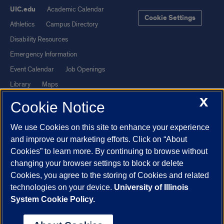
UIC.edu
Academic Calendar
Cookie Settings
Athletics
Campus Directory
Disability Resources
Emergency Information
Event Calendar
Job Openings
Library
Maps
X
UIC Safe Mobile App
UIC Today
Cookie Notice
UI Health
Veterans Affairs
We use Cookies on this site to enhance your experience
Report a Concern
and improve our marketing efforts. Click on “About
Cookies” to learn more. By continuing to browse without
Powered by Red 3.0.51
changing your browser settings to block or delete
This site is protected by reCAPTCHA and the Google
Privacy Policy
Cookies, you agree to the storing of Cookies and related
technologies on your device.
University of Illinois
and
Terms of Service
apply.
System Cookie Policy.
© 2026 The Board of Trustees of the University of Illinois
|
Privacy
Statement