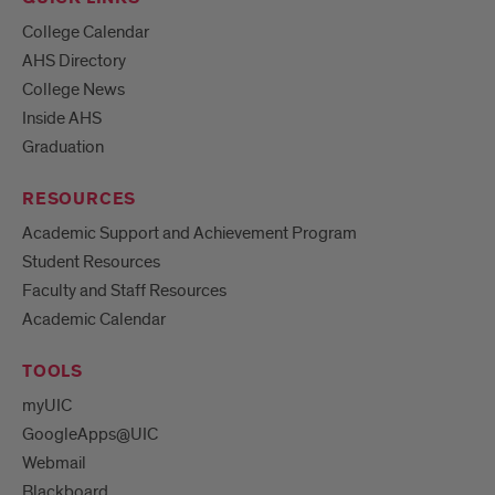
College Calendar
AHS Directory
College News
Inside AHS
Graduation
RESOURCES
Academic Support and Achievement Program
Student Resources
Faculty and Staff Resources
Academic Calendar
TOOLS
myUIC
GoogleApps@UIC
Webmail
Blackboard