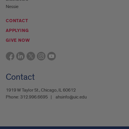
Nessie
CONTACT
APPLYING
GIVE NOW
Contact
1919 W Taylor St., Chicago, IL 60612
Phone:
312.996.6695
ahsinfo@uic.edu