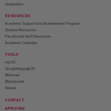
Graduation
RESOURCES
Academic Support and Achievement Program
Student Resources
Faculty and Staff Resources
Academic Calendar
TOOLS
myUIC
GoogleApps@UIC
Webmail
Blackboard
Nessie
CONTACT
APPLYING