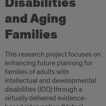
Disabilities
and Aging
Families
This research project focuses on
enhancing future planning for
families of adults with
intellectual and developmental
disabilities (IDD) through a
virtually delivered evidence-