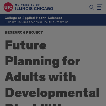
College of Applied Health Sciences
UI HEALTH IS UIC’S ACADEMIC HEALTH ENTERPRISE
RESEARCH PROJECT
Future
Planning for
Adults with
Developmental