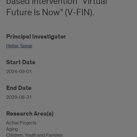
based intervention “Virtual
Future Is Now” (V-FIN).
Principal Investigator
Heller, Tamar
Start Date
2024-09-01
End Date
2029-08-31
Research Area(s)
Active Projects
Aging
Children, Youth and Families