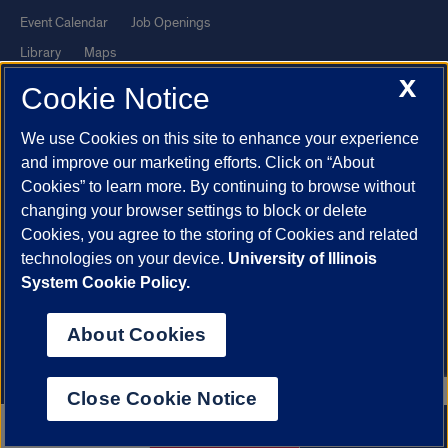
Event Calendar
Job Openings
Library
Maps
X
UIC Safe Mobile App
UIC Today
Cookie Notice
UI Health
Veterans Affairs
We use Cookies on this site to enhance your experience
Report a Concern
and improve our marketing efforts. Click on “About
Cookies” to learn more. By continuing to browse without
Powered by Red 3.0.51
changing your browser settings to block or delete
This site is protected by reCAPTCHA and the Google
Privacy Policy
Cookies, you agree to the storing of Cookies and related
technologies on your device.
University of Illinois
and
Terms of Service
apply.
System Cookie Policy.
© 2026 The Board of Trustees of the University of Illinois
|
Privacy
Statement
About Cookies
University of Illinois System
Urbana-Champaign
Springfield
Chicago
Close Cookie Notice
312.996.2079
Apply now
Contact us