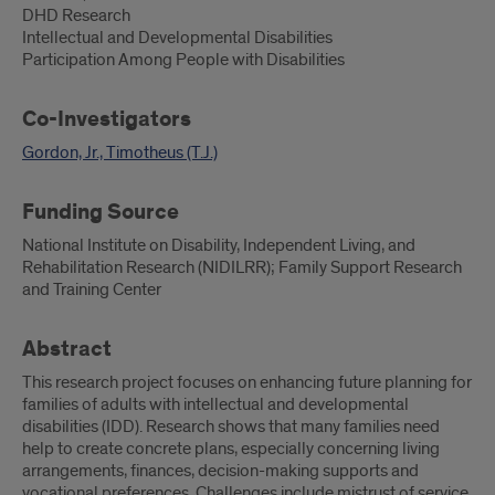
DHD Research
Intellectual and Developmental Disabilities
Participation Among People with Disabilities
Co-Investigators
Gordon, Jr., Timotheus (T.J.)
Funding Source
National Institute on Disability, Independent Living, and
Rehabilitation Research (NIDILRR); Family Support Research
and Training Center
Abstract
This research project focuses on enhancing future planning for
families of adults with intellectual and developmental
disabilities (IDD). Research shows that many families need
help to create concrete plans, especially concerning living
arrangements, finances, decision-making supports and
vocational preferences. Challenges include mistrust of service