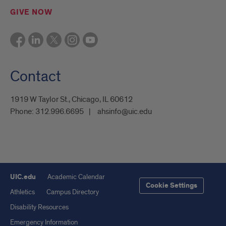
GIVE NOW
Contact
1919 W Taylor St., Chicago, IL 60612
Phone:
312.996.6695
ahsinfo@uic.edu
UIC.edu
Academic Calendar
Cookie Settings
Athletics
Campus Directory
Disability Resources
Emergency Information