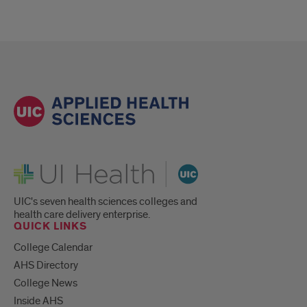
UI Health
UIC's seven health sciences colleges and
health care delivery enterprise.
QUICK LINKS
College Calendar
AHS Directory
College News
Inside AHS