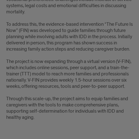
systems, legal costs and emotional difficulties in discussing
mortality.
To address this, the evidence-based intervention “The Future Is
Now” (FIN) was developed to guide families through future
planning while involving adults with IDD in the process. Initially
delivered in person, this program has shown success in
increasing family action steps and reducing caregiver burden.
The project is now expanding through a virtual version (V-FIN),
which includes online sessions, peer support, and a train-the-
trainer (TTT) model to reach more families and professionals
nationally. V-FIN provides weekly 1.5-hour sessions over six
weeks, offering resources, tools and peer-to-peer support.
Through this scale-up, the project aims to equip families and
caregivers with the tools to make comprehensive plans,
supporting self-determination for individuals with IDD and
healthy aging.