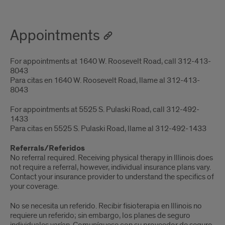
Appointments
For appointments at 1640 W. Roosevelt Road, call 312-413-
8043
Para citas en 1640 W. Roosevelt Road, llame al 312-413-
8043
For appointments at 5525 S. Pulaski Road, call 312-492-
1433
Para citas en 5525 S. Pulaski Road, llame al 312-492-1433
Referrals/Referidos
No referral required. Receiving physical therapy in Illinois does
not require a referral, however, individual insurance plans vary.
Contact your insurance provider to understand the specifics of
your coverage.
No se necesita un referido.
Recibir fisioterapia en Illinois no
requiere un referido; sin embargo, los planes de seguro