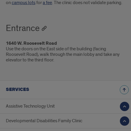
on
campus lots
for
a fee
. The clinic does not validate parking.
Entrance
1640 W. Roosevelt Road
Use the doors on the East side of the building (facing
Roosevelt Road), walk through the main lobby and take any
elevator to the third floor.
SERVICES
Assistive Technology Unit
Developmental Disabilities Family Clinic