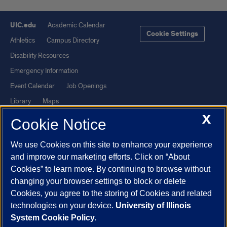
UIC.edu
Academic Calendar
Cookie Settings
Athletics
Campus Directory
Disability Resources
Emergency Information
Event Calendar
Job Openings
Library
Maps
X
UIC Safe Mobile App
UIC Today
Cookie Notice
UI Health
Veterans Affairs
We use Cookies on this site to enhance your experience
Report a Concern
and improve our marketing efforts. Click on “About
Cookies” to learn more. By continuing to browse without
Powered by Red 3.0.51
changing your browser settings to block or delete
This site is protected by reCAPTCHA and the Google
Privacy Policy
Cookies, you agree to the storing of Cookies and related
technologies on your device.
University of Illinois
and
Terms of Service
apply.
System Cookie Policy.
© 2026 The Board of Trustees of the University of Illinois
|
Privacy