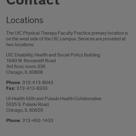
Contact
Locations
The UIC Physical Therapy Faculty Practice primary location is
on the west side of the UIC campus. Services are provided at
two locations:
UIC Disability, Health and Social Policy Building
1640 W. Roosevelt Road
3rd floor, room 336
Chicago, IL 60608
Phone
: 312-413-8043
Fax:
312-413-8333
UI Health 55th and Pulaski Health Collaborative
5525 S. Pulaski Road
Chicago, IL 60629
Phone
: 312-492-1433