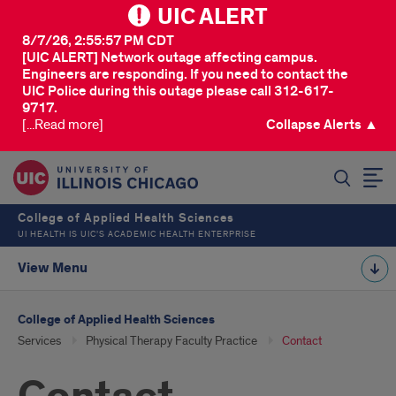
UIC ALERT
8/7/26, 2:55:57 PM CDT
[UIC ALERT] Network outage affecting campus.
Engineers are responding. If you need to contact the
UIC Police during this outage please call 312-617-
9717.
[...Read more]
Collapse Alerts ▲
SEARCH
College of Applied Health Sciences
UI HEALTH IS UIC’S ACADEMIC HEALTH ENTERPRISE
View Menu
College of Applied Health Sciences
Services
Physical Therapy Faculty Practice
Contact