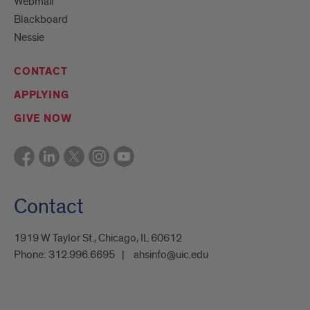
Webmail
Blackboard
Nessie
CONTACT
APPLYING
GIVE NOW
Contact
1919 W Taylor St., Chicago, IL 60612
Phone:
312.996.6695
ahsinfo@uic.edu