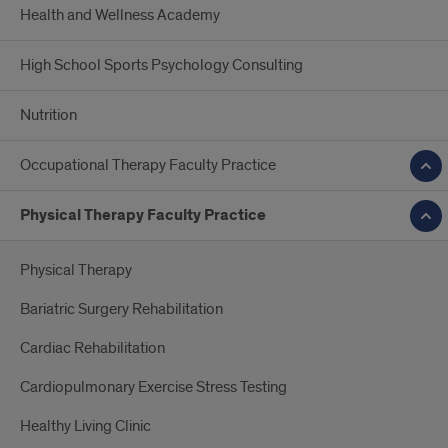
Health and Wellness Academy
High School Sports Psychology Consulting
Nutrition
Occupational Therapy Faculty Practice
Physical Therapy Faculty Practice
Physical Therapy
Bariatric Surgery Rehabilitation
Cardiac Rehabilitation
Cardiopulmonary Exercise Stress Testing
Healthy Living Clinic