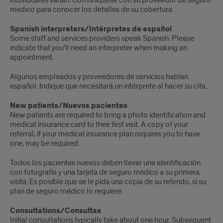
individuales varían.
Comuníquese con su proveedor de seguro
medico para conocer los detalles de su cobertura.
Spanish interpreters/Intérpretes de español
Some staff and services providers speak Spanish. Please
indicate that you’ll need an interpreter when making an
appointment.
Algunos empleados y proveedores de servicios hablan
español.
Indique que necesitará un intérprete al hacer su cita.
New patients/Nuevos pacientes
New patients are required to bring a photo identification and
medical insurance card to their first visit. A copy of your
referral, if your medical insurance plan requires you to have
one, may be required.
Todos los pacientes nuevos deben llevar una identificación
con fotografía y una tarjeta de seguro médico a su primera
visita.
Es posible que se le pida una copia de su referido, si su
plan de seguro médico lo requiere.
Consultations/Consultas
Initial consultations typically take about one hour. Subsequent