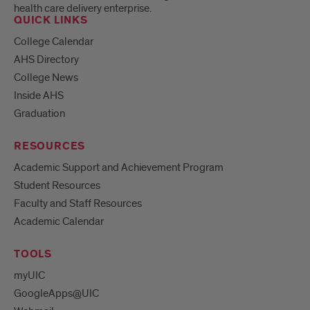
health care delivery enterprise.
QUICK LINKS
College Calendar
AHS Directory
College News
Inside AHS
Graduation
RESOURCES
Academic Support and Achievement Program
Student Resources
Faculty and Staff Resources
Academic Calendar
TOOLS
myUIC
GoogleApps@UIC