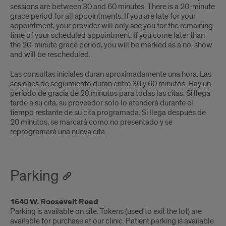
sessions are between 30 and 60 minutes. There is a 20-minute
grace period for all appointments. If you are late for your
appointment, your provider will only see you for the remaining
time of your scheduled appointment. If you come later than
the 20-minute grace period, you will be marked as a no-show
and will be rescheduled.
Las consultas iniciales duran aproximadamente una hora. Las
sesiones de seguimiento duran entre 30 y 60 minutos. Hay un
período de gracia de 20 minutos para todas las citas. Si llega
tarde a su cita, su proveedor solo lo atenderá durante el
tiempo restante de su cita programada. Si llega después de
20 minutos, se marcará como no presentado y se
reprogramará una nueva cita.
Parking
1640 W. Roosevelt Road
Parking is available on site. Tokens (used to exit the lot) are
available for purchase at our clinic. Patient parking is available