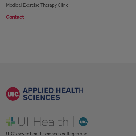
Medical Exercise Therapy Clinic
Contact
UI Health
UIC's seven health sciences colleges and