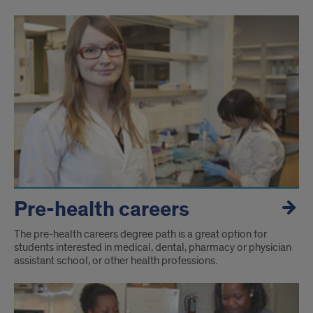
Pre-health careers
The pre-health careers degree path is a great option for
students interested in medical, dental, pharmacy or physician
assistant school, or other health professions.