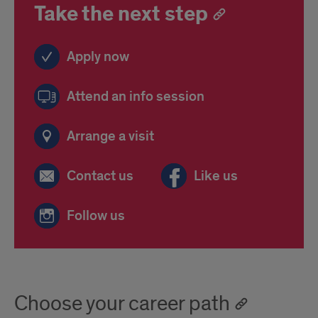
Take the next step
Apply now
Attend an info session
Arrange a visit
Contact us
Like us
Follow us
Choose your career path