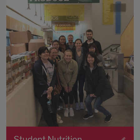
Student Nutrition