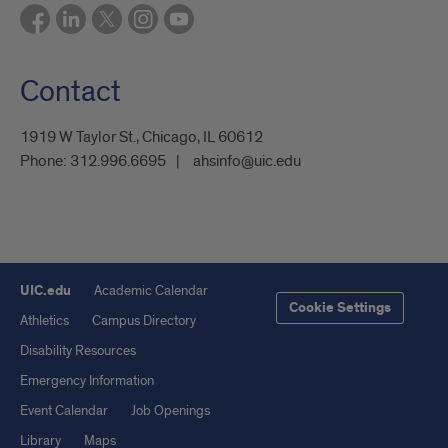
Contact
1919 W Taylor St., Chicago, IL 60612
Phone:
312.996.6695
ahsinfo@uic.edu
UIC.edu
Academic Calendar
Cookie Settings
Athletics
Campus Directory
Disability Resources
Emergency Information
Event Calendar
Job Openings
Library
Maps