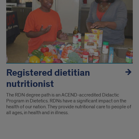
Registered dietitian
nutritionist
The RDN degree path is an ACEND-accredited Didactic
Program in Dietetics. RDNs have a significant impact on the
health of our nation. They provide nutritional care to people of
all ages, in health and in illness.