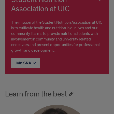
Association at UIC
The mission of the Student Nutrition Association at UIC
is to cultivate health and nutrition in our lives and our
community. It aims to provide nutrition students with
involvement in community and university related
endeavors and present opportunities for professional
growth and development.
Join SNA
Learn from the best