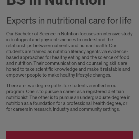
BS in Nutrition
Experts in nutritional care for life
Our Bachelor of Science in Nutrition focuses on intensive study
in biological and physical sciences to understand the
relationships between nutrients and human health. Our
students are trained as nutrition literacy agents via evidence-
based approaches for healthy eating and the science of food
and nutrition. Their communication and counseling skills are
honed to take scientific knowledge and make it relatable and
empower people to make healthy lifestyle changes.
There are two degree paths for students enrolled in our
program. One is to pursue a career as a registered dietitian
nutritionist. The other is to pursue an undergraduate degree in
nutrition as a foundation for a professional health degree, or
for careers in research, industry and community settings.