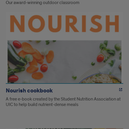
Our award-winning outdoor classroom
Nourish cookbook
A free e-book created by the Student Nutrition Association at
UIC to help build nutrient-dense meals