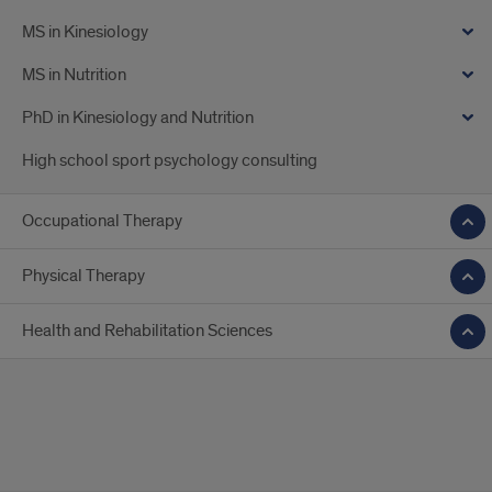
MS in Kinesiology
MS in Nutrition
PhD in Kinesiology and Nutrition
High school sport psychology consulting
Occupational Therapy
Physical Therapy
Health and Rehabilitation Sciences