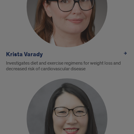
Krista Varady
Investigates diet and exercise regimens for weight loss and
decreased risk of cardiovascular disease