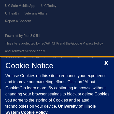
UIC Safe Mobile App
UIC Today
UI Health
Veterans Affairs
Report a Concern
Powered by Red 3.0.51
This site is protected by reCAPTCHA and the Google
Privacy Policy
and
Terms of Service
apply.
© 2026 The Board of Trustees of the University of Illinois
|
Privacy
X
Cookie Notice
Statement
University of Illinois System
Urbana-Champaign
Springfield
We use Cookies on this site to enhance your experience
Chicago
and improve our marketing efforts. Click on “About
Cookies” to learn more. By continuing to browse without
changing your browser settings to block or delete Cookies,
you agree to the storing of Cookies and related
technologies on your device.
University of Illinois
System Cookie Policy.