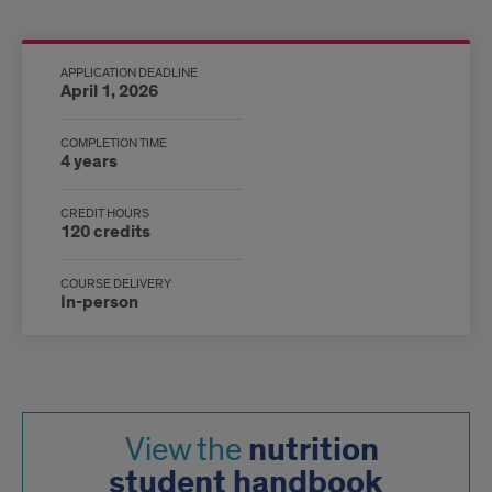
Program
overview
APPLICATION DEADLINE
April 1, 2026
infographic
COMPLETION TIME
4 years
CREDIT HOURS
120 credits
COURSE DELIVERY
In-person
nutrition
View the
student handbook