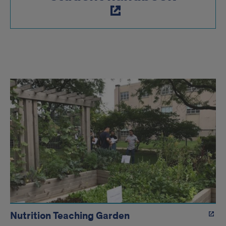
Nutrition
resource
links
Nutrition Teaching Garden