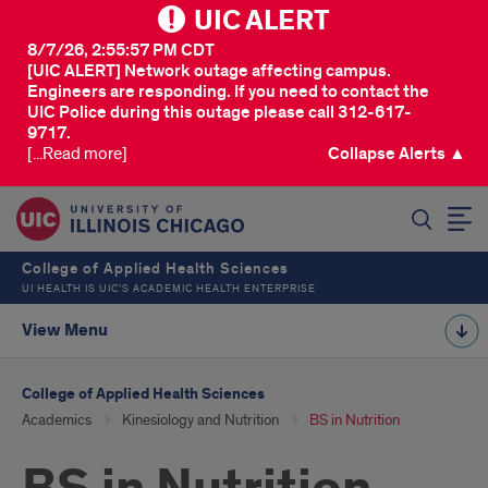
UIC ALERT
8/7/26, 2:55:57 PM CDT
[UIC ALERT] Network outage affecting campus.
Engineers are responding. If you need to contact the
UIC Police during this outage please call 312-617-
9717.
[...Read more]
Collapse Alerts ▲
SEARCH
College of Applied Health Sciences
UI HEALTH IS UIC’S ACADEMIC HEALTH ENTERPRISE
View Menu
College of Applied Health Sciences
Academics
Kinesiology and Nutrition
BS in Nutrition