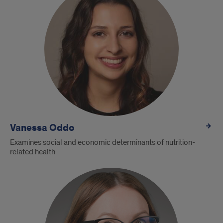
Vanessa Oddo
Examines social and economic determinants of nutrition-
related health