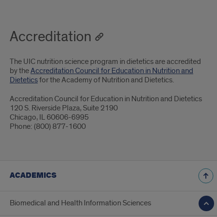
Accreditation
The UIC nutrition science program in dietetics are accredited
by the
Accreditation Council for Education in Nutrition and
Dietetics
for the Academy of Nutrition and Dietetics.
Accreditation Council for Education in Nutrition and Dietetics
120 S. Riverside Plaza, Suite 2190
Chicago, IL 60606-6995
Phone: (800) 877-1600
ACADEMICS
Biomedical and Health Information Sciences