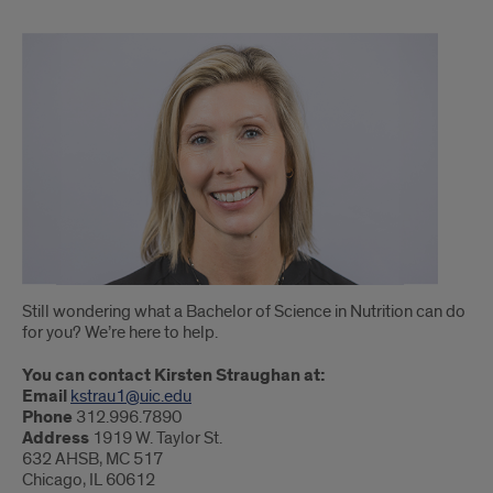
Still wondering what a Bachelor of Science in Nutrition can do
for you? We’re here to help.
You can contact Kirsten Straughan at:
Email
kstrau1@uic.edu
Phone
312.996.7890
Address
1919 W. Taylor St.
632 AHSB, MC 517
Chicago, IL 60612