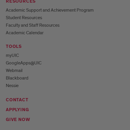
RESOURCES
Academic Support and Achievement Program
Student Resources
Faculty and Staff Resources
Academic Calendar
TOOLS
myUIC
GoogleApps@UIC
Webmail
Blackboard
Nessie
CONTACT
APPLYING
GIVE NOW