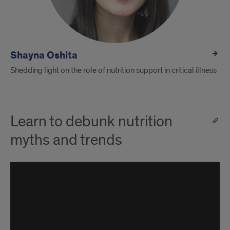
Shayna Oshita
Shedding light on the role of nutrition support in critical illness
Learn to debunk nutrition
myths and trends