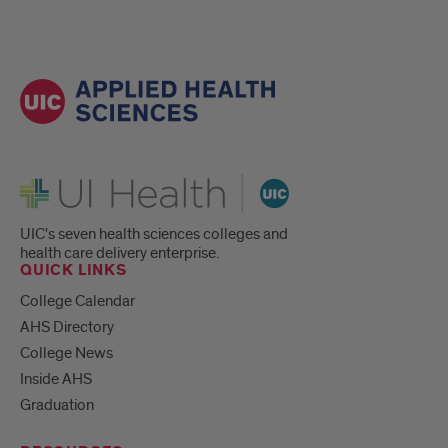
UI Health
UIC's seven health sciences colleges and
health care delivery enterprise.
QUICK LINKS
College Calendar
AHS Directory
College News
Inside AHS
Graduation