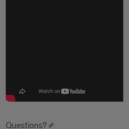
Questions?