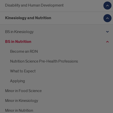
Disability and Human Development
Kinesiology and Nutrition
BS in Kinesiology
BS in Nutrition
Become an RDN
Nutrition Science Pre-Health Professions
What to Expect
Applying
Minor in Food Science
Minor in Kinesiology
Minor in Nutrition