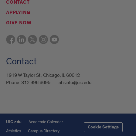
CONTACT
APPLYING
GIVE NOW
Contact
1919 W Taylor St., Chicago, IL 60612
Phone:
312.996.6695
ahsinfo@uic.edu
UIC.edu
Academic Calendar
Cookie Settings
Athletics
Campus Directory