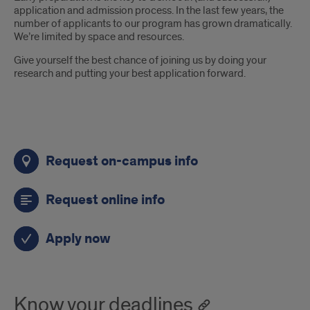
application and admission process. In the last few years, the
number of applicants to our program has grown dramatically.
We’re limited by space and resources.
Give yourself the best chance of joining us by doing your
research and putting your best application forward.
Links
Request on-campus info
Request online info
Apply now
Know your deadlines