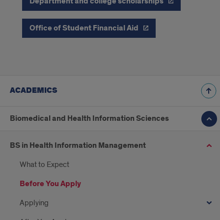
Department and college scholarships
Office of Student Financial Aid
ACADEMICS
Biomedical and Health Information Sciences
BS in Health Information Management
What to Expect
Before You Apply
Applying