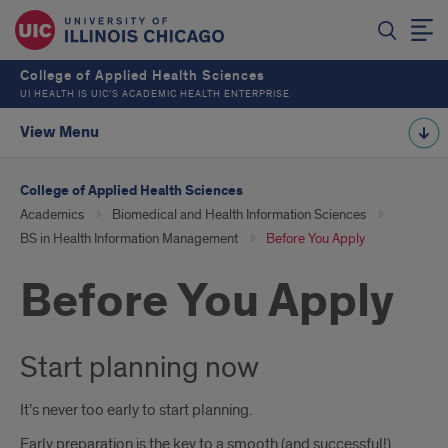
College of Applied Health Sciences
UI HEALTH IS UIC’S ACADEMIC HEALTH ENTERPRISE
View Menu
College of Applied Health Sciences
Academics
Biomedical and Health Information Sciences
BS in Health Information Management
Before You Apply
Before You Apply
Start planning now
It’s never too early to start planning.
Early preparation is the key to a smooth (and successful!)