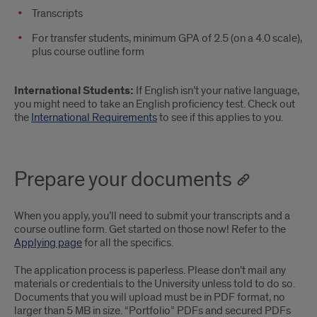
Transcripts
For transfer students, minimum GPA of 2.5 (on a 4.0 scale),
plus course outline form
International Students:
If English isn’t your native language,
you might need to take an English proficiency test. Check out
the
International Requirements
to see if this applies to you.
Prepare your documents
When you apply, you’ll need to submit your transcripts and a
course outline form. Get started on those now! Refer to the
Applying page
for all the specifics.
The application process is paperless. Please don’t mail any
materials or credentials to the University unless told to do so.
Documents that you will upload must be in PDF format, no
larger than 5 MB in size. “Portfolio” PDFs and secured PDFs