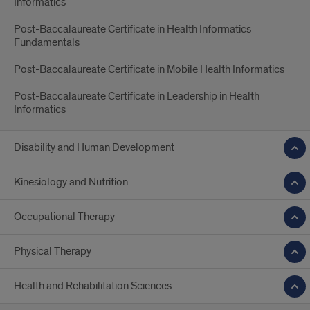
Informatics
Post-Baccalaureate Certificate in Health Informatics
Fundamentals
Post-Baccalaureate Certificate in Mobile Health Informatics
Post-Baccalaureate Certificate in Leadership in Health
Informatics
Disability and Human Development
Kinesiology and Nutrition
Occupational Therapy
Physical Therapy
Health and Rehabilitation Sciences