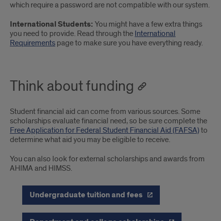
which require a password are not compatible with our system.
International Students:
You might have a few extra things
you need to provide. Read through the
International
Requirements
page to make sure you have everything ready.
Think about funding
Student financial aid can come from various sources. Some
scholarships evaluate financial need, so be sure complete the
Free Application for Federal Student Financial Aid (FAFSA)
to
determine what aid you may be eligible to receive.
You can also look for external scholarships and awards from
AHIMA and HIMSS.
Undergraduate tuition and fees