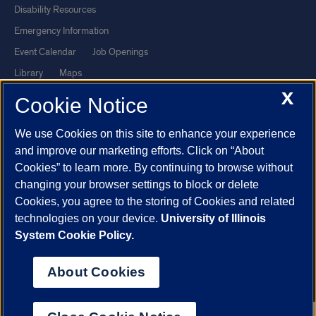
Disability Resources
Emergency Information
Event Calendar
Job Openings
Library
Maps
X
UIC Safe Mobile App
UIC Today
Cookie Notice
UI Health
Veterans Affairs
We use Cookies on this site to enhance your experience
Report a Concern
and improve our marketing efforts. Click on “About
Cookies” to learn more. By continuing to browse without
Powered by Red 3.0.51
changing your browser settings to block or delete
This site is protected by reCAPTCHA and the Google
Privacy Policy
Cookies, you agree to the storing of Cookies and related
technologies on your device.
University of Illinois
and
Terms of Service
apply.
System Cookie Policy.
© 2026 The Board of Trustees of the University of Illinois
|
Privacy
Statement
About Cookies
University of Illinois System
Urbana-Champaign
Springfield
Chicago