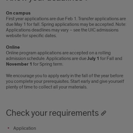
On campus
First year applications are due Feb 1. Transfer applications are
due May 1 for fall. Spring applications may be accepted. Note:
Applications deadlines may vary – see the UIC admissions
website for specific dates.
Online
Online program applications are accepted on a rolling
admission schedule. Applications are due
July 1
for Fall and
November 1
for Spring term.
We encourage you to apply early in the fall of the year before
you complete your prerequisites. Start early and give yourself
plenty of time to collect all your materials.
Check your requirements
Application