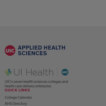
UI Health
UIC's seven health sciences colleges and
health care delivery enterprise.
QUICK LINKS
College Calendar
AHS Directory