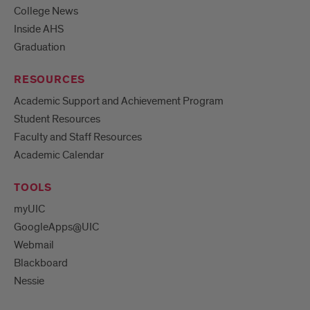
College News
Inside AHS
Graduation
RESOURCES
Academic Support and Achievement Program
Student Resources
Faculty and Staff Resources
Academic Calendar
TOOLS
myUIC
GoogleApps@UIC
Webmail
Blackboard
Nessie