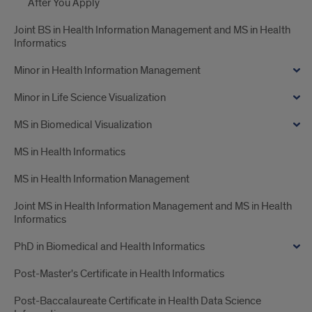
After You Apply
Joint BS in Health Information Management and MS in Health
Informatics
Minor in Health Information Management
Minor in Life Science Visualization
MS in Biomedical Visualization
MS in Health Informatics
MS in Health Information Management
Joint MS in Health Information Management and MS in Health
Informatics
PhD in Biomedical and Health Informatics
Post-Master's Certificate in Health Informatics
Post-Baccalaureate Certificate in Health Data Science