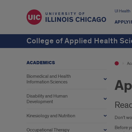
UI Health
APPLYI
College of Applied Health Sc
ACADEMICS
Ac
Biomedical and Health
Ap
Information Sciences
Disability and Human
Development
Read
Kinesiology and Nutrition
Don’t wor
Before yo
Occupational Therapy