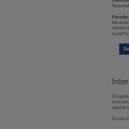
Curricu
Required 
Faculty
Because t
mentor/ad
as part o
Do
Inte
If Englis
Internat
applies t
Scores mu