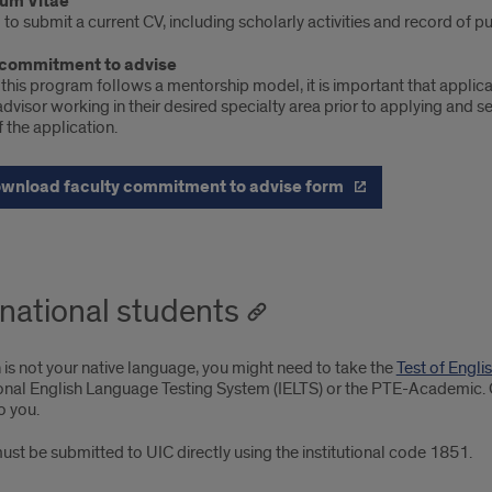
lum Vitae
to submit a current CV, including scholarly activities and record of p
 commitment to advise
his program follows a mentorship model, it is important that applican
visor working in their desired specialty area prior to applying and s
f the application.
wnload faculty commitment to advise form
rnational students
h is not your native language, you might need to take the
Test of Engl
ional English Language Testing System (IELTS) or the PTE-Academic.
o you.
st be submitted to UIC directly using the institutional code 1851.