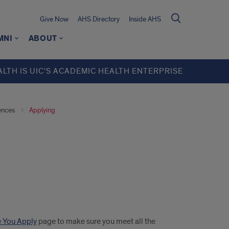
Give Now
AHS Directory
Inside AHS
MNI
ABOUT
ALTH IS UIC’S ACADEMIC HEALTH ENTERPRISE
ences
Applying
 You Apply
page to make sure you meet all the