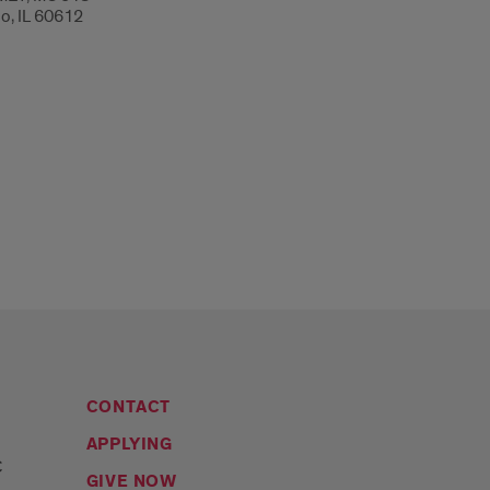
o, IL 60612
CONTACT
APPLYING
C
GIVE NOW