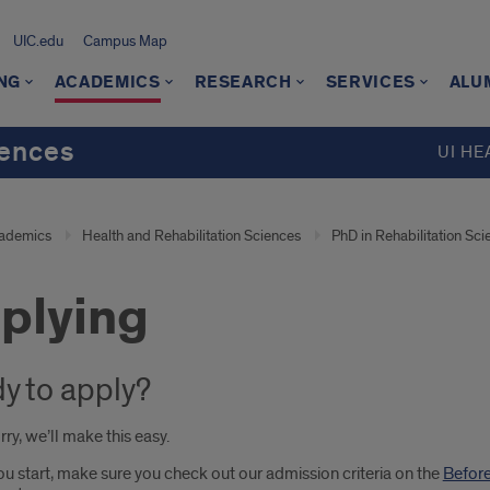
UIC.edu
Campus Map
NG
ACADEMICS
RESEARCH
SERVICES
ALU
iences
UI HE
ademics
Health and Rehabilitation Sciences
PhD in Rehabilitation Sci
plying
y to apply?
ry, we’ll make this easy.
u start, make sure you check out our admission criteria on the
Before