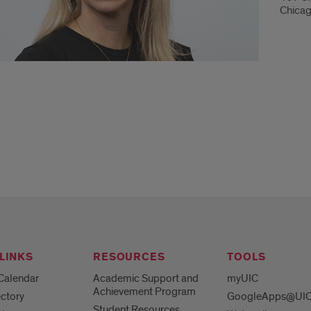
Chicag
LINKS
RESOURCES
TOOLS
Calendar
Academic Support and
myUIC
Achievement Program
ctory
GoogleApps@UI
Student Resources