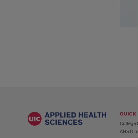
QUICK 
College 
AHS Dire