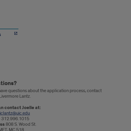
s
tions?
 have questions about the application process, contact
 Livermore Lantz.
n contact Joelle at:
jclantz@uic.edu
e
312.996.1015
ss
808 S. Wood St.
MET, MC 518