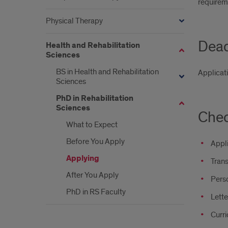
requirem
Physical Therapy
Dead
Health and Rehabilitation
Sciences
BS in Health and Rehabilitation
Applicat
Sciences
PhD in Rehabilitation
Sciences
Chec
What to Expect
Before You Apply
Appl
Applying
Trans
After You Apply
Pers
PhD in RS Faculty
Lett
Curri