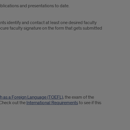
ublications and presentations to date.
ts identify and contact at least one desired faculty
ecure faculty signature on the form that gets submitted
ish as a Foreign Language (TOEFL)
, the exam of the
 Check out the
International Requirements
to see if this