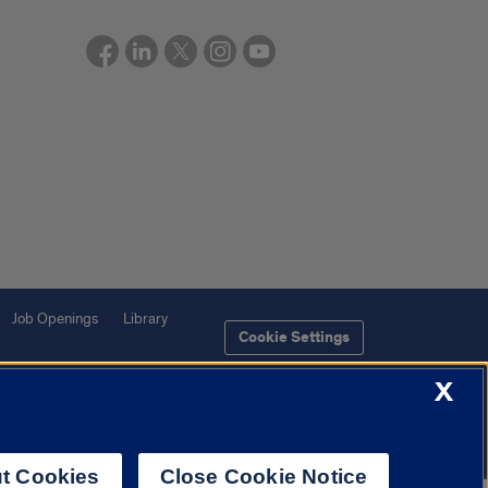
Job Openings
Library
Cookie Settings
X
t Cookies
Close Cookie Notice
f Illinois System
Urbana-Champaign
Springfield
Chicago