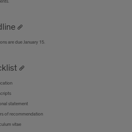
ents.
line
ions are due January 15.
klist
ication
cripts
onal statement
ers of recommendation
culum vitae