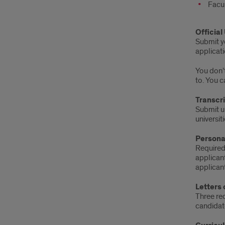
Facu
Official
Submit yo
applicati
You don’t
to. You c
Transcr
Submit un
universit
Persona
Required
applicant
applicant
Letters
Three req
candidat