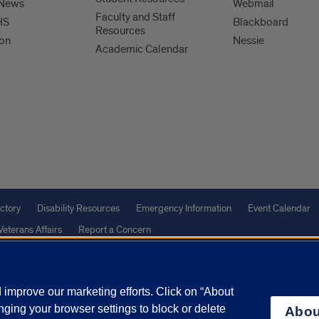
 News
Webmail
Faculty and Staff
HS
Blackboard
Resources
ion
Nessie
Academic Calendar
ctory
Disability Resources
Emergency Information
Event Calendar
Veterans Affairs
Report a Concern
improve our marketing efforts. Click on “About
olicy
and
Terms of Service
apply.
ging your browser settings to block or delete
Abou
vacy Statement
University o