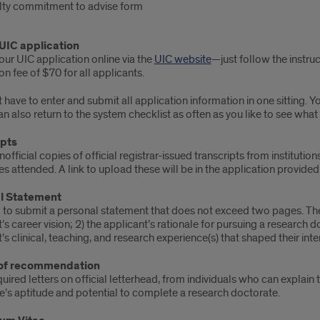
lty commitment to advise form
 UIC application
ur UIC application online via the
UIC website
—just follow the instruc
on fee of $70 for all applicants.
 have to enter and submit all application information in one sitting. 
an also return to the system checklist as often as you like to see wha
ipts
official copies of official registrar-issued transcripts from institut
ies attended. A link to upload these will be in the application provided
l Statement
 to submit a personal statement that does not exceed two pages. The
’s career vision; 2) the applicant’s rationale for pursuing a research d
’s clinical, teaching, and research experience(s) that shaped their int
 of recommendation
uired letters on official letterhead, from individuals who can explain 
e’s aptitude and potential to complete a research doctorate.