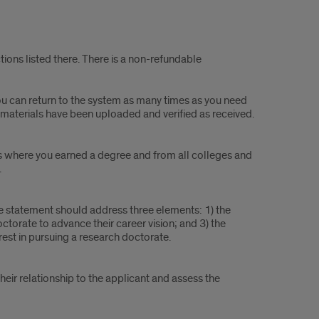
tions listed there. There is a non-refundable
You can return to the system as many times as you need
t materials have been uploaded and verified as received.
ions where you earned a degree and from all colleges and
.
 statement should address three elements: 1) the
octorate to advance their career vision; and 3) the
erest in pursuing a research doctorate.
their relationship to the applicant and assess the