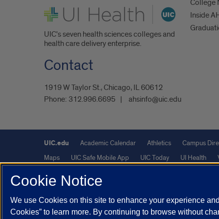
College
UI Health
Inside A
Graduat
UIC's seven health sciences colleges and
health care delivery enterprise.
Contact
1919 W Taylor St., Chicago, IL 60612
Phone:
312.996.6695
ahsinfo@uic.edu
UIC.edu
Academic Calendar
Athletics
Campus Dire
Maps
UIC Safe Mobile App
UIC Today
UI Health
Cookie Notice
Powered by Red 3.0.51
We use Cookies on this site to enhance your experience and 
This site is protected by reCAPTCHA and the Google
Privacy P
Cookies” to learn more. By continuing to browse without chan
© 2026 The Board of Trustees of the University of Illinois
|
Pri