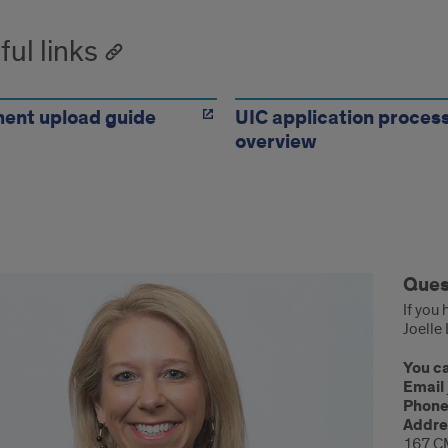
ful links
ent upload guide
UIC application proces
overview
tions?
Ques
If you
Joelle
You ca
Email
Phon
Addre
167 C