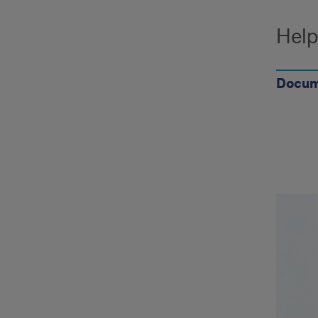
Help
Docum
Ques